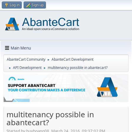
Log in
Sign up
Main Menu
AbanteCart Community
AbanteCart Development
►
API Development
multitenancy possible in abantecart?
►
►
multitenancy possible in
abantecart?
Started by huyhoang08, March 24, 2016, 09:37:02 PM