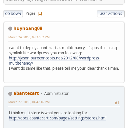
Pages
1
GO DOWN
USER ACTIONS
huyhoang08
March 24, 2016, 09:37:02 PM
i want to deploy abantecart as multitenancy, it's possible using
symlink like wordpress, you can following:
http://jason.pureconcepts.net/2012/08/wordpress-
multitenancy/
I want do same like that, please tell me your idea? thank a man.
abantecart
Administrator
March 27, 2016, 04:47:16 PM
#1
I think multi-store is what you are looking for.
http://docs.abantecart.com/pages/settings/stores.html