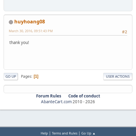
huyhoang08
March 30, 2016, 09:51:43 PM
#2
thank you!
Pages
1
GO UP
USER ACTIONS
Forum Rules
Code of conduct
AbanteCart.com
2010 -
2026
|
|
Help
Terms and Rules
Go Up ▲