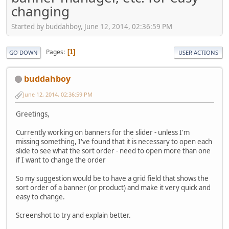
changing
Started by buddahboy, June 12, 2014, 02:36:59 PM
Pages
1
GO DOWN
USER ACTIONS
buddahboy
June 12, 2014, 02:36:59 PM
Greetings,
Currently working on banners for the slider - unless I'm
missing something, I've found that it is necessary to open each
slide to see what the sort order - need to open more than one
if I want to change the order
So my suggestion would be to have a grid field that shows the
sort order of a banner (or product) and make it very quick and
easy to change.
Screenshot to try and explain better.