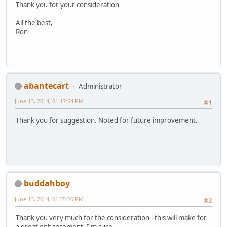
Thank you for your consideration
All the best,
Ron
abantecart
Administrator
June 13, 2014, 01:17:54 PM
#1
Thank you for suggestion. Noted for future improvement.
buddahboy
June 13, 2014, 01:35:20 PM
#2
Thank you very much for the consideration - this will make for
a great enhancement, I'm sure.