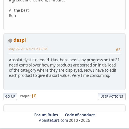
All the best
Ron
daspi
May 25, 2016, 02:12:38 PM
#3
Absolutely still needed. Has there been any progress on this? I
need control over how my products are sorted on initial load
of the category where they are displayed. Now I have to edit
each product to give it a sort value. Very time consuming.
Pages
1
GO UP
USER ACTIONS
Forum Rules
Code of conduct
AbanteCart.com
2010 -
2026