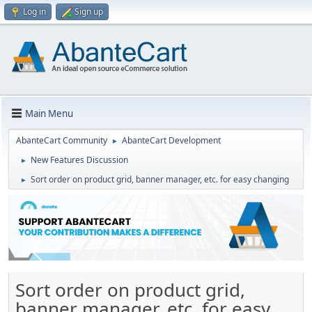
Log in
Sign up
Main Menu
AbanteCart Community
AbanteCart Development
►
New Features Discussion
►
Sort order on product grid, banner manager, etc. for easy changing
►
Sort order on product grid,
banner manager, etc. for easy