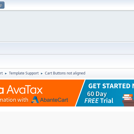
up
rt
Template Support
Cart Buttons not aligned
►
►