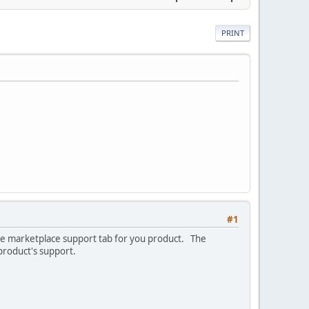
PRINT
#1
 the marketplace support tab for you product. The
 product's support.