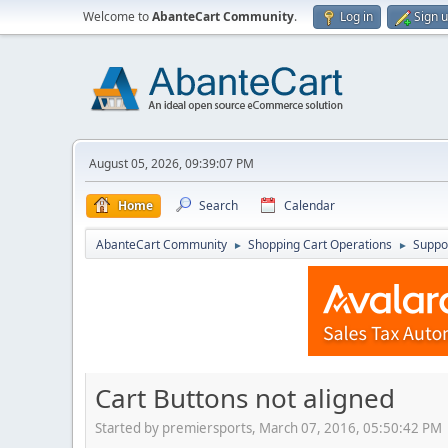
Welcome to
AbanteCart Community
.
Log in
Sign 
August 05, 2026, 09:39:07 PM
Home
Search
Calendar
AbanteCart Community
Shopping Cart Operations
Suppo
►
►
Cart Buttons not aligned
Started by premiersports, March 07, 2016, 05:50:42 PM