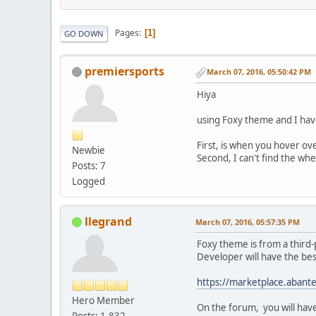
Pages
1
GO DOWN
premiersports
March 07, 2016, 05:50:42 PM
Hiya
using Foxy theme and I hav
First, is when you hover ove
Newbie
Second, I can't find the whe
Posts: 7
Logged
llegrand
March 07, 2016, 05:57:35 PM
Foxy theme is from a third-
Developer will have the bes
https://marketplace.abant
Hero Member
On the forum, you will hav
Posts: 1,832