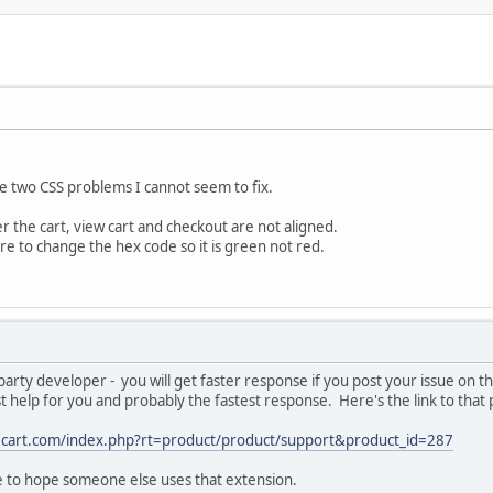
e two CSS problems I cannot seem to fix.
r the cart, view cart and checkout are not aligned.
re to change the hex code so it is green not red.
party developer - you will get faster response if you post your issue on
t help for you and probably the fastest response. Here's the link to that
ecart.com/index.php?rt=product/product/support&product_id=287
e to hope someone else uses that extension.