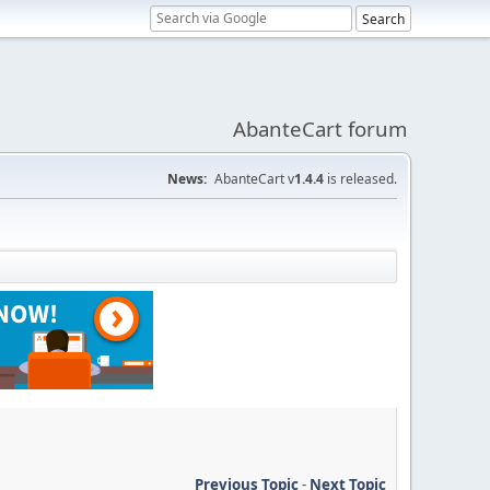
AbanteCart forum
News:
AbanteCart v
1.4.4
is released.
Previous Topic
-
Next Topic