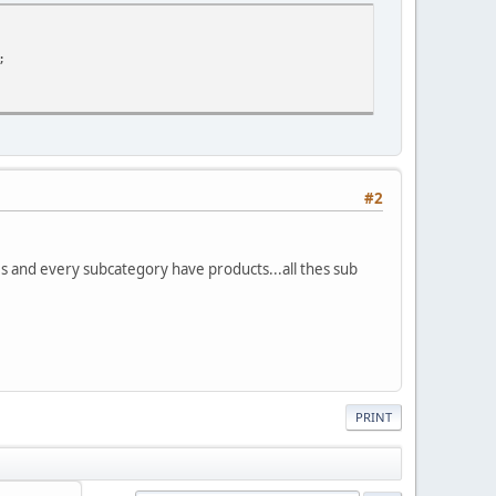
;
#2
s and every subcategory have products...all thes sub
PRINT