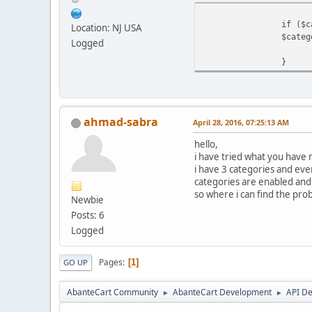
if ($c
Location: NJ USA
$categ
Logged
}
ahmad-sabra
April 28, 2016, 07:25:13 AM
hello,
i have tried what you have 
i have 3 categories and ev
categories are enabled and 
so where i can find the pro
Newbie
Posts: 6
Logged
Pages
1
GO UP
AbanteCart Community
AbanteCart Development
API D
►
►