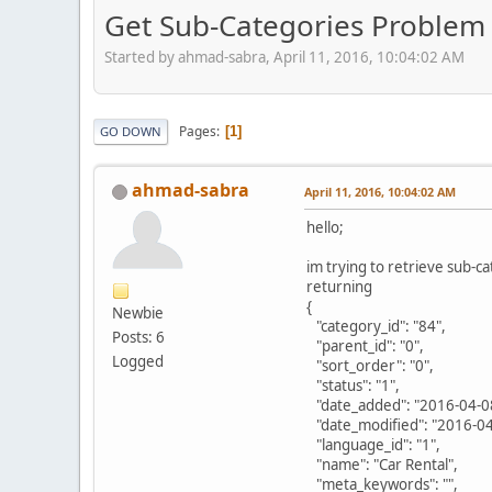
Get Sub-Categories Problem 
Started by ahmad-sabra, April 11, 2016, 10:04:02 AM
Pages
1
GO DOWN
ahmad-sabra
April 11, 2016, 10:04:02 AM
hello;
im trying to retrieve sub-c
returning
{
Newbie
"category_id": "84",
Posts: 6
"parent_id": "0",
Logged
"sort_order": "0",
"status": "1",
"date_added": "2016-04-08
"date_modified": "2016-04
"language_id": "1",
"name": "Car Rental",
"meta_keywords": "",