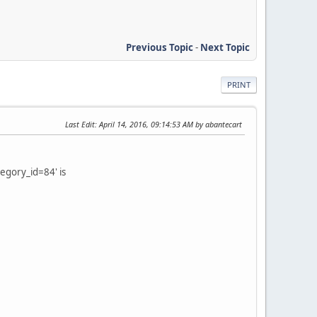
Previous Topic
-
Next Topic
PRINT
Last Edit
: April 14, 2016, 09:14:53 AM by abantecart
tegory_id=84' is