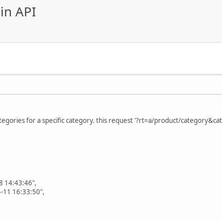
in API
ategories for a specific category. this request '?rt=a/product/category&ca
 14:43:46",
-11 16:33:50",