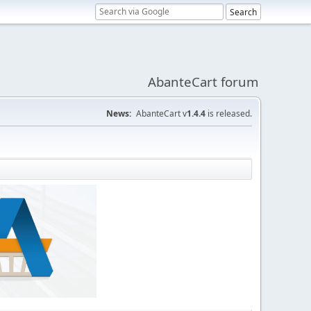
AbanteCart forum
News:
AbanteCart v
1.4.4
is released.