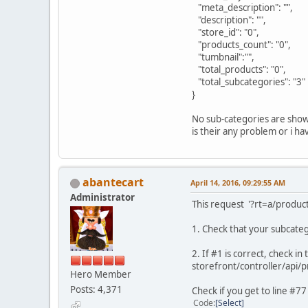
"meta_description": "",
"description": "",
"store_id": "0",
"products_count": "0",
"tumbnail":"",
"total_products": "0",
"total_subcategories": "3"
}
No sub-categories are shown
is their any problem or i 
abantecart
April 14, 2016, 09:29:55 AM
Administrator
This request '?rt=a/produ
1. Check that your subcatego
2. If #1 is correct, check in t
storefront/controller/api/
Hero Member
Posts: 4,371
Check if you get to line #
Code
Select