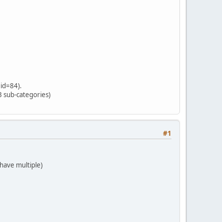
 id=84).
3 sub-categories)
#1
 have multiple)