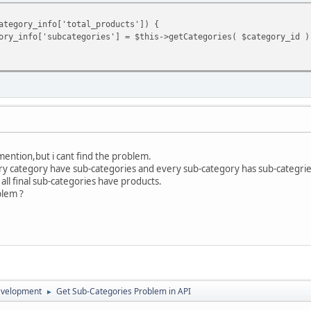
ategory_info['total_products']) {
ory_info['subcategories'] = $this->getCategories( $category_id )
mention,but i cant find the problem.
ery category have sub-categories and every sub-category has sub-categrie
all final sub-categories have products.
blem ?
evelopment
Get Sub-Categories Problem in API
►