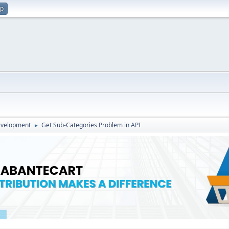
up
evelopment
Get Sub-Categories Problem in API
►