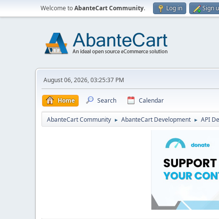
Welcome to
AbanteCart Community
.
Log in
Sign 
August 06, 2026, 03:25:37 PM
Home
Search
Calendar
AbanteCart Community
AbanteCart Development
API D
►
►