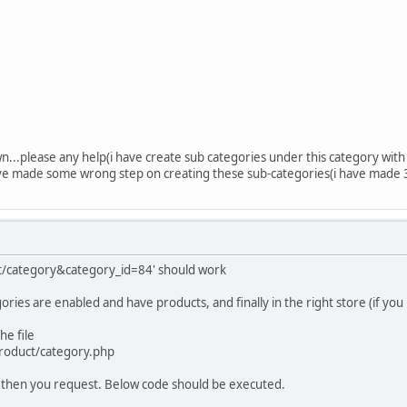
...please any help(i have create sub categories under this category with
have made some wrong step on creating these sub-categories(i have made 
ct/category&category_id=84' should work
ries are enabled and have products, and finally in the right store (if you
he file
product/category.php
77 then you request. Below code should be executed.