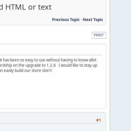
dd HTML or text
Previous Topic
-
Next Topic
PRINT
t has been so easy to use without having to know allot
t hardship on the upgrade to 1.2.6 I would like to stay up
easily build our store site!!!
#1