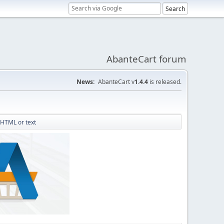
AbanteCart forum
News:
AbanteCart v
1.4.4
is released.
 HTML or text