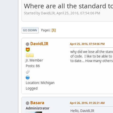
Where are all the standard t
Started by DavidLIR, April 25, 2016, 07:54:06 PM
Pages
1
GO DOWN
DavidLIR
April 25, 2016, 07:54:06 PM
why did we lose all the stan
of code. I like to be able to
Jr. Member
to date... How many others o
Posts: 86
Location: Michigan
Logged
Basara
April 26, 2016, 01:26:21 AM
Administrator
Hello, DavidLIR