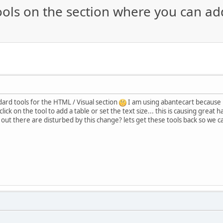
ools on the section where you can a
dard tools for the HTML / Visual section
I am using abantecart because i
 click on the tool to add a table or set the text size... this is causing grea
ut there are disturbed by this change? lets get these tools back so we can 