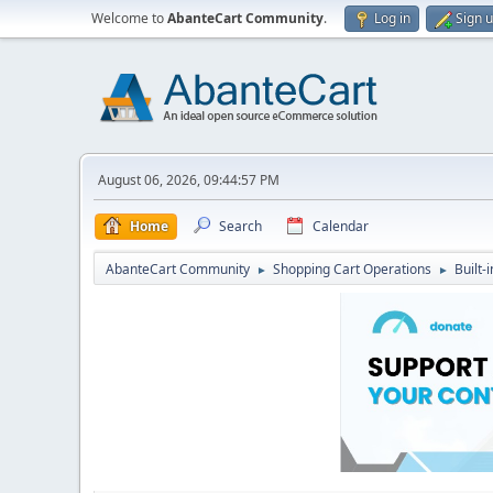
Welcome to
AbanteCart Community
.
Log in
Sign 
August 06, 2026, 09:44:57 PM
Home
Search
Calendar
AbanteCart Community
Shopping Cart Operations
Built-
►
►