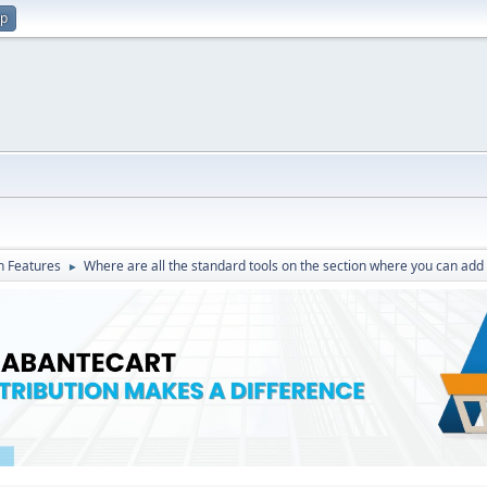
up
in Features
Where are all the standard tools on the section where you can add
►