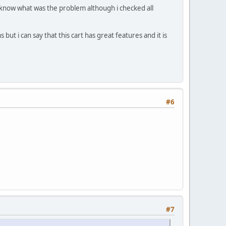
't know what was the problem although i checked all
 but i can say that this cart has great features and it is
#6
#7