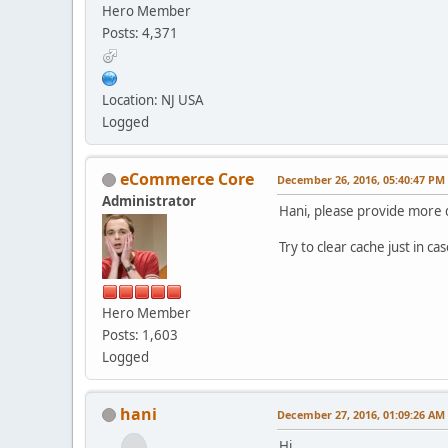
Hero Member
Posts: 4,371
Location: NJ USA
Logged
eCommerce Core
December 26, 2016, 05:40:47 PM
Administrator
Hani, please provide more d
Try to clear cache just in ca
Hero Member
Posts: 1,603
Logged
hani
December 27, 2016, 01:09:26 AM
Hi