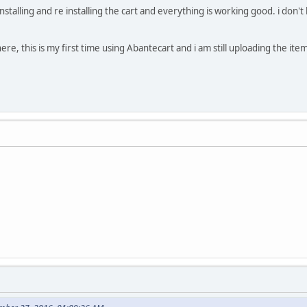
nstalling and re installing the cart and everything is working good. i don
ere, this is my first time using Abantecart and i am still uploading the items