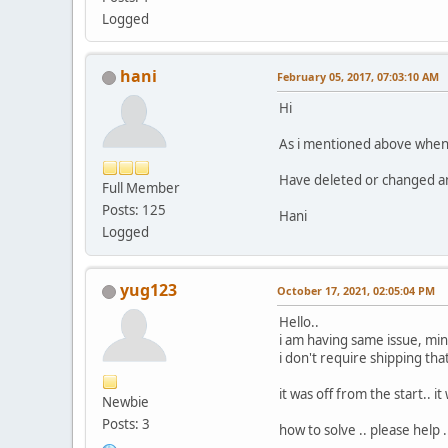
Logged
hani
February 05, 2017, 07:03:10 AM
Hi
As i mentioned above when i 
Have deleted or changed an
Full Member
Posts: 125
Hani
Logged
yug123
October 17, 2021, 02:05:04 PM
Hello..
i am having same issue, mine
i don't require shipping that'
it was off from the start.. 
Newbie
Posts: 3
how to solve .. please help .