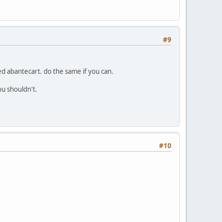
#9
led abantecart. do the same if you can.
u shouldn't.
#10