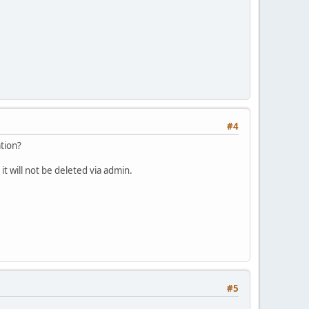
#4
ation?
 it will not be deleted via admin.
#5