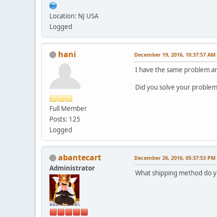
Location: NJ USA
Logged
hani
December 19, 2016, 10:37:57 AM
I have the same problem and 
Did you solve your problem
Full Member
Posts: 125
Logged
abantecart
December 26, 2016, 05:37:53 PM
Administrator
What shipping method do yo