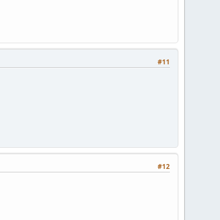
#11
#12