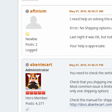
aftnium
May 01, 2016, 06:30:21 AM
I need help on solving this 
Error: No Shipping options a
Last night it was OK, but to
Newbie
Posts: 2
Your help is appreciate.
Logged
abantecart
May 01, 2016, 01:46:31 PM
Administrator
You need to check the sett
Check that you shipping met
Most common issue is limitin
only one shipping option)
Hero Member
Check this manual for shipp
Posts: 4,371
http://docs.abantecart.co