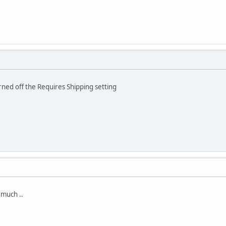
ned off the Requires Shipping setting
 much ..