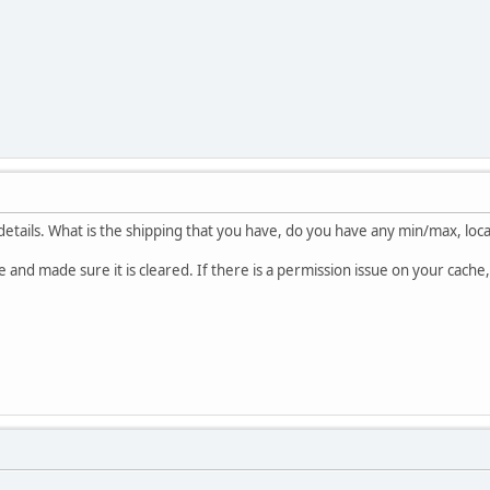
etails. What is the shipping that you have, do you have any min/max, loc
se and made sure it is cleared. If there is a permission issue on your cache,