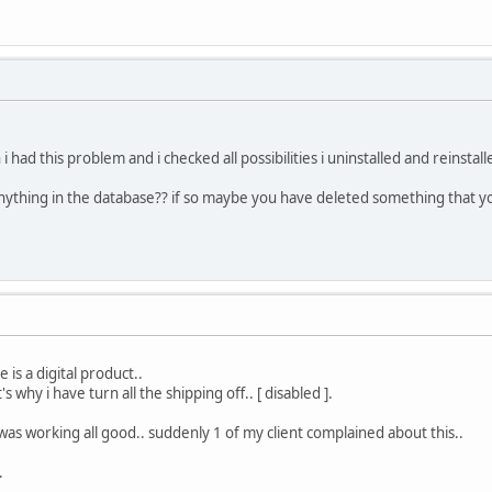
had this problem and i checked all possibilities i uninstalled and reinstal
ything in the database?? if so maybe you have deleted something that yo
 is a digital product..
s why i have turn all the shipping off.. [ disabled ].
it was working all good.. suddenly 1 of my client complained about this..
.