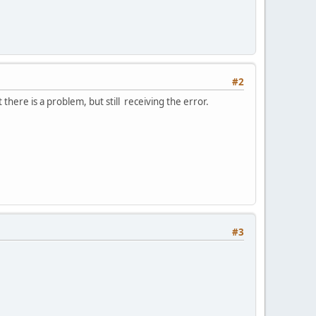
#2
there is a problem, but still receiving the error.
#3