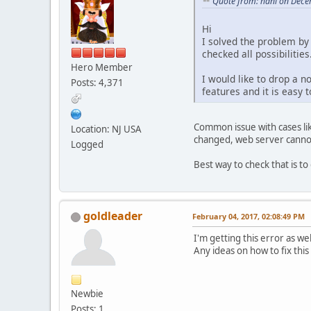
Quote from: hani on Dece
Hi
I solved the problem by 
checked all possibilities
Hero Member
I would like to drop a n
Posts: 4,371
features and it is easy t
Common issue with cases lik
Location: NJ USA
changed, web server cannot d
Logged
Best way to check that is to
goldleader
February 04, 2017, 02:08:49 PM
I'm getting this error as we
Any ideas on how to fix this
Newbie
Posts: 1