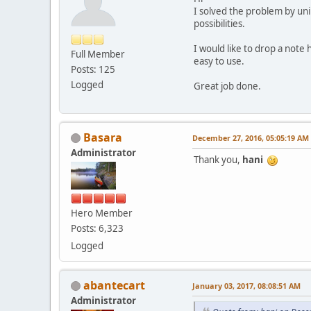
I solved the problem by uni
possibilities.
I would like to drop a note h
Full Member
easy to use.
Posts: 125
Logged
Great job done.
Basara
December 27, 2016, 05:05:19 AM
Administrator
Thank you,
hani
Hero Member
Posts: 6,323
Logged
abantecart
January 03, 2017, 08:08:51 AM
Administrator