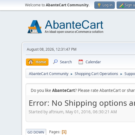
Welcome to
AbanteCart Community
.
Log in
Sign 
August 08, 2026, 12:31:47 PM
Home
Search
Calendar
AbanteCart Community
Shopping Cart Operations
Suppo
►
►
Do you like
AbanteCart
? Please rate AbanteCart or sh
Error: No Shipping options ar
Started by aftnium, May 01, 2016, 06:30:21 AM
Pages
1
GO DOWN