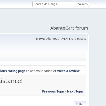
AbanteCart forum
News:
AbanteCart v
1.4.4
is released.
lous rating page
to add your rating or
write a review
sistance!
Previous Topic
-
Next Topic
PRINT