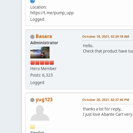
Location:
https://t.me/pump_upp
Logged
Basara
October 18, 2021, 02:29:18 AM
Administrator
Hello.
Check that product have tur
Hero Member
Posts: 6,323
Logged
yug123
October 20, 2021, 02:37:46 PM
thanks a lot for reply,.
I just love Abante Cart very
Newbie