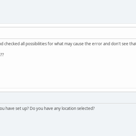
checked all possibilities for what may cause the error and don't see that 
??
u have set up? Do you have any location selected?