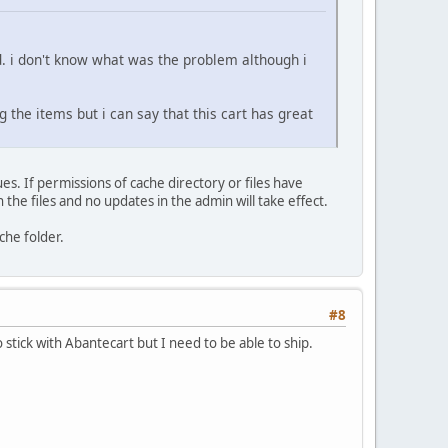
od. i don't know what was the problem although i
g the items but i can say that this cart has great
es. If permissions of cache directory or files have
the files and no updates in the admin will take effect.
ache folder.
#8
 stick with Abantecart but I need to be able to ship.