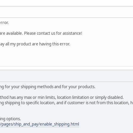
error.
re available. Please contact us for assistance!
day all my product are having this error.
ing for your shipping methods and for your products.
hod has any max or min limits, location limitation or simply disabled.
g shipping to specific location, and if customer is not from this location, h
ing options.
m/pages/ship_and_pay/enable_shipping.html