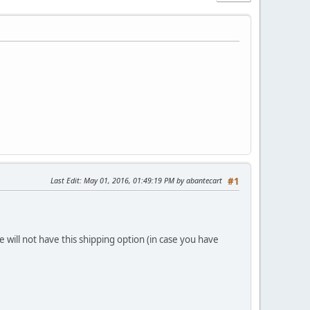
Last Edit
: May 01, 2016, 01:49:19 PM by abantecart
#1
e will not have this shipping option (in case you have