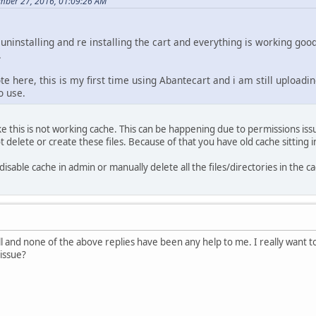
mber 27, 2016, 01:09:26 AM
uninstalling and re installing the cart and everything is working go
.
ote here, this is my first time using Abantecart and i am still uploadin
o use.
e this is not working cache. This can be happening due to permissions issu
elete or create these files. Because of that you have old cache sitting in 
 disable cache in admin or manually delete all the files/directories in the c
ll and none of the above replies have been any help to me. I really want to
 issue?