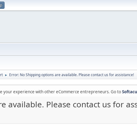
up
rt
Error: No Shipping options are available. Please contact us for assistance!
►
are your experience with other eCommerce entrepreneurs. Go to
Softacu
e available. Please contact us for as