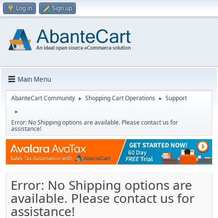
Log in
Sign up
Main Menu
AbanteCart Community
Shopping Cart Operations
Support
►
►
►
Error: No Shipping options are available. Please contact us for
assistance!
Error: No Shipping options are
available. Please contact us for
assistance!