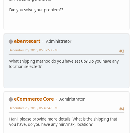
Did you solve your problem??
abantecart
Administrator
December 26, 2016, 05:37:53 PM
#3
What shipping method do you have set up? Do you have any
location selected?
eCommerce Core
Administrator
December 26, 2016, 05:40:47 PM
#4
Hani, please provide more details. What is the shipping that
you have, do you have any min/max, location?