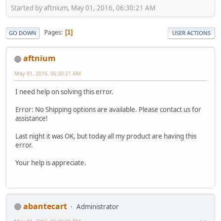
Started by aftnium, May 01, 2016, 06:30:21 AM
Pages
1
GO DOWN
USER ACTIONS
aftnium
May 01, 2016, 06:30:21 AM
I need help on solving this error.
Error: No Shipping options are available. Please contact us for
assistance!
Last night it was OK, but today all my product are having this
error.
Your help is appreciate.
abantecart
Administrator