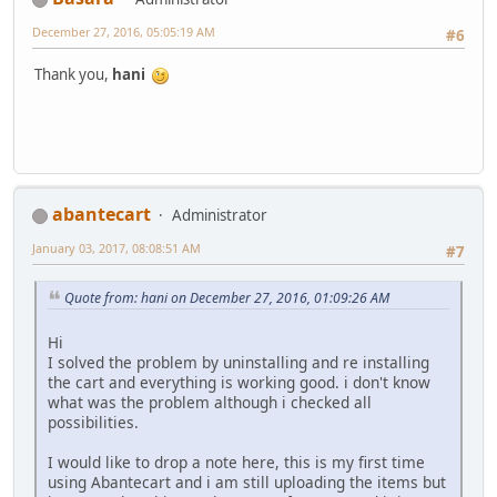
December 27, 2016, 05:05:19 AM
#6
Thank you,
hani
abantecart
Administrator
January 03, 2017, 08:08:51 AM
#7
Quote from: hani on December 27, 2016, 01:09:26 AM
Hi
I solved the problem by uninstalling and re installing
the cart and everything is working good. i don't know
what was the problem although i checked all
possibilities.
I would like to drop a note here, this is my first time
using Abantecart and i am still uploading the items but