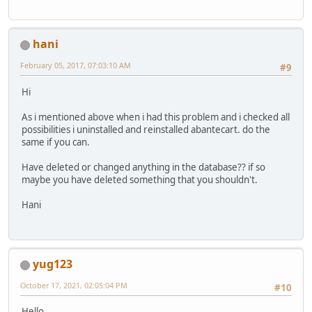
hani
February 05, 2017, 07:03:10 AM
#9
Hi
As i mentioned above when i had this problem and i checked all
possibilities i uninstalled and reinstalled abantecart. do the
same if you can.
Have deleted or changed anything in the database?? if so
maybe you have deleted something that you shouldn't.
Hani
yug123
October 17, 2021, 02:05:04 PM
#10
Hello..