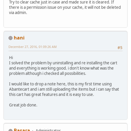
Try to clear cache just in case and made sure it is cleared. If
there is a permission issue on your cache, it will not be deleted
via admin.
hani
December 27, 2016, 01:09:26 AM
#5
Hi
I solved the problem by uninstalling and re installing the cart
and everything is working good. i don't know what was the
problem although i checked all possibilities.
I would like to drop a note here, this is my first time using
Abantecart and i am still uploading the items but i can say that
this cart has great features and it is easy to use.
Great job done.
Basara
Administrator