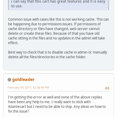
i can say that this cart has great features and it is easy
to use.
Common issue with cases like this is not working cache. This can
be happening due to permissions issues. If permissions of
cache directory or files have changed, web server cannot
delete or create these files. Because of that you have old
cache sitting in the files and no updates in the admin will take
effect.
Best way to check that is to disable cache in admin or manually
delete all the files/directories in the cache folder.
goldleader
February 04, 2017, 02:08:49 PM
#8
I'm getting this error as well and none of the above replies
have been any help to me. I really want to stick with
Abantecart but I need to be able to ship. Any ideas on how to
fix this issue?