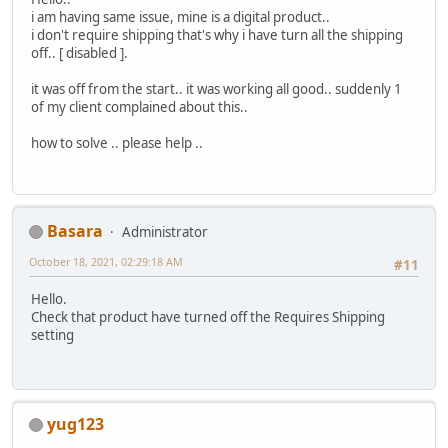
i am having same issue, mine is a digital product..
i don't require shipping that's why i have turn all the shipping
off.. [ disabled ].
it was off from the start.. it was working all good.. suddenly 1
of my client complained about this..
how to solve .. please help ..
Basara
Administrator
October 18, 2021, 02:29:18 AM
#11
Hello.
Check that product have turned off the Requires Shipping
setting
yug123