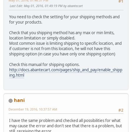
May 01, 2016, 01:46:31 PM
#1
Last Edit
: May 01, 2016, 01:49:19 PM by abantecart
You need to check the setting for your shipping methods and
for your products.
Check that you shipping method has any max or min limits,
location limitation or simply disabled.
Most common issue is limiting shipping to specific location, and
if customer is not from this location, he will not have this
shipping option (in case you have only one shipping option)
Check this manual for shipping options.
http://docs.abantecart.com/pages/ship_and_pay/enable_shipp
ing.html
hani
December 19, 2016, 10:37:57 AM
#2
I have the same problem and checked all possibilities for what
may cause the error and don't see that there is a problem, but
still receiving the error.