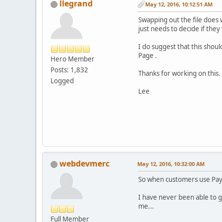
llegrand
May 12, 2016, 10:12:51 AM
Swapping out the file does 
just needs to decide if the
I do suggest that this shou
Page .
Hero Member
Posts: 1,832
Thanks for working on this.
Logged
Lee
webdevmerc
May 12, 2016, 10:32:00 AM
So when customers use Payp
I have never been able to g
me...
Full Member