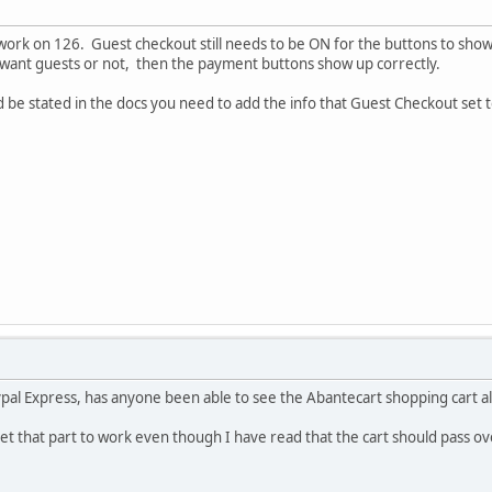
work on 126. Guest checkout still needs to be ON for the buttons to show
y want guests or not, then the payment buttons show up correctly.
ld be stated in the docs you need to add the info that Guest Checkout set
al Express, has anyone been able to see the Abantecart shopping cart al
et that part to work even though I have read that the cart should pass o