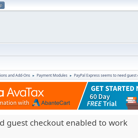
up
ions and Add-Ons
Payment Modules
PayPal Express seems to need guest 
►
►
d guest checkout enabled to work