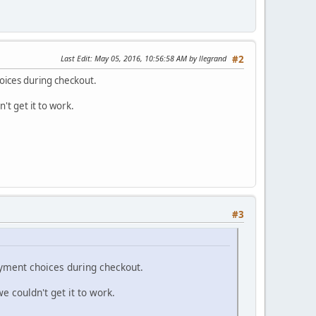
Last Edit
: May 05, 2016, 10:56:58 AM by llegrand
#2
oices during checkout.
't get it to work.
#3
ayment choices during checkout.
e couldn't get it to work.