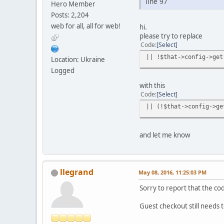
line 97
Hero Member
Posts: 2,204
web for all, all for web!
hi.
please try to replace
Code
Select
|| !$that->config->get
Location: Ukraine
Logged
with this
Code
Select
|| (!$that->config->ge
and let me know
llegrand
May 08, 2016, 11:25:03 PM
Sorry to report that the co
Guest checkout still needs 