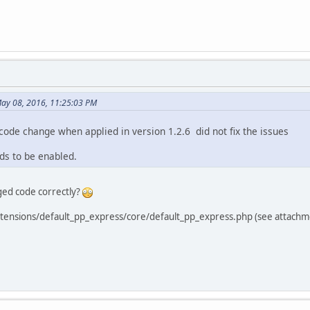
May 08, 2016, 11:25:03 PM
 code change when applied in version 1.2.6 did not fix the issues
ds to be enabled.
ged code correctly?
extensions/default_pp_express/core/default_pp_express.php (see attachm