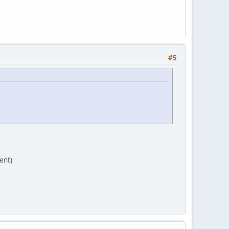
#5
ent)