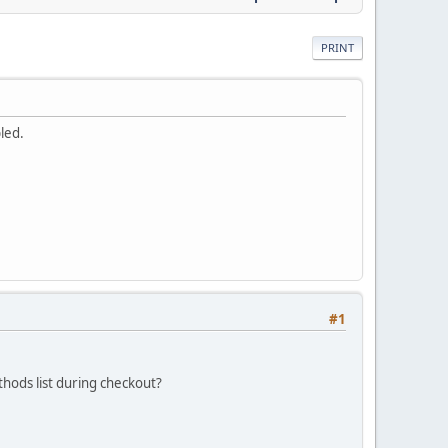
PRINT
led.
#1
hods list during checkout?