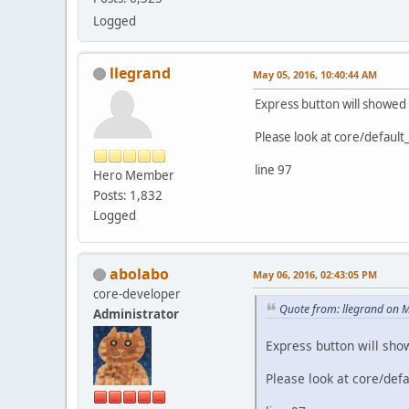
Logged
llegrand
May 05, 2016, 10:40:44 AM
Express button will showed 
Please look at core/default
line 97
Hero Member
Posts: 1,832
Logged
abolabo
May 06, 2016, 02:43:05 PM
core-developer
Quote from: llegrand on 
Administrator
Express button will sho
Please look at core/defa