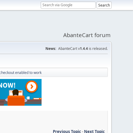
AbanteCart forum
News:
AbanteCart v
1.4.4
is released.
checkout enabled to work
Previous Topic
-
Next Topic