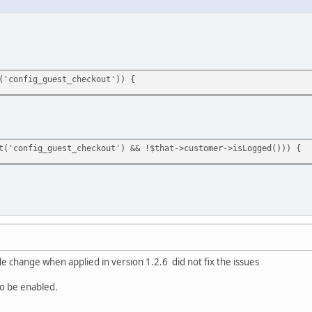
('config_guest_checkout')) {
t('config_guest_checkout') && !$that->customer->isLogged())) {
de change when applied in version 1.2.6 did not fix the issues
to be enabled.