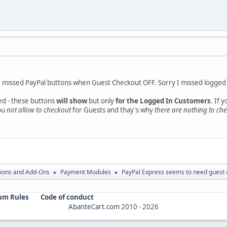
ate missed PayPal buttons when Guest Checkout OFF. Sorry I missed logged 
ed - these buttons
will show
but only
for the Logged In Customers
. If 
you
not allow to checkout
for Guests and thay's why
there are nothing to ch
ions and Add-Ons
Payment Modules
PayPal Express seems to need guest 
►
►
um Rules
Code of conduct
AbanteCart.com
2010 -
2026