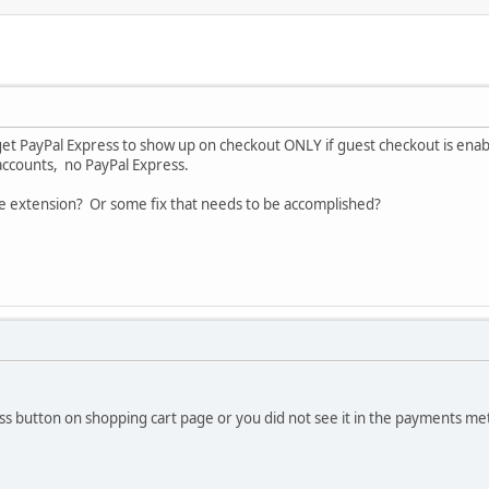
get PayPal Express to show up on checkout ONLY if guest checkout is enab
 accounts, no PayPal Express.
he extension? Or some fix that needs to be accomplished?
s button on shopping cart page or you did not see it in the payments met