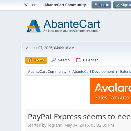
Welcome to
AbanteCart Community
.
Log in
Sign 
August 07, 2026, 04:09:18 AM
Home
Search
Calendar
AbanteCart Community
AbanteCart Development
Extens
►
►
PayPal Express seems to nee
Started by llegrand, May 04, 2016, 03:32:35 PM