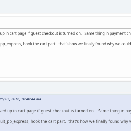
up in cart page if guest checkout is turned on. Same thing in payment ch
_pp_express, hook the cart part. that's how we finally found why we couldn
May 05, 2016, 10:40:44 AM
wed up in cart page if guest checkout is turned on. Same thing in p
ult_pp_express, hook the cart part. that's how we finally found why w