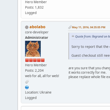
Hero Member
Posts: 1,832
Logged
abolabo
May 11, 2016, 04:35:05 PM
core-developer
Quote from: llegrand on 
Administrator
Sorry to report that the
Guest checkout still nee
Hero Member
are you sure that you chan
Posts: 2,204
it works correctly for me.
web for all, all for web!
please replace whole file 
Location: Ukraine
Logged