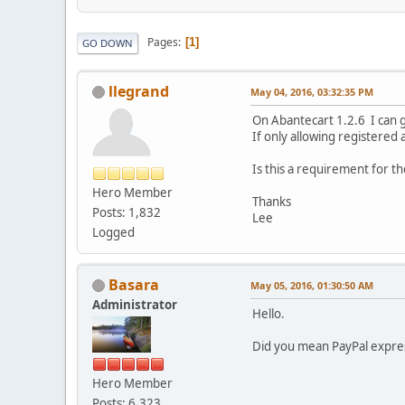
Pages
1
GO DOWN
llegrand
May 04, 2016, 03:32:35 PM
On Abantecart 1.2.6 I can 
If only allowing registered
Is this a requirement for t
Hero Member
Thanks
Posts: 1,832
Lee
Logged
Basara
May 05, 2016, 01:30:50 AM
Administrator
Hello.
Did you mean PayPal expres
Hero Member
Posts: 6,323