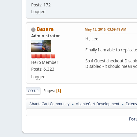
Posts: 172
Logged
Basara
May 13, 2016, 03:59:48 AM
Administrator
Hi, Lee
Finally I am able to replic
So if Guest checkout Disabl
Hero Member
Disabled - it should mean 
Posts: 6,323
Logged
Pages
1
GO UP
AbanteCart Community
AbanteCart Development
Extens
►
►
For