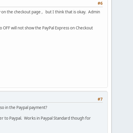
#6
 on the checkout page , but I think that is okay. Admin
 to OFF will not show the PayPal Express on Checkout
#7
so in the Paypal payment?
ver to Paypal. Works in Paypal Standard though for