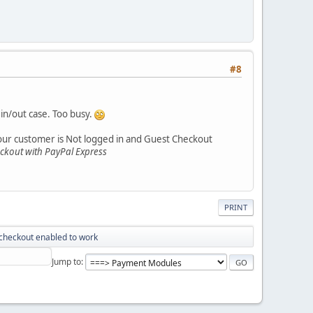
#8
in/out case. Too busy.
your customer is Not logged in and Guest Checkout
eckout with PayPal Express
PRINT
checkout enabled to work
Jump to