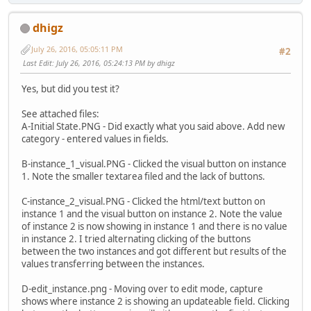
dhigz
July 26, 2016, 05:05:11 PM
#2
Last Edit
: July 26, 2016, 05:24:13 PM by dhigz
Yes, but did you test it?
See attached files:
A-Initial State.PNG - Did exactly what you said above. Add new
category - entered values in fields.
B-instance_1_visual.PNG - Clicked the visual button on instance
1. Note the smaller textarea filed and the lack of buttons.
C-instance_2_visual.PNG - Clicked the html/text button on
instance 1 and the visual button on instance 2. Note the value
of instance 2 is now showing in instance 1 and there is no value
in instance 2. I tried alternating clicking of the buttons
between the two instances and got different but results of the
values transferring between the instances.
D-edit_instance.png - Moving over to edit mode, capture
shows where instance 2 is showing an updateable field. Clicking