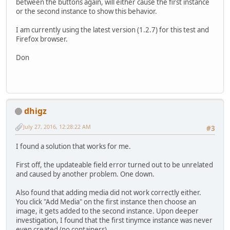
between the buttons again, will either cause the first instance
or the second instance to show this behavior.
I am currently using the latest version (1.2.7) for this test and
Firefox browser.
Don
dhigz
July 27, 2016, 12:28:22 AM
#3
I found a solution that works for me.
First off, the updateable field error turned out to be unrelated
and caused by another problem. One down.
Also found that adding media did not work correctly either.
You click "Add Media" on the first instance then choose an
image, it gets added to the second instance. Upon deeper
investigation, I found that the first tinymce instance was never
even created (no containers).