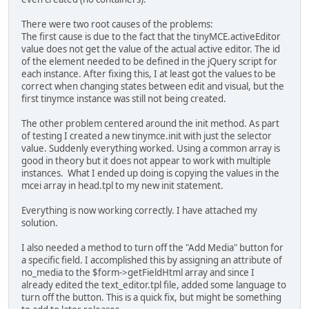
There were two root causes of the problems:
The first cause is due to the fact that the tinyMCE.activeEditor
value does not get the value of the actual active editor. The id
of the element needed to be defined in the jQuery script for
each instance. After fixing this, I at least got the values to be
correct when changing states between edit and visual, but the
first tinymce instance was still not being created.
The other problem centered around the init method. As part
of testing I created a new tinymce.init with just the selector
value. Suddenly everything worked. Using a common array is
good in theory but it does not appear to work with multiple
instances. What I ended up doing is copying the values in the
mcei array in head.tpl to my new init statement.
Everything is now working correctly. I have attached my
solution.
I also needed a method to turn off the "Add Media" button for
a specific field. I accomplished this by assigning an attribute of
no_media to the $form->getFieldHtml array and since I
already edited the text_editor.tpl file, added some language to
turn off the button. This is a quick fix, but might be something