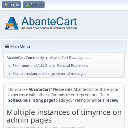
Log in
Sign up
Main Menu
AbanteCart Community
AbanteCart Development
►
Extensions and Add-Ons
General Extensions
►
►
Multiple instances of timymce on admin pages
►
Do you like
AbanteCart
? Please rate AbanteCart or share your
experience with other eCommerce entrepreneurs. Go to
Softaculous rating page
to add your rating or
write a review
Multiple instances of timymce on
admin pages