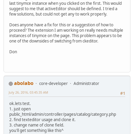
last tinymce instance when you clicked on the first. This would
suggest to me that activeEditor should be defined. I tried a
few solutions, but could not get any to work properly.
Does anyone have a fix for this or a suggestion of how to
proceed? The extension I am working on really needs multiple
instances of tinymce on the page. This problem appears to be
one of the downsides of switching from ckeditor.
Don
abolabo
core-developer
Administrator
July 26, 2016, 03:45:35 AM
#1
ok.lets test.
1. just open
public_html/admin/controller/pages/catalog/category.php
2. find texteditor usage and clone it.
3. change name of clone field.
you'll get something like this^