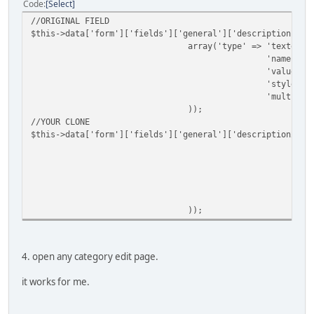
Code
Select
//ORIGINAL FIELD
$this->data['form']['fields']['general']['description'] =
array('type' => 'textedit
'name' =>
'value' =
'style' =
'multilin
));
//YOUR CLONE
$this->data['form']['fields']['general']['description2'] 
a
));
4. open any category edit page.
it works for me.