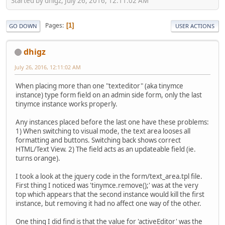
Started by dhigz, July 26, 2016, 12:11:02 AM
Pages
1
GO DOWN
USER ACTIONS
dhigz
July 26, 2016, 12:11:02 AM
When placing more than one "texteditor" (aka tinymce
instance) type form field on an admin side form, only the last
tinymce instance works properly.
Any instances placed before the last one have these problems:
1) When switching to visual mode, the text area looses all
formatting and buttons. Switching back shows correct
HTML/Text View. 2) The field acts as an updateable field (ie.
turns orange).
I took a look at the jquery code in the form/text_area.tpl file.
First thing I noticed was 'tinymce.remove();' was at the very
top which appears that the second instance would kill the first
instance, but removing it had no affect one way of the other.
One thing I did find is that the value for 'activeEditor' was the