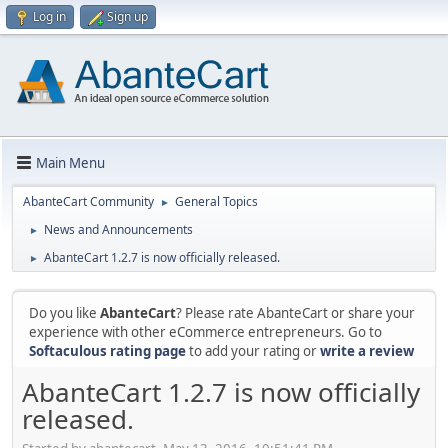
Log in
Sign up
Main Menu
AbanteCart Community
General Topics
►
News and Announcements
►
AbanteCart 1.2.7 is now officially released.
►
Do you like
AbanteCart
? Please rate AbanteCart or share your
experience with other eCommerce entrepreneurs. Go to
Softaculous rating page
to add your rating or
write a review
AbanteCart 1.2.7 is now officially
released.