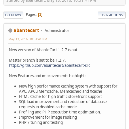
Started by abantecart, May 13, 2016, 10:51:41 PM
Pages
1
GO DOWN
USER ACTIONS
abantecart
Administrator
May 13, 2016, 10:51:41 PM
New version of AbanteCart 1.2.7 is out.
Master branch is set to be 1.2.7.
https://github.com/abantecart/abantecart-src
New Features and improvements highlight:
New high performance caching system with support for
APC, APCu Memcache, Memcached and Xcache
HTML Cache for high traffic storefront support
SQL load improvement and reduction of database
requests in disabled-cache mode.
Profiling and PHP execution time optimization.
Improvement for image resizing
PHP 7 tuning and testing