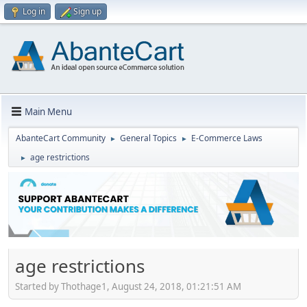
Log in
Sign up
Main Menu
AbanteCart Community
General Topics
E-Commerce Laws
►
►
age restrictions
►
age restrictions
Started by Thothage1, August 24, 2018, 01:21:51 AM