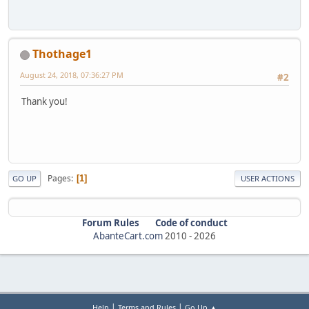
Thothage1
August 24, 2018, 07:36:27 PM
#2
Thank you!
Pages
1
GO UP
USER ACTIONS
Forum Rules
Code of conduct
AbanteCart.com
2010 -
2026
|
|
Help
Terms and Rules
Go Up ▲