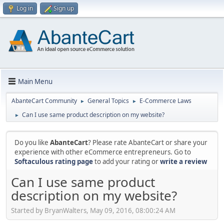
Log in
Sign up
Main Menu
AbanteCart Community
General Topics
E-Commerce Laws
►
►
Can I use same product description on my website?
►
Do you like
AbanteCart
? Please rate AbanteCart or share your
experience with other eCommerce entrepreneurs. Go to
Softaculous rating page
to add your rating or
write a review
Can I use same product
description on my website?
Started by BryanWalters, May 09, 2016, 08:00:24 AM