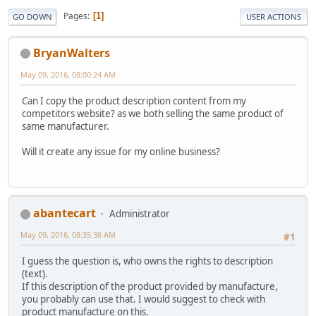
Pages
1
GO DOWN
USER ACTIONS
BryanWalters
May 09, 2016, 08:00:24 AM
Can I copy the product description content from my
competitors website? as we both selling the same product of
same manufacturer.
Will it create any issue for my online business?
abantecart
Administrator
May 09, 2016, 08:35:36 AM
#1
I guess the question is, who owns the rights to description
(text).
If this description of the product provided by manufacture,
you probably can use that. I would suggest to check with
product manufacture on this.