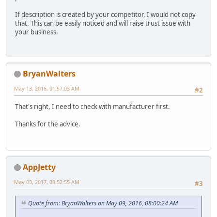
If description is created by your competitor, I would not copy
that. This can be easily noticed and will raise trust issue with
your business.
BryanWalters
May 13, 2016, 01:57:03 AM
#2
That's right, I need to check with manufacturer first.
Thanks for the advice.
AppJetty
May 03, 2017, 08:52:55 AM
#3
Quote from: BryanWalters on May 09, 2016, 08:00:24 AM