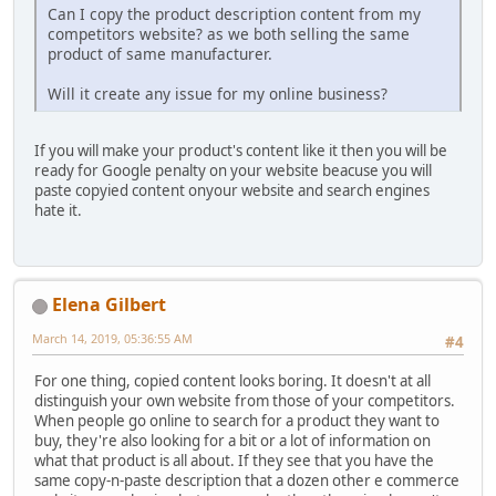
Can I copy the product description content from my
competitors website? as we both selling the same
product of same manufacturer.
Will it create any issue for my online business?
If you will make your product's content like it then you will be
ready for Google penalty on your website beacuse you will
paste copyied content onyour website and search engines
hate it.
Elena Gilbert
March 14, 2019, 05:36:55 AM
#4
For one thing, copied content looks boring. It doesn't at all
distinguish your own website from those of your competitors.
When people go online to search for a product they want to
buy, they're also looking for a bit or a lot of information on
what that product is all about. If they see that you have the
same copy-n-paste description that a dozen other e commerce