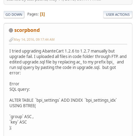
Pages
1
GO DOWN
USER ACTIONS
scorpbond
May 14, 2016, 09:17:44 AM
I tried upgrading AbanteCart 1.2.6 to 1.2.7 manually but
upgrade fail. I uploaded all files in code folder through FTP. and
edited upgrade.sql file by replacing ac_ to my prefix bpi_ and
run sql query by pasting the code in upgrade.sql. but got
error:
Error
SQL query:
ALTER TABLE `bpi_settings` ADD INDEX `bpi_settings_idx`
USING BTREE(
`group` ASC ,
`key` ASC
);