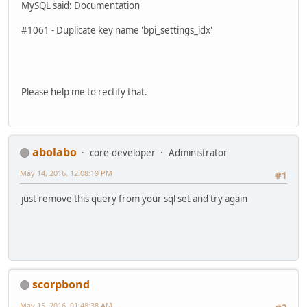
MySQL said: Documentation
#1061 - Duplicate key name 'bpi_settings_idx'
Please help me to rectify that.
abolabo
core-developer
Administrator
May 14, 2016, 12:08:19 PM
#1
just remove this query from your sql set and try again
scorpbond
May 15, 2016, 01:48:38 AM