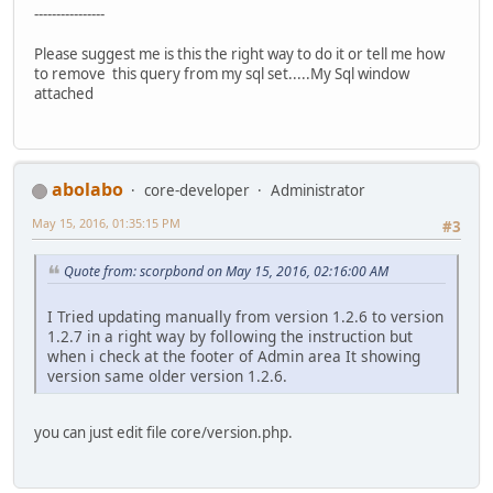
----------------
Please suggest me is this the right way to do it or tell me how
to remove this query from my sql set.....My Sql window
attached
abolabo
core-developer
Administrator
May 15, 2016, 01:35:15 PM
#3
Quote from: scorpbond on May 15, 2016, 02:16:00 AM
I Tried updating manually from version 1.2.6 to version
1.2.7 in a right way by following the instruction but
when i check at the footer of Admin area It showing
version same older version 1.2.6.
you can just edit file core/version.php.