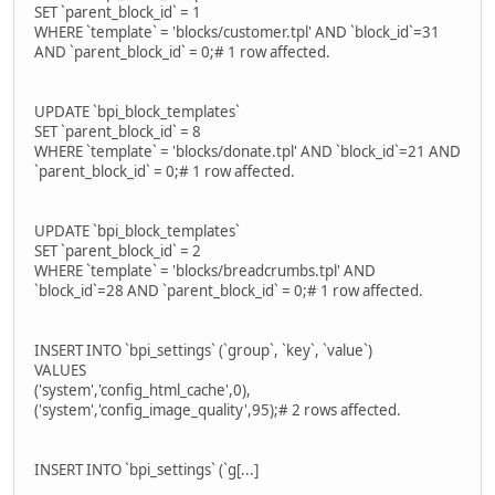
SET `parent_block_id` = 1
WHERE `template` = 'blocks/customer.tpl' AND `block_id`=31
AND `parent_block_id` = 0;# 1 row affected.
UPDATE `bpi_block_templates`
SET `parent_block_id` = 8
WHERE `template` = 'blocks/donate.tpl' AND `block_id`=21 AND
`parent_block_id` = 0;# 1 row affected.
UPDATE `bpi_block_templates`
SET `parent_block_id` = 2
WHERE `template` = 'blocks/breadcrumbs.tpl' AND
`block_id`=28 AND `parent_block_id` = 0;# 1 row affected.
INSERT INTO `bpi_settings` (`group`, `key`, `value`)
VALUES
('system','config_html_cache',0),
('system','config_image_quality',95);# 2 rows affected.
INSERT INTO `bpi_settings` (`g[...]