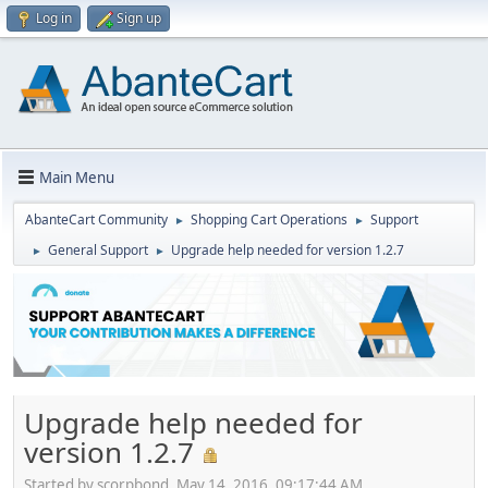
Log in
Sign up
Main Menu
AbanteCart Community
Shopping Cart Operations
Support
►
►
General Support
Upgrade help needed for version 1.2.7
►
►
Upgrade help needed for
version 1.2.7
Started by scorpbond, May 14, 2016, 09:17:44 AM