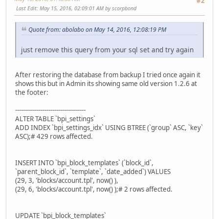
#2
Last Edit
: May 15, 2016, 02:09:01 AM by scorpbond
Quote from: abolabo on May 14, 2016, 12:08:19 PM
just remove this query from your sql set and try again
After restoring the database from backup I tried once again it
shows this but in Admin its showing same old version 1.2.6 at
the footer:
------------------------------------
ALTER TABLE `bpi_settings`
ADD INDEX `bpi_settings_idx` USING BTREE (`group` ASC, `key`
ASC);# 429 rows affected.
INSERT INTO `bpi_block_templates` (`block_id`,
`parent_block_id`, `template`, `date_added`) VALUES
(29, 3, 'blocks/account.tpl', now() ),
(29, 6, 'blocks/account.tpl', now() );# 2 rows affected.
UPDATE `bpi_block_templates`