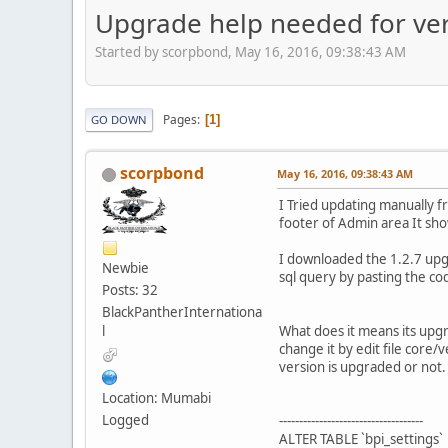
Upgrade help needed for vers
Started by scorpbond, May 16, 2016, 09:38:43 AM
Pages
1
GO DOWN
scorpbond
May 16, 2016, 09:38:43 AM
I Tried updating manually f
footer of Admin area It sho
I downloaded the 1.2.7 upgr
Newbie
sql query by pasting the co
Posts: 32
BlackPantherInternationa
l
What does it means its upgr
change it by edit file core/
version is upgraded or not.
Location: Mumabi
Logged
------------------------------------
ALTER TABLE `bpi_settings`