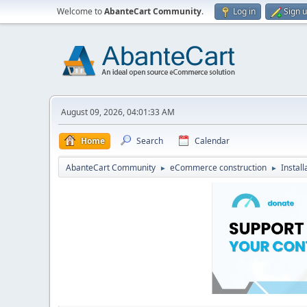
Welcome to
AbanteCart Community
.
Log in
Sign 
August 09, 2026, 04:01:33 AM
Home
Search
Calendar
AbanteCart Community
eCommerce construction
Instal
►
►