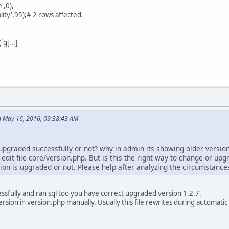
',0),
lity',95);# 2 rows affected.
g[...]
 May 16, 2016, 09:38:43 AM
upgraded successfully or not? why in admin its showing older version
edit file core/version.php. But is this the right way to change or upgr
ion is upgraded or not. Please help after analyzing the circumstance
ccessfully and ran sql too you have correct upgraded version 1.2.7.
ersion in version.php manually. Usually this file rewrites during automatic