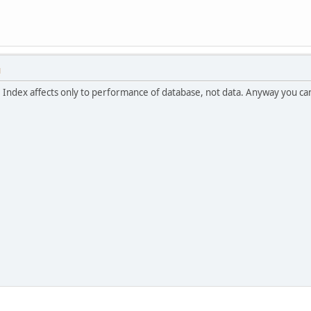
M
it. Index affects only to performance of database, not data. Anyway you c