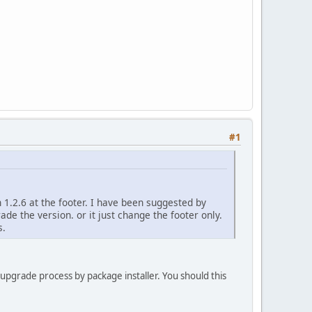
#1
 1.2.6 at the footer. I have been suggested by
ade the version. or it just change the footer only.
s.
 upgrade process by package installer. You should this