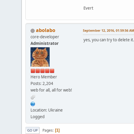
Evert
abolabo
September 12, 2016, 01:59:56 A
core-developer
yes, you can try to delete 
Administrator
Hero Member
Posts: 2,204
web for all, all for web!
Location: Ukraine
Logged
Pages
1
GO UP