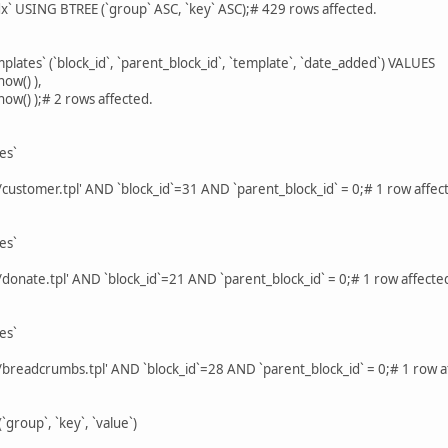
x` USING BTREE (`group` ASC, `key` ASC);# 429 rows affected.
lates` (`block_id`, `parent_block_id`, `template`, `date_added`) VALUES
now() ),
 now() );# 2 rows affected.
es`
customer.tpl' AND `block_id`=31 AND `parent_block_id` = 0;# 1 row affec
es`
donate.tpl' AND `block_id`=21 AND `parent_block_id` = 0;# 1 row affecte
es`
/breadcrumbs.tpl' AND `block_id`=28 AND `parent_block_id` = 0;# 1 row a
`group`, `key`, `value`)