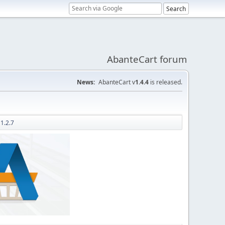
AbanteCart forum
News:
AbanteCart v
1.4.4
is released.
1.2.7