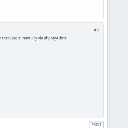
#3
an recreate it manually via phpMyAdmin.
PRINT