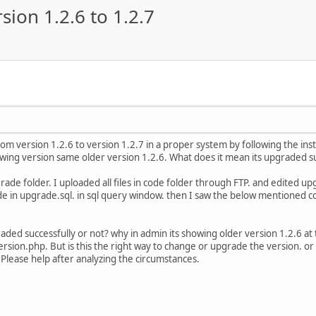
ion 1.2.6 to 1.2.7
rom version 1.2.6 to version 1.2.7 in a proper system by following the in
wing version same older version 1.2.6. What does it mean its upgraded su
ade folder. I uploaded all files in code folder through FTP. and edited upg
de in upgrade.sql. in sql query window. then I saw the below mentioned c
aded successfully or not? why in admin its showing older version 1.2.6 a
version.php. But is this the right way to change or upgrade the version. or 
 Please help after analyzing the circumstances.