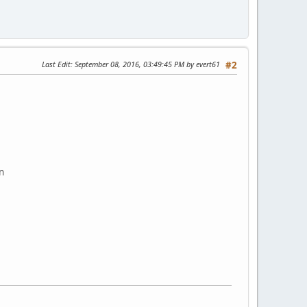
Last Edit
: September 08, 2016, 03:49:45 PM by evert61
#2
n