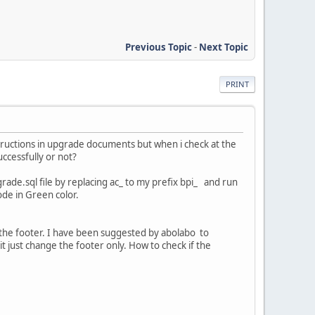
Previous Topic
-
Next Topic
PRINT
structions in upgrade documents but when i check at the
ccessfully or not?
rade.sql file by replacing ac_ to my prefix bpi_ and run
ode in Green color.
t the footer. I have been suggested by abolabo to
it just change the footer only. How to check if the