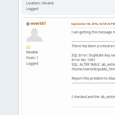
Location: Ukraine
Logged
evert61
September 08, 2016, 02:59:24 P
I am getting this message t
------------------------------------------
There has been a critical e
Newbie
SQL Error: Duplicate key na
Posts: 1
Error No: 1061
Logged
SQL: ALTER TABLE `ab_setti
/home/marion6/public_html
Report this problem to Aba
------------------------------------------
I checked and the 'ab_settin