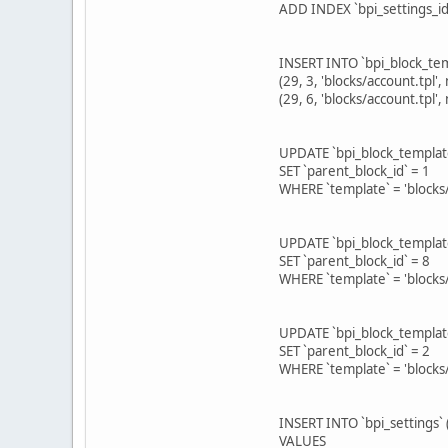
ADD INDEX `bpi_settings_id
INSERT INTO `bpi_block_temp
(29, 3, 'blocks/account.tpl', 
(29, 6, 'blocks/account.tpl',
UPDATE `bpi_block_templat
SET `parent_block_id` = 1
WHERE `template` = 'blocks/
UPDATE `bpi_block_templat
SET `parent_block_id` = 8
WHERE `template` = 'blocks/
UPDATE `bpi_block_templat
SET `parent_block_id` = 2
WHERE `template` = 'blocks
INSERT INTO `bpi_settings` (
VALUES