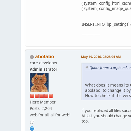
('system','config_html_cache
('system','config_image_qua
INSERT INTO `bpi_settings` (`
----------------
abolabo
May 19, 2016, 08:28:04 AM
core-developer
Quote from: scorpbond on
Administrator
What does it means its 
abolabo to change it by 
How to check if the vers
Hero Member
Posts: 2,204
if you replaced all files su
web for all, all for web!
At last you should change v
too.