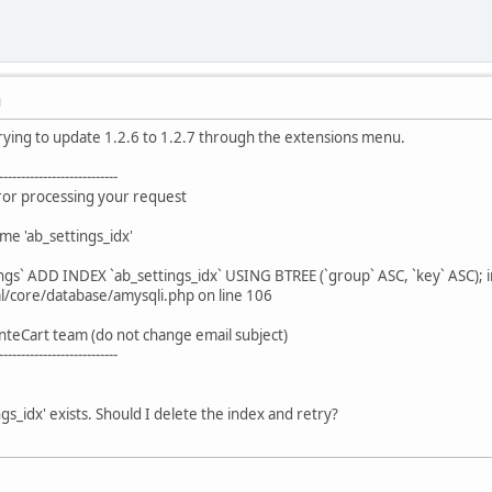
M
rying to update 1.2.6 to 1.2.7 through the extensions menu.
---------------------------
rror processing your request
me 'ab_settings_idx'
ngs` ADD INDEX `ab_settings_idx` USING BTREE (`group` ASC, `key` ASC); i
/core/database/amysqli.php on line 106
nteCart team (do not change email subject)
---------------------------
gs_idx' exists. Should I delete the index and retry?