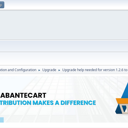
up
lation and Configuration
Upgrade
Upgrade help needed for version 1.2.6 to 
►
►