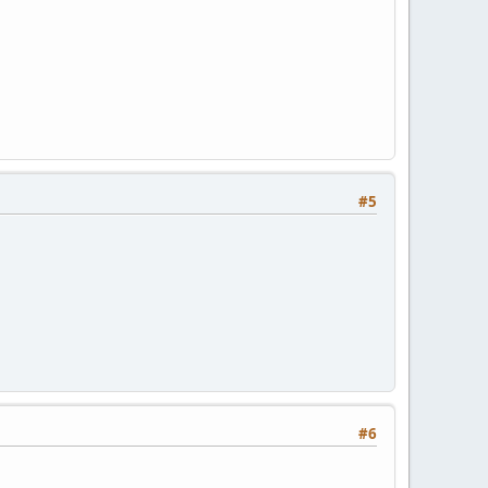
#5
#6