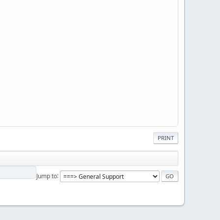
PRINT
Jump to