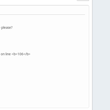
e please?
 on line <b>106</b>