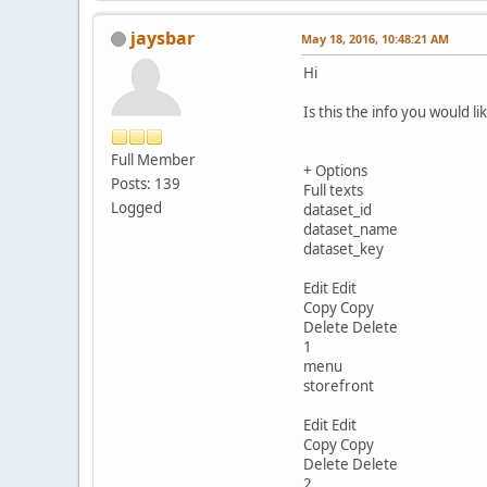
jaysbar
May 18, 2016, 10:48:21 AM
Hi
Is this the info you would l
Full Member
+ Options
Posts: 139
Full texts
Logged
dataset_id
dataset_name
dataset_key
Edit Edit
Copy Copy
Delete Delete
1
menu
storefront
Edit Edit
Copy Copy
Delete Delete
2