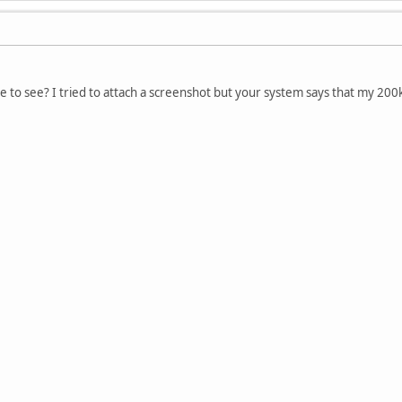
ike to see? I tried to attach a screenshot but your system says that my 200kb