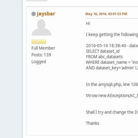
jaysbar
May 16, 2016, 03:01:53 PM
Hi
I keep getting the followi
2016-05-16 18:38:40 - data
Full Member
SELECT dataset_id
Posts: 139
FROM abc_datasets
Logged
WHERE dataset_name = 'inst
AND dataset_key='admin' L
In the amysqli.php, line 106 
throw new AException(AC_ERR_
Shall I try and change the D
Thanks