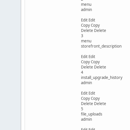
menu
admin
Edit Edit
Copy Copy
Delete Delete
3
menu
storefront_description
Edit Edit
Copy Copy
Delete Delete
4
install_upgrade_history
admin
Edit Edit
Copy Copy
Delete Delete
5
file_uploads
admin
Edit Edit