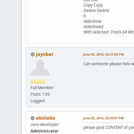
Copy Copy
Delete Delete
6
slideshow
slideshow2
With selected: Check All W
jaysbar
June 05, 2016, 02:31:03 PM
Can someone please helo w
Full Member
Posts: 139
Logged
abolabo
June 05, 2016, 02:59:07 PM
core-developer
please post CONTENT of you
Administrator