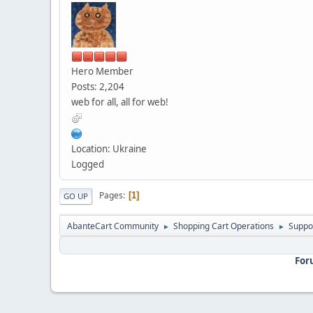
Hero Member
Posts: 2,204
web for all, all for web!
Location: Ukraine
Logged
Pages
1
GO UP
AbanteCart Community
Shopping Cart Operations
Suppo
►
►
For