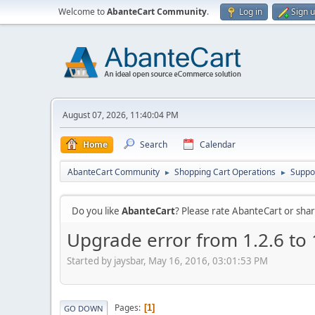
Welcome to
AbanteCart Community
.
Log in
Sign 
August 07, 2026, 11:40:04 PM
Home
Search
Calendar
AbanteCart Community
Shopping Cart Operations
Suppo
►
►
Do you like
AbanteCart
? Please rate AbanteCart or sh
Upgrade error from 1.2.6 to 
Started by jaysbar, May 16, 2016, 03:01:53 PM
Pages
1
GO DOWN