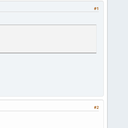
#1
#2