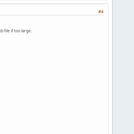
#4
 file if too large.