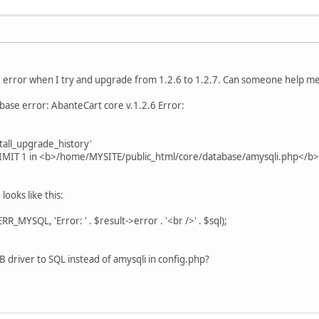
ng error when I try and upgrade from 1.2.6 to 1.2.7. Can someone help m
base error: AbanteCart core v.1.2.6 Error:
all_upgrade_history'
IMIT 1 in <b>/home/MYSITE/public_html/core/database/amysqli.php</b>
looks like this:
MYSQL, 'Error: ' . $result->error . '<br />' . $sql);
B driver to SQL instead of amysqli in config.php?