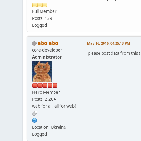
Full Member
Posts: 139
Logged
abolabo
May 16, 2016, 04:25:13 PM
core-developer
please post data from this t
Administrator
Hero Member
Posts: 2,204
web for all, all for web!
Location: Ukraine
Logged