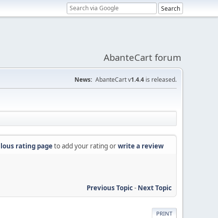
AbanteCart forum
News:
AbanteCart v
1.4.4
is released.
lous rating page
to add your rating or
write a review
Previous Topic
-
Next Topic
PRINT