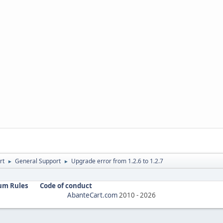
rt
General Support
Upgrade error from 1.2.6 to 1.2.7
►
►
um Rules
Code of conduct
AbanteCart.com
2010 -
2026