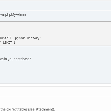
ry via phpMyAdmin
install_upgrade_history'
' LIMIT 1
nts in your database?
 the correct tables (see attachment).