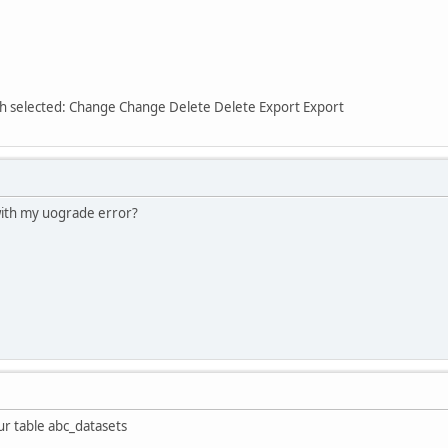
ith selected: Change Change Delete Delete Export Export
ith my uograde error?
r table abc_datasets