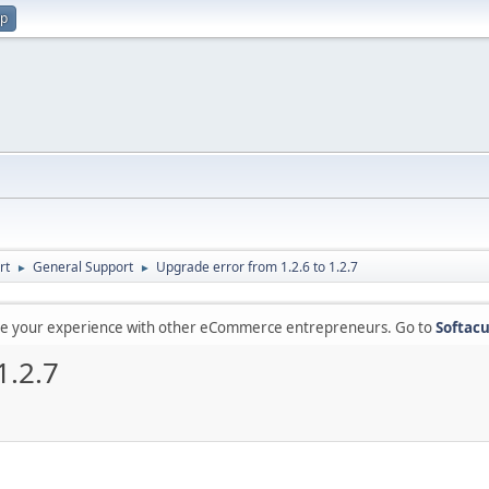
up
rt
General Support
Upgrade error from 1.2.6 to 1.2.7
►
►
are your experience with other eCommerce entrepreneurs. Go to
Softacu
1.2.7