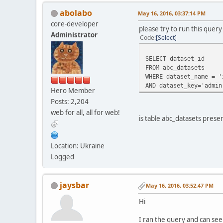
abolabo
May 16, 2016, 03:37:14 PM
core-developer
please try to run this que
Administrator
Code
Select
SELECT dataset_id
FROM abc_datasets
WHERE dataset_name = '
AND dataset_key='admin
Hero Member
Posts: 2,204
web for all, all for web!
is table abc_datasets prese
Location: Ukraine
Logged
jaysbar
May 16, 2016, 03:52:47 PM
Hi
I ran the query and can see