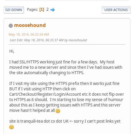
2
Pages
1
GO DOWN
USER ACTIONS
moosehound
May 18, 2016, 06:22:24 AM
Last Edit
: May 18, 2016, 06:35:37 AM by moosehound
Hi,
I had SSL/HTTPS working just fine for a few days. My host
moved me to a new server and since then I've had issues with
the site automatically changing to HTTPS.
If I visit my site using the HTTPS prefix then it works just fine
BUT if I visit using HTTP then click on
Cart/Checkout/Register/Login/Account etc it does not flip over
to HTTPS as it should. I'm starting to lose my sense of humour
about this as I keep getting issues with HTTPS and this server
move hasn't helped at all
site is tranquili-tea dot co dot UK <- sorry I can't post links yet