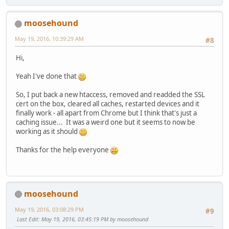
moosehound
May 19, 2016, 10:39:29 AM
#8
Hi,
Yeah I've done that
So, I put back a new htaccess, removed and readded the SSL
cert on the box, cleared all caches, restarted devices and it
finally work - all apart from Chrome but I think that's just a
caching issue... It was a weird one but it seems to now be
working as it should
Thanks for the help everyone
moosehound
May 19, 2016, 03:08:29 PM
#9
Last Edit
: May 19, 2016, 03:45:19 PM by moosehound