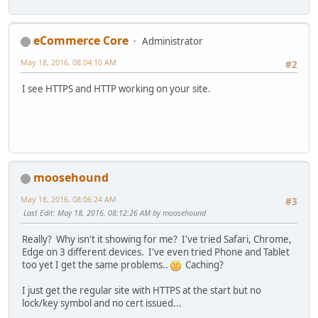
eCommerce Core
Administrator
May 18, 2016, 08:04:10 AM
#2
I see HTTPS and HTTP working on your site.
moosehound
May 18, 2016, 08:06:24 AM
#3
Last Edit
: May 18, 2016, 08:12:26 AM by moosehound
Really? Why isn't it showing for me? I've tried Safari, Chrome,
Edge on 3 different devices. I've even tried Phone and Tablet
too yet I get the same problems..
Caching?
I just get the regular site with HTTPS at the start but no
lock/key symbol and no cert issued...