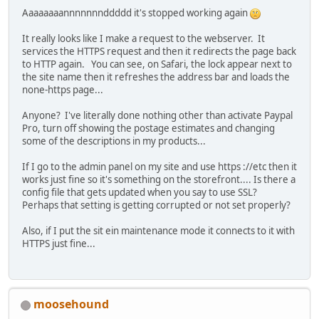
Aaaaaaaannnnnnnddddd it's stopped working again
It really looks like I make a request to the webserver. It
services the HTTPS request and then it redirects the page back
to HTTP again. You can see, on Safari, the lock appear next to
the site name then it refreshes the address bar and loads the
none-https page...
Anyone? I've literally done nothing other than activate Paypal
Pro, turn off showing the postage estimates and changing
some of the descriptions in my products...
If I go to the admin panel on my site and use https ://etc then it
works just fine so it's something on the storefront.... Is there a
config file that gets updated when you say to use SSL?
Perhaps that setting is getting corrupted or not set properly?
Also, if I put the sit ein maintenance mode it connects to it with
HTTPS just fine...
moosehound