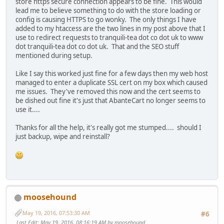
store https secure connection appears to be fine. This would
lead me to believe something to do with the store loading or
config is causing HTTPS to go wonky. The only things I have
added to my htaccess are the two lines in my post above that I
use to redirect requests to tranquili-tea dot co dot uk to www
dot tranquili-tea dot co dot uk. That and the SEO stuff
mentioned during setup.
Like I say this worked just fine for a few days then my web host
managed to enter a duplicate SSL cert on my box which caused
me issues. They've removed this now and the cert seems to
be dished out fine it's just that AbanteCart no longer seems to
use it....
Thanks for all the help, it's really got me stumped.... should I
just backup, wipe and reinstall?
moosehound
May 19, 2016, 07:53:30 AM
#6
Last Edit
: May 19, 2016, 08:16:19 AM by moosehound