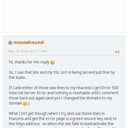
moosehound
May 19, 2016, 04:37:17 AM
#5
Hi, thanks for the reply
So, I use that site and my SSL cert is being served just fine by
the looks.
If I add either of those two lines to my htaccess I get Error 500
Internal Server Error and nothing is reachable until I comment
those back out again (and yes I changed the domains to my
domain
).
What I DO get though when I try and use those lines in
htaccess and get the error page is a green secure key next to
the https address - so when the site fails to load/activate the