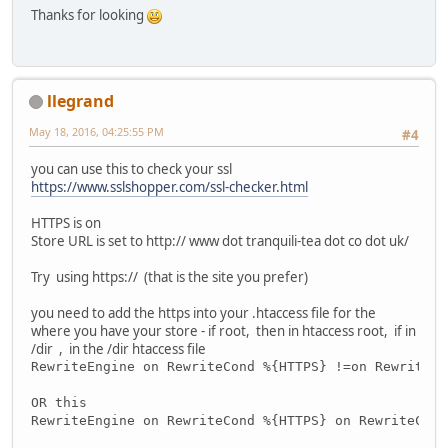
Thanks for looking
llegrand
May 18, 2016, 04:25:55 PM
#4
you can use this to check your ssl
https://www.sslshopper.com/ssl-checker.html
HTTPS is on
Store URL is set to http:// www dot tranquili-tea dot co dot uk/
Try using https:// (that is the site you prefer)
you need to add the https into your .htaccess file for the
where you have your store - if root, then in htaccess root, if in
/dir , in the /dir htaccess file
RewriteEngine on RewriteCond %{HTTPS} !=on RewriteRu
OR this
RewriteEngine on RewriteCond %{HTTPS} on RewriteCond