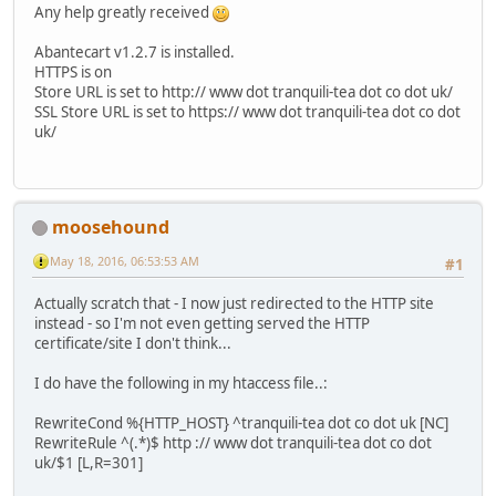
Any help greatly received
Abantecart v1.2.7 is installed.
HTTPS is on
Store URL is set to http:// www dot tranquili-tea dot co dot uk/
SSL Store URL is set to https:// www dot tranquili-tea dot co dot
uk/
moosehound
May 18, 2016, 06:53:53 AM
#1
Actually scratch that - I now just redirected to the HTTP site
instead - so I'm not even getting served the HTTP
certificate/site I don't think...
I do have the following in my htaccess file..:
RewriteCond %{HTTP_HOST} ^tranquili-tea dot co dot uk [NC]
RewriteRule ^(.*)$ http :// www dot tranquili-tea dot co dot
uk/$1 [L,R=301]