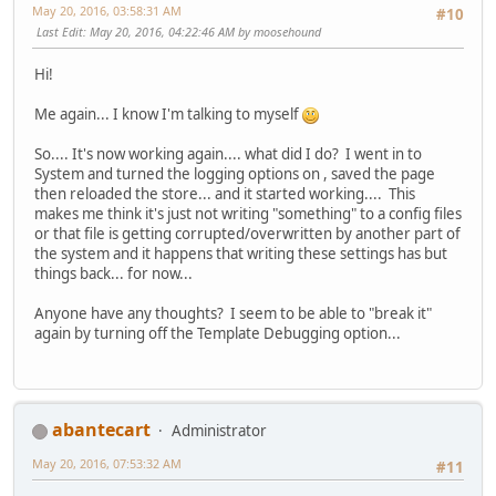
May 20, 2016, 03:58:31 AM
#10
Last Edit
: May 20, 2016, 04:22:46 AM by moosehound
Hi!
Me again... I know I'm talking to myself
So.... It's now working again.... what did I do? I went in to
System and turned the logging options on , saved the page
then reloaded the store... and it started working.... This
makes me think it's just not writing "something" to a config files
or that file is getting corrupted/overwritten by another part of
the system and it happens that writing these settings has but
things back... for now...
Anyone have any thoughts? I seem to be able to "break it"
again by turning off the Template Debugging option...
abantecart
Administrator
May 20, 2016, 07:53:32 AM
#11