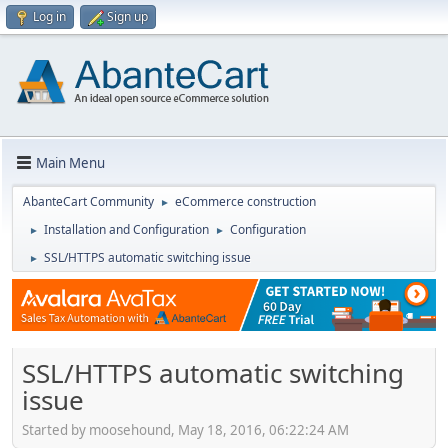
Log in
Sign up
Main Menu
AbanteCart Community
eCommerce construction
►
Installation and Configuration
Configuration
►
►
SSL/HTTPS automatic switching issue
►
SSL/HTTPS automatic switching
issue
Started by moosehound, May 18, 2016, 06:22:24 AM