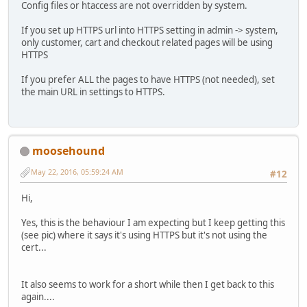
Config files or htaccess are not overridden by system.
If you set up HTTPS url into HTTPS setting in admin -> system,
only customer, cart and checkout related pages will be using
HTTPS
If you prefer ALL the pages to have HTTPS (not needed), set
the main URL in settings to HTTPS.
moosehound
May 22, 2016, 05:59:24 AM
#12
Hi,
Yes, this is the behaviour I am expecting but I keep getting this
(see pic) where it says it's using HTTPS but it's not using the
cert...
It also seems to work for a short while then I get back to this
again....