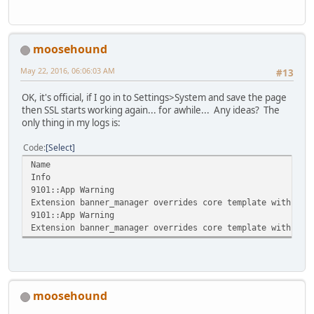
moosehound
May 22, 2016, 06:06:03 AM
#13
OK, it's official, if I go in to Settings>System and save the page
then SSL starts working again... for awhile... Any ideas? The
only thing in my logs is:
Code
Select
Name
Info
9101::App Warning
Extension banner_manager overrides core template with blo
9101::App Warning
Extension banner_manager overrides core template with blo
moosehound