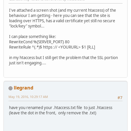
I've attached a screen shot (and my current htaccess) of the
behaviour I am getting - here you can see that the site is
loading over HTTPS, has a valid certificate yet still no secure
"lock/key" symbol...
I can place something like:
RewriteCond %{SERVER_PORT} 80
RewriteRule ^(.*)$ https :// <YOURURL> $1 [R,L]
in my htaccess but I still get the problem that the SSL portion
just isn't engaging....
llegrand
May 19, 2016, 10:29:17 AM
#7
have you renamed your .htaccess.txt file to just .htaccess
(leave the dot in the front, only remove the .txt)