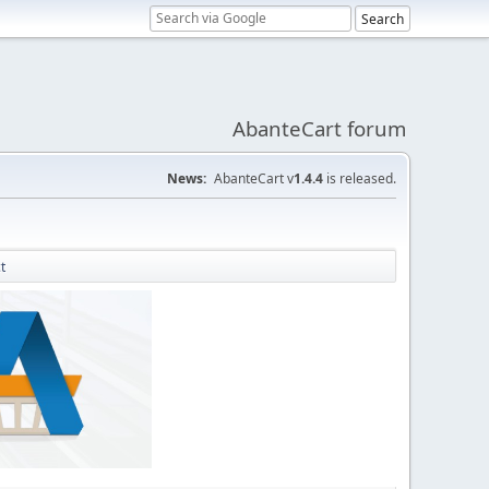
AbanteCart forum
News:
AbanteCart v
1.4.4
is released.
t