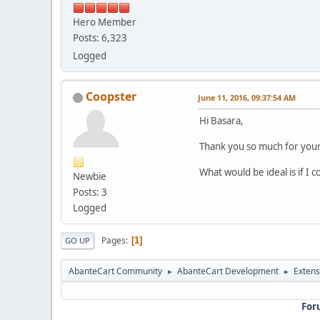
Hero Member
Posts: 6,323
Logged
Coopster
June 11, 2016, 09:37:54 AM
Hi Basara,
Thank you so much for your 
What would be ideal is if I
Newbie
Posts: 3
Logged
Pages
1
GO UP
AbanteCart Community
AbanteCart Development
Extens
►
►
For