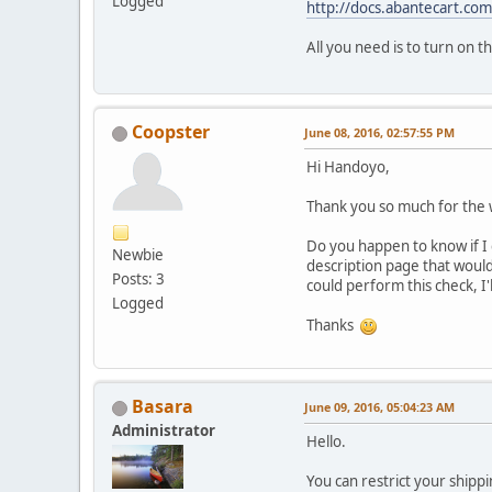
Logged
http://docs.abantecart.com
All you need is to turn on t
Coopster
June 08, 2016, 02:57:55 PM
Hi Handoyo,
Thank you so much for the w
Do you happen to know if I 
Newbie
description page that would
Posts: 3
could perform this check, I'
Logged
Thanks
Basara
June 09, 2016, 05:04:23 AM
Administrator
Hello.
You can restrict your shipp