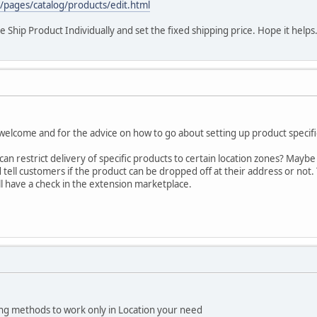
/pages/catalog/products/edit.html
he Ship Product Individually and set the fixed shipping price. Hope it helps
elcome and for the advice on how to go about setting up product specific
can restrict delivery of specific products to certain location zones? May
 tell customers if the product can be dropped off at their address or not
ll have a check in the extension marketplace.
ing methods to work only in Location your need