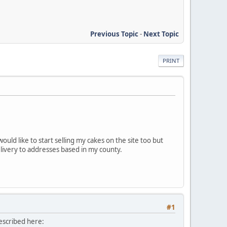
Previous Topic
-
Next Topic
PRINT
ould like to start selling my cakes on the site too but
elivery to addresses based in my county.
#1
described here: