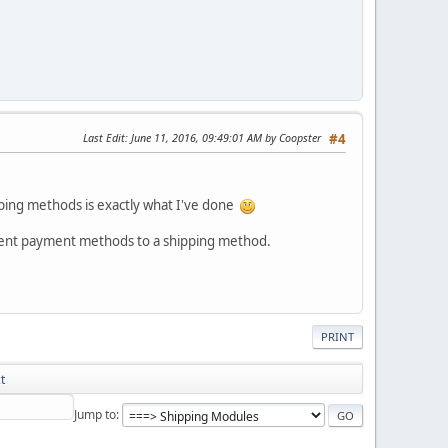
Last Edit
: June 11, 2016, 09:49:01 AM by Coopster
#4
pping methods is exactly what I've done
fferent payment methods to a shipping method.
PRINT
t
Jump to