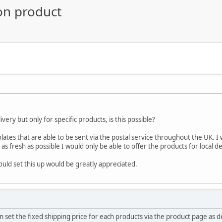
on product
livery but only for specific products, is this possible?
olates that are able to be sent via the postal service throughout the UK. I w
as fresh as possible I would only be able to offer the products for local d
uld set this up would be greatly appreciated.
 set the fixed shipping price for each products via the product page as 