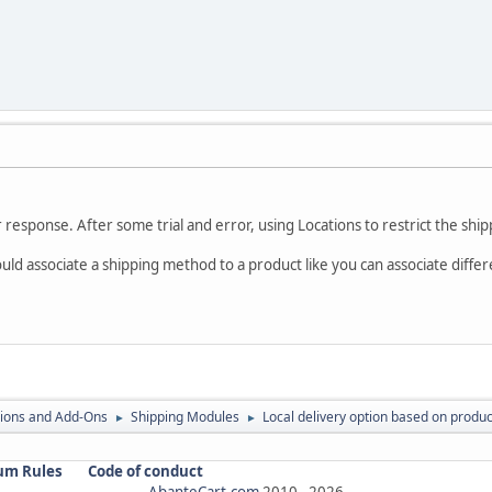
response. After some trial and error, using Locations to restrict the shi
 could associate a shipping method to a product like you can associate di
ions and Add-Ons
Shipping Modules
Local delivery option based on produc
►
►
um Rules
Code of conduct