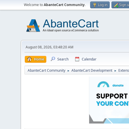
Welcome to
AbanteCart Community
.
Log in
Sign 
August 08, 2026, 03:48:20 AM
Home
Search
Calendar
AbanteCart Community
AbanteCart Development
Extens
►
►