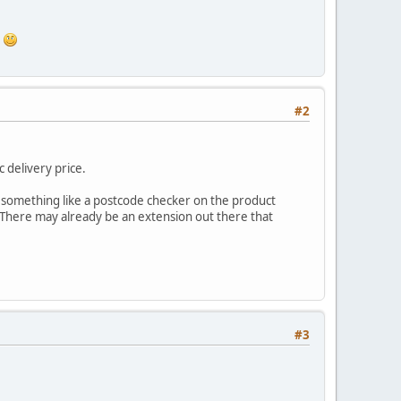
.
#2
 delivery price.
be something like a postcode checker on the product
. There may already be an extension out there that
#3