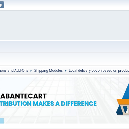
up
ions and Add-Ons
Shipping Modules
Local delivery option based on produc
►
►