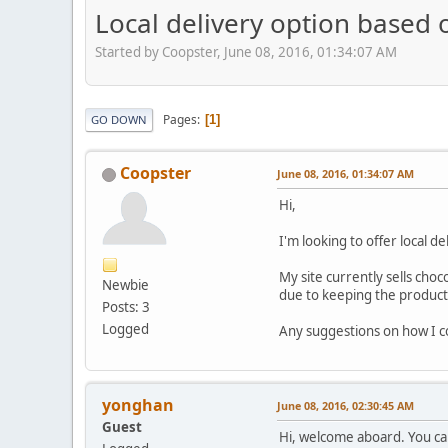
Local delivery option based 
Started by Coopster, June 08, 2016, 01:34:07 AM
Pages
1
GO DOWN
Coopster
June 08, 2016, 01:34:07 AM
Hi,
I'm looking to offer local de
My site currently sells choc
Newbie
due to keeping the product 
Posts: 3
Logged
Any suggestions on how I co
yonghan
June 08, 2016, 02:30:45 AM
Guest
Hi, welcome aboard. You can