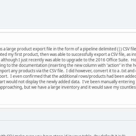
us a large product export file in the form of a pipeline delimited (|) CSV
ted my first product, then was able to successfully export a CSV file, as
, although I just recently was able to upgrade to the 2016 Office Suite. H
ng to the documentation (inserting the new column with "action" in the he
mport any products via the CSV file. I did however, convert it to a .txt and
port. I even confirmed that the additional rows/products had been added
 would not display the newly added data. I've been manually entering pr
pproaching, but we have a large inventory and it would save my countless 