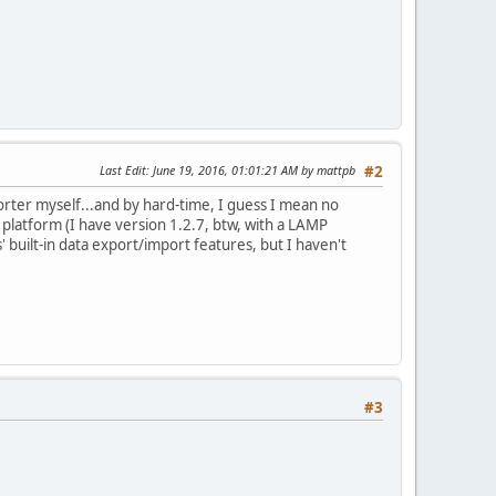
Last Edit
: June 19, 2016, 01:01:21 AM by mattpb
#2
orter myself...and by hard-time, I guess I mean no
s platform (I have version 1.2.7, btw, with a LAMP
built-in data export/import features, but I haven't
#3