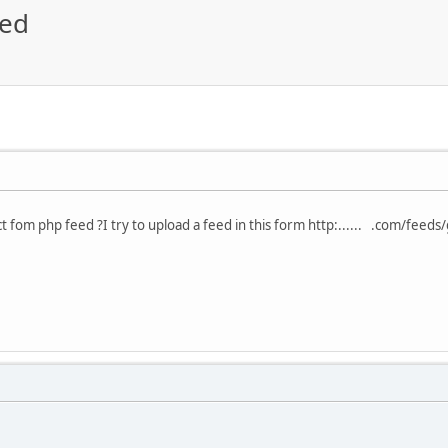
eed
ct fom php feed ?I try to upload a feed in this form http:...... .com/fee