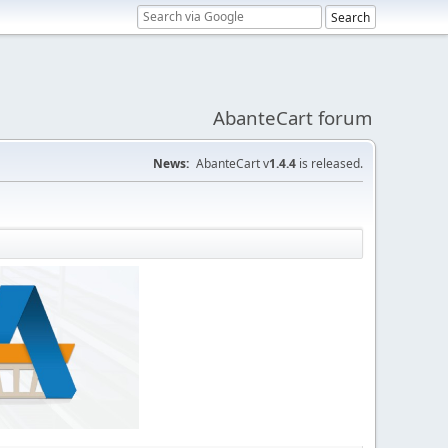
AbanteCart forum
News:
AbanteCart v
1.4.4
is released.