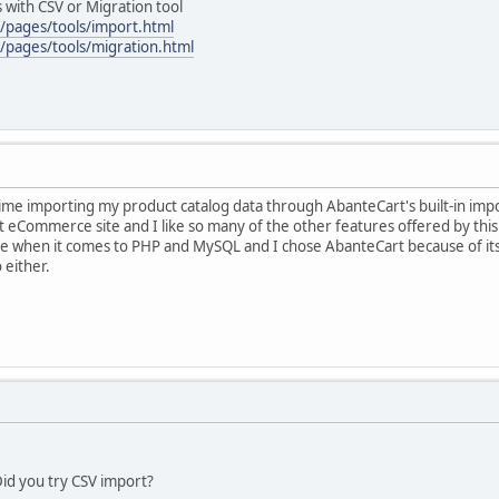
 with CSV or Migration tool
/pages/tools/import.html
/pages/tools/migration.html
ime importing my product catalog data through AbanteCart's built-in imp
irst eCommerce site and I like so many of the other features offered by thi
ce when it comes to PHP and MySQL and I chose AbanteCart because of its' 
 either.
id you try CSV import?