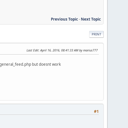
Previous Topic
-
Next Topic
PRINT
Last Edit
: April 16, 2016, 08:41:33 AM by marius777
ds/general_feed.php but doesnt work
#1