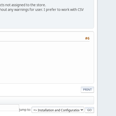
cts not assigned to the store.
out any warnings for user. I prefer to work with CSV
#6
PRINT
Jump to