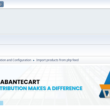
up
lation and Configuration
Import products from php feed
►