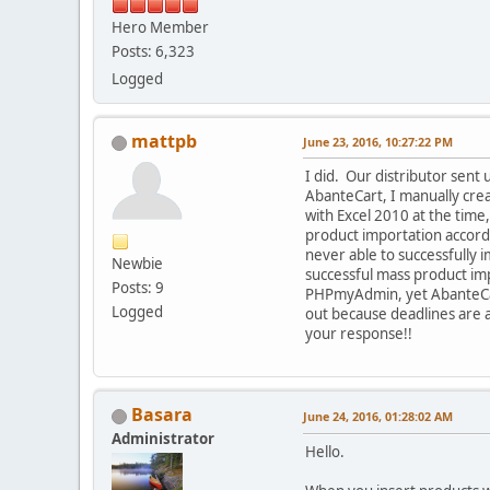
Hero Member
Posts: 6,323
Logged
mattpb
June 23, 2016, 10:27:22 PM
I did. Our distributor sent 
AbanteCart, I manually crea
with Excel 2010 at the time
product importation accordi
never able to successfully i
Newbie
successful mass product im
Posts: 9
PHPmyAdmin, yet AbanteCart
Logged
out because deadlines are a
your response!!
Basara
June 24, 2016, 01:28:02 AM
Administrator
Hello.