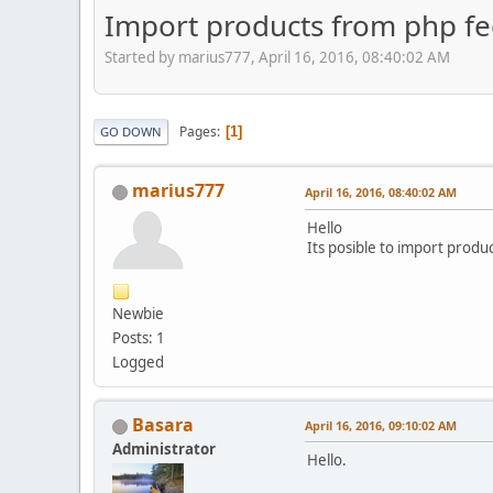
Import products from php f
Started by marius777, April 16, 2016, 08:40:02 AM
Pages
1
GO DOWN
marius777
April 16, 2016, 08:40:02 AM
Hello
Its posible to import produ
Newbie
Posts: 1
Logged
Basara
April 16, 2016, 09:10:02 AM
Administrator
Hello.