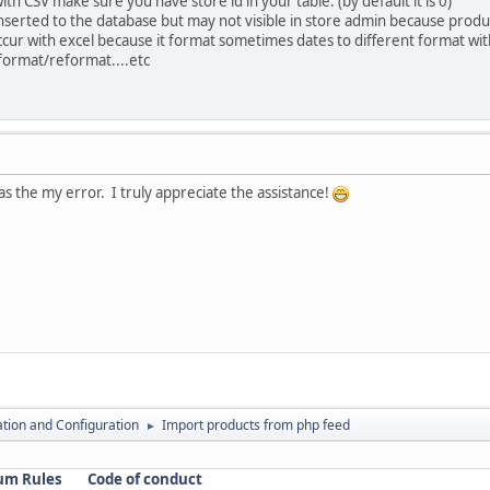
h CSV make sure you have store id in your table. (by default it is 0)
 inserted to the database but may not visible in store admin because produ
ur with excel because it format sometimes dates to different format with
t format/reformat....etc
as the my error. I truly appreciate the assistance!
lation and Configuration
Import products from php feed
►
um Rules
Code of conduct