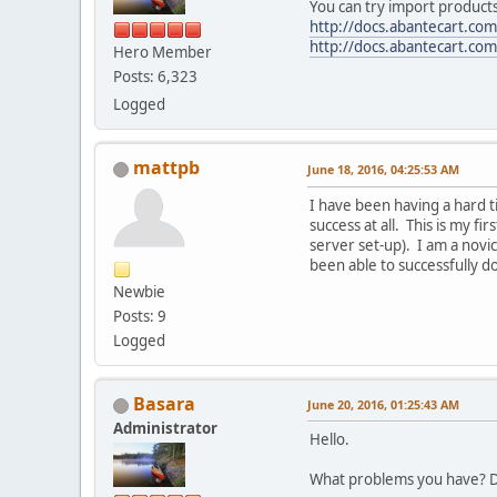
You can try import products
http://docs.abantecart.com
http://docs.abantecart.com
Hero Member
Posts: 6,323
Logged
mattpb
June 18, 2016, 04:25:53 AM
I have been having a hard t
success at all. This is my f
server set-up). I am a novi
been able to successfully do
Newbie
Posts: 9
Logged
Basara
June 20, 2016, 01:25:43 AM
Administrator
Hello.
What problems you have? D