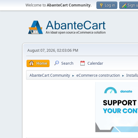
Welcome to
AbanteCart Community
.
Log in
Sign 
August 07, 2026, 02:03:06 PM
Home
Search
Calendar
AbanteCart Community
eCommerce construction
Instal
►
►