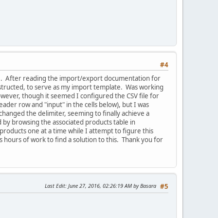
#4
 file. After reading the import/export documentation for
 instructed, to serve as my import template. Was working
owever, though it seemed I configured the CSV file for
ader row and "input" in the cells below), but I was
 changed the delimiter, seeming to finally achieve a
 by browsing the associated products table in
oducts one at a time while I attempt to figure this
hours of work to find a solution to this. Thank you for
Last Edit
: June 27, 2016, 02:26:19 AM by Basara
#5