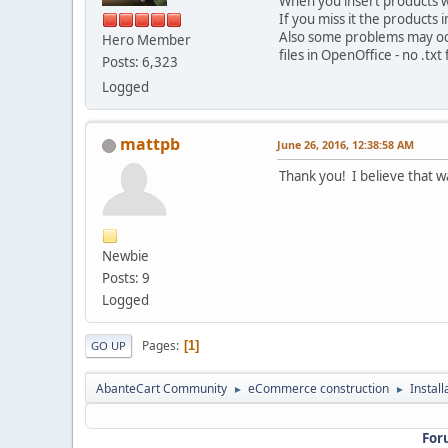
When you insert products wit
If you miss it the products
Also some problems may occ
Hero Member
files in OpenOffice - no .tx
Posts: 6,323
Logged
mattpb
June 26, 2016, 12:38:58 AM
Thank you! I believe that w
Newbie
Posts: 9
Logged
Pages
1
GO UP
AbanteCart Community
eCommerce construction
Instal
►
►
For