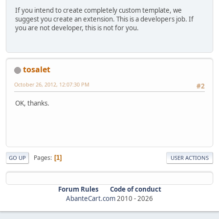
If you intend to create completely custom template, we
suggest you create an extension. This is a developers job. If
you are not developer, this is not for you.
tosalet
October 26, 2012, 12:07:30 PM
#2
OK, thanks.
Pages
1
GO UP
USER ACTIONS
Forum Rules
Code of conduct
AbanteCart.com
2010 -
2026