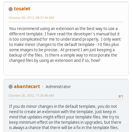
tosalet
October 26, 2012, 08:37:44 AM
You recommend using an extension as the best way to use a
different template. I have read the developer's manual but it
is too complicated for me to understand properly. I only want
to make minor changes to the default template - 10 files plus
some images to be precise. At present I am just keeping a
backup of the files. Is there a simple way to incorporate the
changed files by using an extension and if so, how?
abantecart
Administrator
October 26, 2012, 11:36:46 AM
#1
If you do minor changes in the default template, you do not
need to create an extension with the template. Just keep in
mind that updates might effect your template files. We try to
keep minimum effect on the templates in upgrades, but there
is always a chance that there will be a fix in the template files.