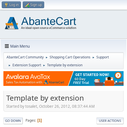
Log in
Sign up
Main Menu
AbanteCart Community
Shopping Cart Operations
Support
►
►
Extension Support
Template by extension
►
►
Template by extension
Started by tosalet, October 26, 2012, 08:37:44 AM
Pages
1
GO DOWN
USER ACTIONS