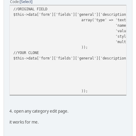
Code
Select
//ORIGINAL FIELD
$this->data['form']['fields']['general']['description'] =
array('type' => 'textedit
'name' =>
'value' =
'style' =
'multilin
));
//YOUR CLONE
$this->data['form']['fields']['general']['description2'] 
a
));
4. open any category edit page.
it works for me.