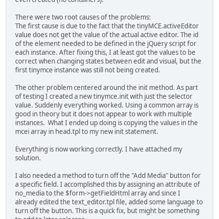
There were two root causes of the problems:
The first cause is due to the fact that the tinyMCE.activeEditor
value does not get the value of the actual active editor. The id
of the element needed to be defined in the jQuery script for
each instance. After fixing this, I at least got the values to be
correct when changing states between edit and visual, but the
first tinymce instance was still not being created.
The other problem centered around the init method. As part
of testing I created a new tinymce.init with just the selector
value. Suddenly everything worked. Using a common array is
good in theory but it does not appear to work with multiple
instances. What I ended up doing is copying the values in the
mcei array in head.tpl to my new init statement.
Everything is now working correctly. I have attached my
solution.
I also needed a method to turn off the "Add Media" button for
a specific field. I accomplished this by assigning an attribute of
no_media to the $form->getFieldHtml array and since I
already edited the text_editor.tpl file, added some language to
turn off the button. This is a quick fix, but might be something