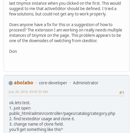
last tinymce instance when you clicked on the first. This would
suggest to me that activeEditor should be defined. I tried a
few solutions, but could not get any to work properly.
Does anyone have a fix for this or a suggestion of how to
proceed? The extension I am working on really needs multiple
instances of tinymce on the page. This problem appears to be
one of the downsides of switching from ckeditor.
Don
abolabo
core-developer
Administrator
July 26, 2016, 03:45:35 AM
#1
ok.lets test.
1. just open
public_html/admin/controller/pages/catalog/category.php
2. find texteditor usage and clone it.
3. change name of clone field.
you'll get something like this^