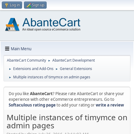
Log in
Sign up
Main Menu
AbanteCart Community
AbanteCart Development
►
Extensions and Add-Ons
General Extensions
►
►
Multiple instances of timymce on admin pages
►
Do you like
AbanteCart
? Please rate AbanteCart or share your
experience with other eCommerce entrepreneurs. Go to
Softaculous rating page
to add your rating or
write a review
Multiple instances of timymce on
admin pages