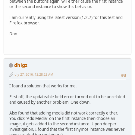
between the buttons again, will either cause the first instance
or the second instance to show this behavior.
I am currently using the latest version (1.2.7) for this test and
Firefox browser.
Don
dhigz
July 27, 2016, 12:28:22 AM
#3
I found a solution that works for me.
First off, the updateable field error turned out to be unrelated
and caused by another problem. One down.
Also found that adding media did not work correctly either.
You click "Add Media" on the first instance then choose an
image, it gets added to the second instance. Upon deeper
investigation, I found that the first tinymce instance was never
even created (no containers).