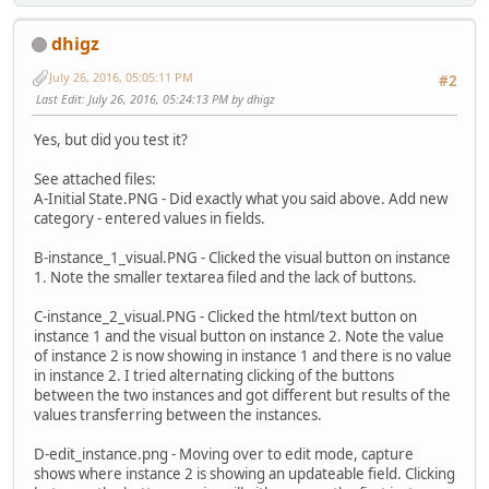
dhigz
July 26, 2016, 05:05:11 PM
#2
Last Edit
: July 26, 2016, 05:24:13 PM by dhigz
Yes, but did you test it?
See attached files:
A-Initial State.PNG - Did exactly what you said above. Add new
category - entered values in fields.
B-instance_1_visual.PNG - Clicked the visual button on instance
1. Note the smaller textarea filed and the lack of buttons.
C-instance_2_visual.PNG - Clicked the html/text button on
instance 1 and the visual button on instance 2. Note the value
of instance 2 is now showing in instance 1 and there is no value
in instance 2. I tried alternating clicking of the buttons
between the two instances and got different but results of the
values transferring between the instances.
D-edit_instance.png - Moving over to edit mode, capture
shows where instance 2 is showing an updateable field. Clicking