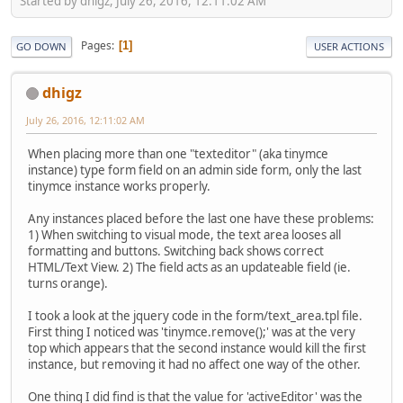
Started by dhigz, July 26, 2016, 12:11:02 AM
Pages
1
GO DOWN
USER ACTIONS
dhigz
July 26, 2016, 12:11:02 AM
When placing more than one "texteditor" (aka tinymce
instance) type form field on an admin side form, only the last
tinymce instance works properly.
Any instances placed before the last one have these problems:
1) When switching to visual mode, the text area looses all
formatting and buttons. Switching back shows correct
HTML/Text View. 2) The field acts as an updateable field (ie.
turns orange).
I took a look at the jquery code in the form/text_area.tpl file.
First thing I noticed was 'tinymce.remove();' was at the very
top which appears that the second instance would kill the first
instance, but removing it had no affect one way of the other.
One thing I did find is that the value for 'activeEditor' was the