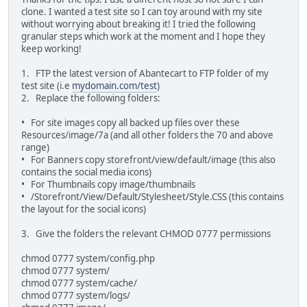
clone. I wanted a test site so I can toy around with my site
without worrying about breaking it! I tried the following
granular steps which work at the moment and I hope they
keep working!
1. FTP the latest version of Abantecart to FTP folder of my
test site (i.e
mydomain.com/test
)
2. Replace the following folders:
• For site images copy all backed up files over these
Resources/image/7a (and all other folders the 70 and above
range)
• For Banners copy storefront/view/default/image (this also
contains the social media icons)
• For Thumbnails copy image/thumbnails
• /Storefront/View/Default/Stylesheet/Style.CSS (this contains
the layout for the social icons)
3. Give the folders the relevant CHMOD 0777 permissions
chmod 0777 system/config.php
chmod 0777 system/
chmod 0777 system/cache/
chmod 0777 system/logs/