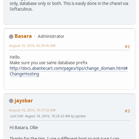
only, database only or both. This is easily done in the cPanel via
Softaculous.
Basara
Administrator
August 16, 2016, 02:29:45 AM
#2
Hello.
Make sure you use same database prefix
http://docs.abantecart.com/pages/tips/change_domain.html#
ChangeHosting
jaysbar
August 16, 2016, 10:17:52 AM
#3
Last Edit
: August 16, 2016, 10:26:22 AM by jaysbar
Hi Basara, Ollie
Thanks for the tips. I use a different host so not sure I can