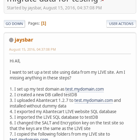
Started by jaysbar, August 15, 2016, 04:37:08 PM
Pages
1
GO DOWN
USER ACTIONS
jaysbar
August 15, 2016, 04:37:08 PM
Hi All,
I want to set up a test site using data from my LIVE site. Am I
missing anything in these steps?
1. I set up my test domain as
test.mydomain.com
2. I created a new DB called testDB
3. I uploaded Abantecart 1.2.7 to
test.mydomain.com
and
installed without dummy data
4. I exported my Abantecart LIVE website SQL database
5. I imported the LIVE SQL database to testDB
6. I changed the SALT and Encryption key on the test site so
that the keys are the same as the LIVE site
7. I copied the following folders from my LIVE site to
test.mydomain.com