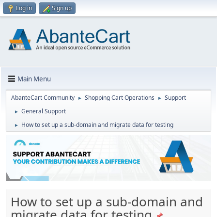
Log in
Sign up
Main Menu
AbanteCart Community
Shopping Cart Operations
Support
►
►
General Support
►
How to set up a sub-domain and migrate data for testing
►
How to set up a sub-domain and
migrate data for testing