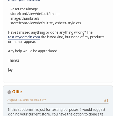
Resources/image
storefront/view/default/image
image/thumbnails
storefront/view/default/stylesheet/style.css
Have I missed anything or done anything wrong? The
test.mydomain.com
site is working, but none of my products
or menus appear.
Any help would be appreciated.
Thanks
Jay
Ollie
August 15, 2016, 06:05:33 PM
#1
If this subdomain is just for testing purposes, I would suggest
cloning your current store. You have the option to clone site