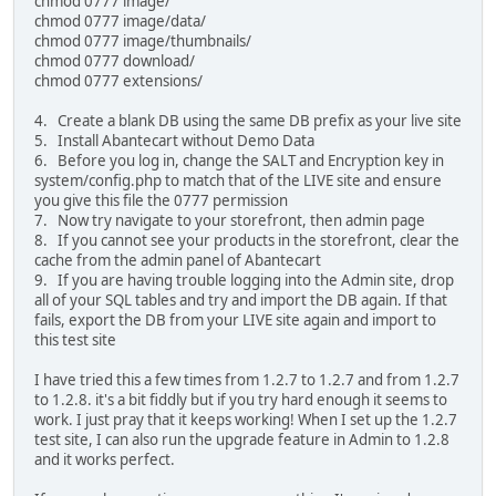
chmod 0777 image/
chmod 0777 image/data/
chmod 0777 image/thumbnails/
chmod 0777 download/
chmod 0777 extensions/
4. Create a blank DB using the same DB prefix as your live site
5. Install Abantecart without Demo Data
6. Before you log in, change the SALT and Encryption key in
system/config.php to match that of the LIVE site and ensure
you give this file the 0777 permission
7. Now try navigate to your storefront, then admin page
8. If you cannot see your products in the storefront, clear the
cache from the admin panel of Abantecart
9. If you are having trouble logging into the Admin site, drop
all of your SQL tables and try and import the DB again. If that
fails, export the DB from your LIVE site again and import to
this test site
I have tried this a few times from 1.2.7 to 1.2.7 and from 1.2.7
to 1.2.8. it's a bit fiddly but if you try hard enough it seems to
work. I just pray that it keeps working! When I set up the 1.2.7
test site, I can also run the upgrade feature in Admin to 1.2.8
and it works perfect.