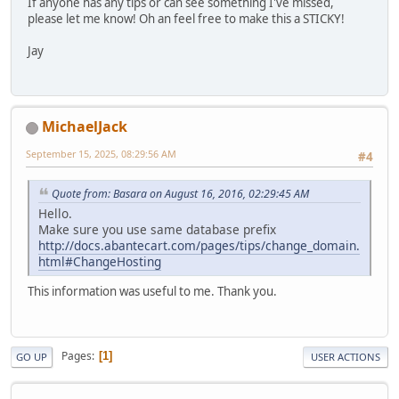
If anyone has any tips or can see something I've missed,
please let me know! Oh an feel free to make this a STICKY!
Jay
MichaelJack
September 15, 2025, 08:29:56 AM
#4
Quote from: Basara on August 16, 2016, 02:29:45 AM
Hello.
Make sure you use same database prefix
http://docs.abantecart.com/pages/tips/change_domain.
html#ChangeHosting
This information was useful to me. Thank you.
Pages
1
GO UP
USER ACTIONS