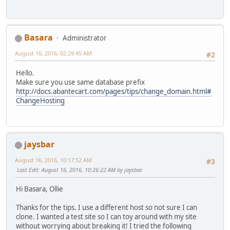
Basara
Administrator
August 16, 2016, 02:29:45 AM
#2
Hello.
Make sure you use same database prefix
http://docs.abantecart.com/pages/tips/change_domain.html#
ChangeHosting
jaysbar
August 16, 2016, 10:17:52 AM
#3
Last Edit
: August 16, 2016, 10:26:22 AM by jaysbar
Hi Basara, Ollie
Thanks for the tips. I use a different host so not sure I can
clone. I wanted a test site so I can toy around with my site
without worrying about breaking it! I tried the following