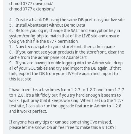
chmod 0777 download/
chmod 0777 extensions/
4. Create a blank DB using the same DB prefix as your live site
5. Install Abantecart without Demo Data
6. Before you log in, change the SALT and Encryption key in
system/config.php to match that of the LIVE site and ensure
you give this file the 0777 permission
7. Now try navigate to your storefront, then admin page
8. If you cannot see your products in the storefront, clear the
cache from the admin panel of Abantecart
9. If you are having trouble logging into the Admin site, drop
all of your SQL tables and try and import the DB again. If that
fails, export the DB from your LIVE site again and import to
this test site
I have tried this a few times from 1.2.7 to 1.2.7 and from 1.2.7
to 1.2.8. it's a bit fiddly but if you try hard enough it seems to
work. I just pray that it keeps working! When I set up the 1.2.7
test site, I can also run the upgrade feature in Admin to 1.2.8
and it works perfect.
If anyone has any tips or can see something I've missed,
please let me know! Oh an feel free to make this a STICKY!