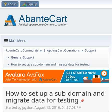
Log in
Sign up
Main Menu
AbanteCart Community
Shopping Cart Operations
Support
►
►
General Support
►
How to set up a sub-domain and migrate data for testing
►
How to set up a sub-domain and
migrate data for testing
Started by jaysbar, August 15, 2016, 04:37:08 PM