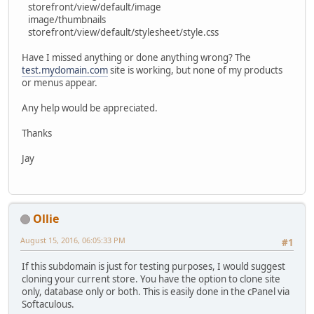
storefront/view/default/image
image/thumbnails
storefront/view/default/stylesheet/style.css
Have I missed anything or done anything wrong? The
test.mydomain.com
site is working, but none of my products
or menus appear.
Any help would be appreciated.
Thanks
Jay
Ollie
August 15, 2016, 06:05:33 PM
#1
If this subdomain is just for testing purposes, I would suggest
cloning your current store. You have the option to clone site
only, database only or both. This is easily done in the cPanel via
Softaculous.