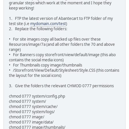
granular steps which work at the moment and I hope they
keep working!
1. FTP the latest version of Abantecart to FTP folder of my
test site (i.e
mydomain.com/test
)
2. Replace the following folders:
• For site images copy all backed up files over these
Resources/image/7a (and all other folders the 70 and above
range)
• For Banners copy storefront/view/default/image (this also
contains the social media icons)
• For Thumbnails copy image/thumbnails
• /Storefront/View/Default/Stylesheet/Style.CSS (this contains
the layout for the social icons)
3. Give the folders the relevant CHMOD 0777 permissions
chmod 0777 system/config.php
chmod 0777 system/
chmod 0777 system/cache/
chmod 0777 system/logs/
chmod 0777 image/
chmod 0777 image/data/
chmod 0777 image/thumbnails/