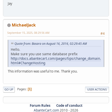
Jay
MichaelJack
September 15, 2025, 08:29:56 AM
#4
Quote from: Basara on August 16, 2016, 02:29:45 AM
Hello.
Make sure you use same database prefix
http://docs.abantecart.com/pages/tips/change_domain.
html#ChangeHosting
This information was useful to me. Thank you.
Pages
1
GO UP
USER ACTIONS
Forum Rules
Code of conduct
AbanteCart.com
2010 -
2026