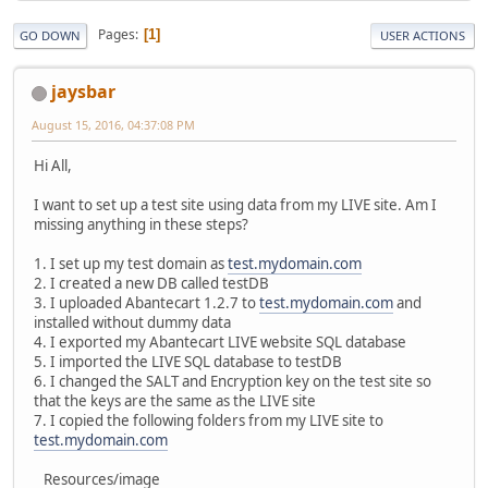
Pages
1
GO DOWN
USER ACTIONS
jaysbar
August 15, 2016, 04:37:08 PM
Hi All,
I want to set up a test site using data from my LIVE site. Am I
missing anything in these steps?
1. I set up my test domain as
test.mydomain.com
2. I created a new DB called testDB
3. I uploaded Abantecart 1.2.7 to
test.mydomain.com
and
installed without dummy data
4. I exported my Abantecart LIVE website SQL database
5. I imported the LIVE SQL database to testDB
6. I changed the SALT and Encryption key on the test site so
that the keys are the same as the LIVE site
7. I copied the following folders from my LIVE site to
test.mydomain.com
Resources/image