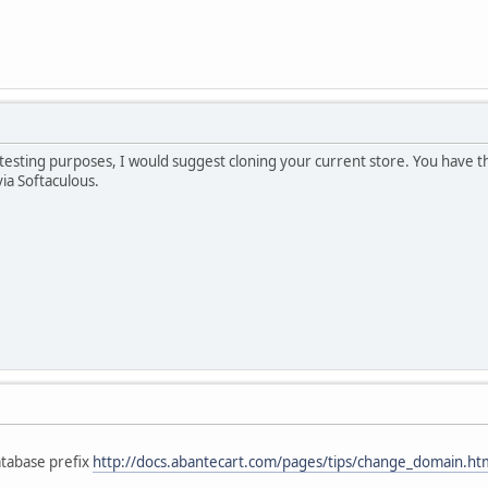
r testing purposes, I would suggest cloning your current store. You have th
via Softaculous.
tabase prefix
http://docs.abantecart.com/pages/tips/change_domain.h