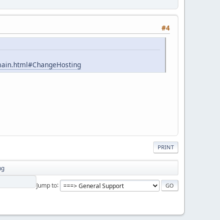
#4
omain.html#ChangeHosting
PRINT
ng
Jump to