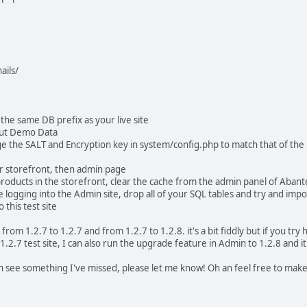
ils/
the same DB prefix as your live site
out Demo Data
e the SALT and Encryption key in system/config.php to match that of the L
r storefront, then admin page
roducts in the storefront, clear the cache from the admin panel of Abant
 logging into the Admin site, drop all of your SQL tables and try and impo
 this test site
 from 1.2.7 to 1.2.7 and from 1.2.7 to 1.2.8. it's a bit fiddly but if you tr
.2.7 test site, I can also run the upgrade feature in Admin to 1.2.8 and i
an see something I've missed, please let me know! Oh an feel free to make