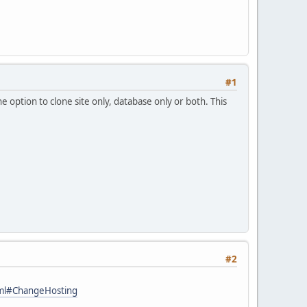
#1
e option to clone site only, database only or both. This
#2
tml#ChangeHosting