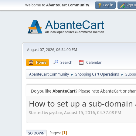
Welcome to
AbanteCart Community
.
Log in
Sign 
August 07, 2026, 06:54:00 PM
Home
Search
Calendar
AbanteCart Community
Shopping Cart Operations
Suppo
►
►
Do you like
AbanteCart
? Please rate AbanteCart or sh
How to set up a sub-domain 
Started by jaysbar, August 15, 2016, 04:37:08 PM
Pages
1
GO DOWN