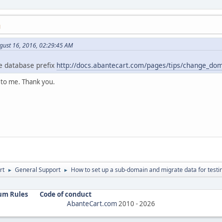
M
gust 16, 2016, 02:29:45 AM
 database prefix
http://docs.abantecart.com/pages/tips/change_d
 to me. Thank you.
rt
General Support
How to set up a sub-domain and migrate data for testi
►
►
um Rules
Code of conduct
AbanteCart.com
2010 -
2026