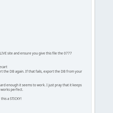
IVE site and ensure you give this file the 0777
ecart
rt the DB again. If that fails, export the DB from your
y hard enough it seems to work. I just pray that it keeps
t works perfect.
 this a STICKY!