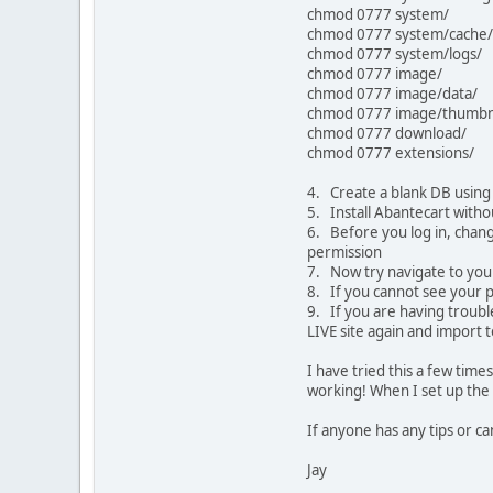
chmod 0777 system/
chmod 0777 system/cache/
chmod 0777 system/logs/
chmod 0777 image/
chmod 0777 image/data/
chmod 0777 image/thumbna
chmod 0777 download/
chmod 0777 extensions/
4. Create a blank DB using 
5. Install Abantecart with
6. Before you log in, chang
permission
7. Now try navigate to you
8. If you cannot see your p
9. If you are having trouble
LIVE site again and import to
I have tried this a few times
working! When I set up the 1
If anyone has any tips or c
Jay