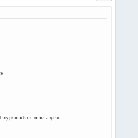
te
 of my products or menus appear.