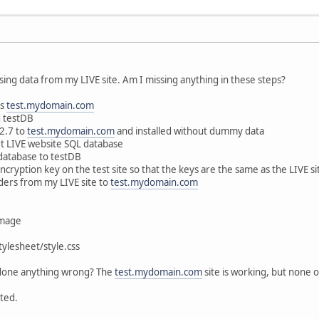
 using data from my LIVE site. Am I missing anything in these steps?
as
test.mydomain.com
d testDB
.2.7 to
test.mydomain.com
and installed without dummy data
t LIVE website SQL database
 database to testDB
cryption key on the test site so that the keys are the same as the LIVE si
lders from my LIVE site to
test.mydomain.com
image
ylesheet/style.css
 done anything wrong? The
test.mydomain.com
site is working, but none
ted.