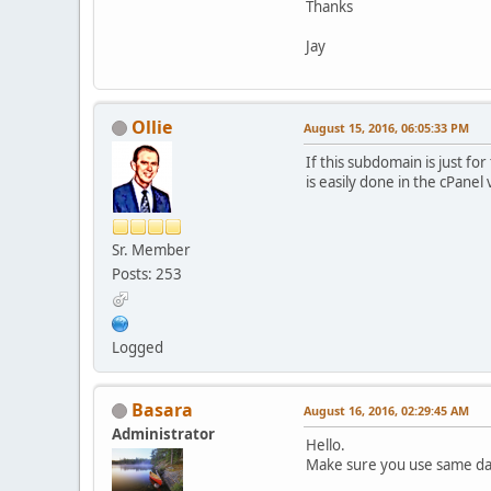
Thanks
Jay
Ollie
August 15, 2016, 06:05:33 PM
If this subdomain is just fo
is easily done in the cPanel 
Sr. Member
Posts: 253
Logged
Basara
August 16, 2016, 02:29:45 AM
Administrator
Hello.
Make sure you use same da