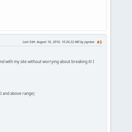
Last Edit
: August 16, 2016, 10:26:22 AM by jaysbar
#3
ound with my site without worrying about breaking it! I
70 and above range)