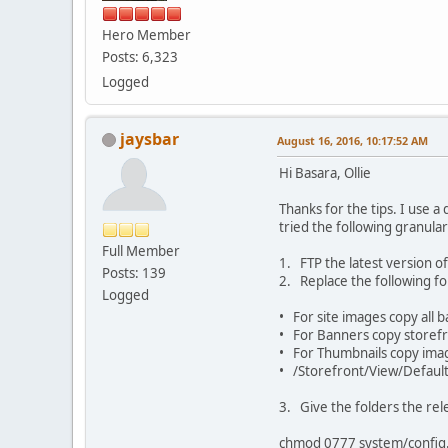
Hero Member
Posts: 6,323
Logged
jaysbar
August 16, 2016, 10:17:52 AM
Hi Basara, Ollie
Thanks for the tips. I use a
tried the following granul
Full Member
1. FTP the latest version of
Posts: 139
2. Replace the following fo
Logged
• For site images copy all 
• For Banners copy storefro
• For Thumbnails copy ima
• /Storefront/View/Default/S
3. Give the folders the r
chmod 0777 system/config