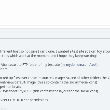
 different host so not sure I can clone. I wanted a test site so I can toy ar
ar steps which work at the moment and I hope they keep working!
 Abantecart to FTP folder of my test site (i.e
mydomain.com/test
)
lders:
backed up files over these Resources/image/7a (and all other folders the 
nt/view/default/image (this also contains the social media icons)
ge/thumbnails
tylesheet/Style.CSS (this contains the layout for the social icons)
elevant CHMOD 0777 permissions
.php