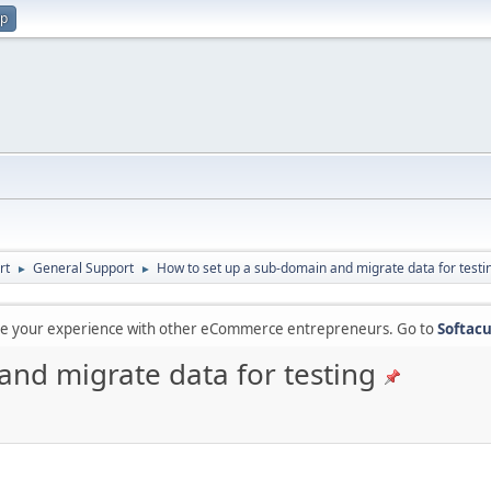
up
rt
General Support
How to set up a sub-domain and migrate data for testi
►
►
are your experience with other eCommerce entrepreneurs. Go to
Softacu
and migrate data for testing