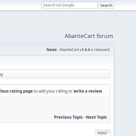
AbanteCart forum
News:
AbanteCart v
1.4.4
is released.
ng
lous rating page
to add your rating or
write a review
Previous Topic
-
Next Topic
PRINT