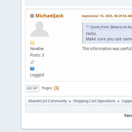
MichaelJack
September 15, 2025, 08:29:56 A
Quote from: Basara on Au
Hello.
Make sure you use same
Newbie
This information was useful
Posts: 3
Logged
Pages
1
GO UP
AbanteCart Community
Shopping Cart Operations
Suppo
►
►
For