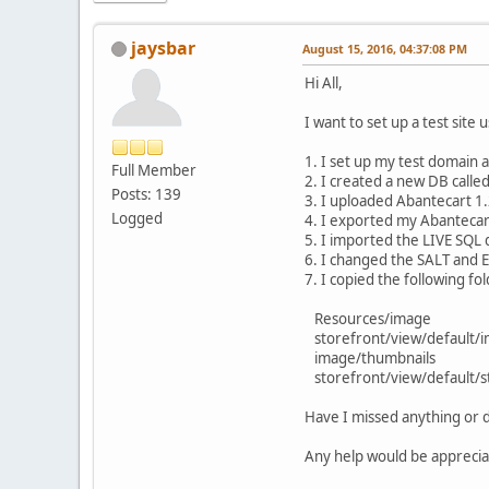
jaysbar
August 15, 2016, 04:37:08 PM
Hi All,
I want to set up a test site
1. I set up my test domain 
Full Member
2. I created a new DB calle
Posts: 139
3. I uploaded Abantecart 1
Logged
4. I exported my Abantecar
5. I imported the LIVE SQL
6. I changed the SALT and En
7. I copied the following fo
Resources/image
storefront/view/default/
image/thumbnails
storefront/view/default/st
Have I missed anything or
Any help would be apprecia