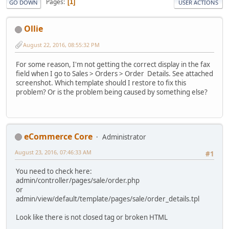
Pages
1
GO DOWN
USER ACTIONS
Ollie
August 22, 2016, 08:55:32 PM
For some reason, I'm not getting the correct display in the fax
field when I go to Sales > Orders > Order Details. See attached
screenshot. Which template should I restore to fix this
problem? Or is the problem being caused by something else?
eCommerce Core
Administrator
August 23, 2016, 07:46:33 AM
#1
You need to check here:
admin/controller/pages/sale/order.php
or
admin/view/default/template/pages/sale/order_details.tpl
Look like there is not closed tag or broken HTML