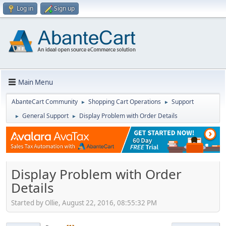
Log in
Sign up
Main Menu
AbanteCart Community
Shopping Cart Operations
Support
►
►
General Support
Display Problem with Order Details
►
►
Display Problem with Order
Details
Started by Ollie, August 22, 2016, 08:55:32 PM