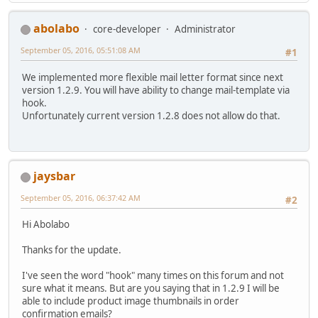
abolabo
core-developer
Administrator
September 05, 2016, 05:51:08 AM
#1
We implemented more flexible mail letter format since next
version 1.2.9. You will have ability to change mail-template via
hook.
Unfortunately current version 1.2.8 does not allow do that.
jaysbar
September 05, 2016, 06:37:42 AM
#2
Hi Abolabo
Thanks for the update.
I've seen the word "hook" many times on this forum and not
sure what it means. But are you saying that in 1.2.9 I will be
able to include product image thumbnails in order
confirmation emails?