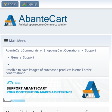
Log in
Sign up
Main Menu
AbanteCart Community
Shopping Cart Operations
Support
►
►
General Support
►
►
Possible to have images of purchased products in email order
confirmation?