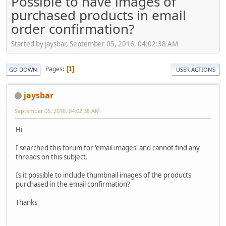
Possible to have images of
purchased products in email
order confirmation?
Started by jaysbar, September 05, 2016, 04:02:38 AM
Pages
1
GO DOWN
USER ACTIONS
jaysbar
September 05, 2016, 04:02:38 AM
Hi
I searched this forum for 'email images' and cannot find any
threads on this subject.
Is it possible to include thumbnail images of the products
purchased in the email confirmation?
Thanks