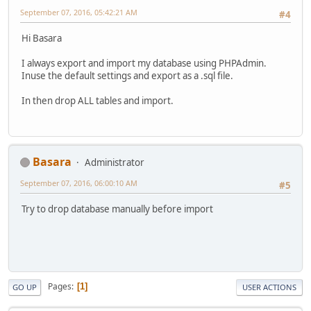
September 07, 2016, 05:42:21 AM
#4
Hi Basara
I always export and import my database using PHPAdmin.
Inuse the default settings and export as a .sql file.
In then drop ALL tables and import.
Basara
Administrator
September 07, 2016, 06:00:10 AM
#5
Try to drop database manually before import
Pages
1
GO UP
USER ACTIONS