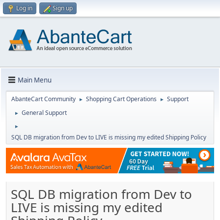
Log in
Sign up
Main Menu
AbanteCart Community
Shopping Cart Operations
Support
►
►
General Support
►
►
SQL DB migration from Dev to LIVE is missing my edited Shipping Policy
SQL DB migration from Dev to
LIVE is missing my edited