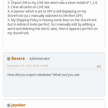
2. Import DB to my LIVE site which was a clean install of 1.2.8.
3. Clear all cache on LIVE site
4. A banner which is set to OFF is still displaying on my
Storefront (so I manually switched to ON then OFF)
5. My Shipping Policy is missing some lines on the Storefront.
But in Admin it looks perfect. So I manually edit by adding a
word and deleting the word, save, then it appears perfect on
my Storefront.
Basara
Administrator
September 07, 2016, 03:53:14 AM
#3
How did you export database? What tool you use
jaysbar