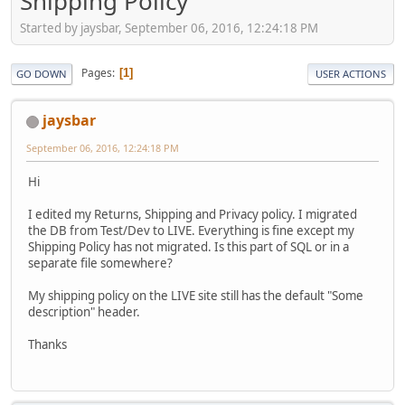
Shipping Policy
Started by jaysbar, September 06, 2016, 12:24:18 PM
Pages
1
GO DOWN
USER ACTIONS
jaysbar
September 06, 2016, 12:24:18 PM
Hi
I edited my Returns, Shipping and Privacy policy. I migrated
the DB from Test/Dev to LIVE. Everything is fine except my
Shipping Policy has not migrated. Is this part of SQL or in a
separate file somewhere?
My shipping policy on the LIVE site still has the default "Some
description" header.
Thanks