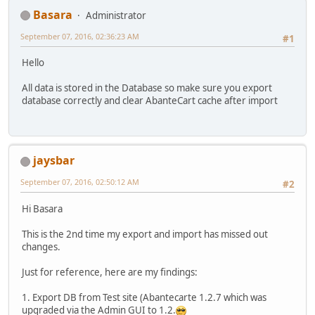
Basara
Administrator
September 07, 2016, 02:36:23 AM
#1
Hello
All data is stored in the Database so make sure you export
database correctly and clear AbanteCart cache after import
jaysbar
September 07, 2016, 02:50:12 AM
#2
Hi Basara
This is the 2nd time my export and import has missed out
changes.
Just for reference, here are my findings:
1. Export DB from Test site (Abantecarte 1.2.7 which was
upgraded via the Admin GUI to 1.2.