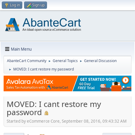
Log in
Sign up
Main Menu
AbanteCart Community
General Topics
General Discussion
►
►
MOVED: I cant restore my password
►
MOVED: I cant restore my
password
Started by eCommerce Core, September 08, 2016, 09:43:32 AM