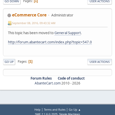
Pages
1
GO DOWN
USER ACTIONS
eCommerce Core
Administrator
September 08, 2016, 09:43:32 AM
This topic has been moved to
General Support
.
http://forum.abantecart.com/index.php?topic=547.0
Pages
1
GO UP
USER ACTIONS
Forum Rules
Code of conduct
AbanteCart.com
2010 -
2026
|
|
Help
Terms and Rules
Go Up ▲
,
SMF 2.1.6 © 2025
Simple Machines