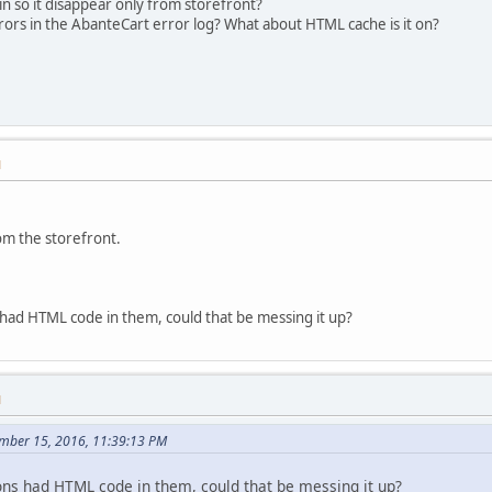
n so it disappear only from storefront?
ors in the AbanteCart error log? What about HTML cache is it on?
M
om the storefront.
had HTML code in them, could that be messing it up?
M
ember 15, 2016, 11:39:13 PM
ns had HTML code in them, could that be messing it up?