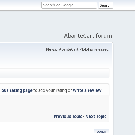
AbanteCart forum
News:
AbanteCart v
1.4.4
is released.
lous rating page
to add your rating or
write a review
Previous Topic
-
Next Topic
PRINT