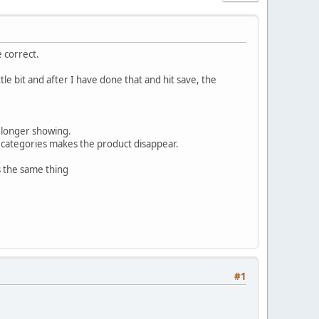
e correct.
le bit and after I have done that and hit save, the
o longer showing.
r categories makes the product disappear.
es the same thing
#1