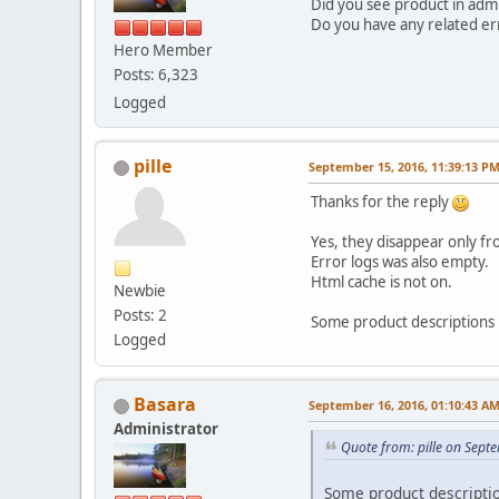
Did you see product in admi
Do you have any related err
Hero Member
Posts: 6,323
Logged
pille
September 15, 2016, 11:39:13 P
Thanks for the reply
Yes, they disappear only fr
Error logs was also empty.
Html cache is not on.
Newbie
Posts: 2
Some product descriptions 
Logged
Basara
September 16, 2016, 01:10:43 A
Administrator
Quote from: pille on Sept
Some product descriptio