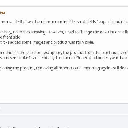
3 PM
m csv file that was based on exported file, so all fields I expect should b
icely, no errors showing. However, I had to change the descriptions a litt
 front side.
 it - I added some images and product was still visible.
mething in the blurb or description, the product from the front side is n
lds and seems like I can't edit anything under General, adding keywords o
 cloning the product, removing all products and importing again - still do
M