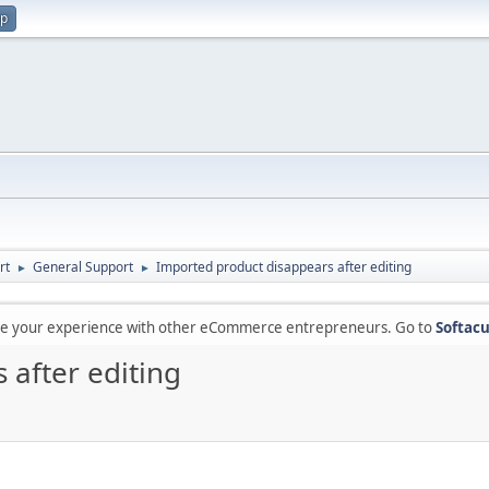
up
rt
General Support
Imported product disappears after editing
►
►
are your experience with other eCommerce entrepreneurs. Go to
Softacu
 after editing