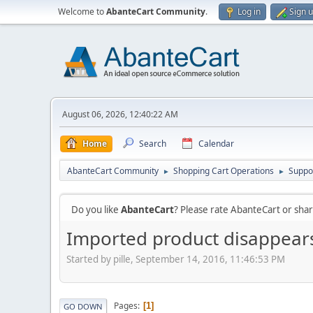
Welcome to
AbanteCart Community
.
Log in
Sign 
August 06, 2026, 12:40:22 AM
Home
Search
Calendar
AbanteCart Community
Shopping Cart Operations
Suppo
►
►
Do you like
AbanteCart
? Please rate AbanteCart or sh
Imported product disappears
Started by pille, September 14, 2016, 11:46:53 PM
Pages
1
GO DOWN