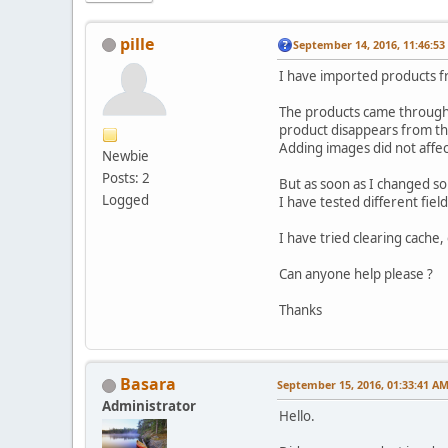
pille
September 14, 2016, 11:46:5
I have imported products fro
The products came through n
product disappears from the
Adding images did not affect
Newbie
Posts: 2
But as soon as I changed so
Logged
I have tested different fie
I have tried clearing cache,
Can anyone help please ?
Thanks
Basara
September 15, 2016, 01:33:41 A
Administrator
Hello.