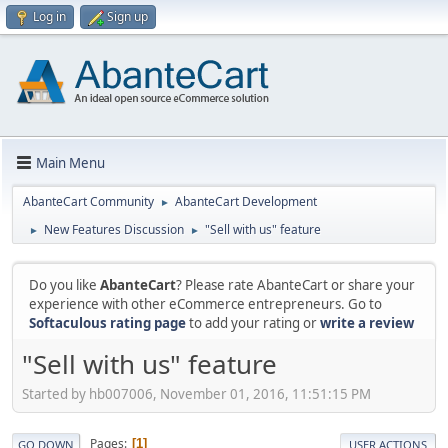
Log in
Sign up
Main Menu
AbanteCart Community
AbanteCart Development
►
New Features Discussion
"Sell with us" feature
►
►
Do you like
AbanteCart
? Please rate AbanteCart or share your
experience with other eCommerce entrepreneurs. Go to
Softaculous rating page
to add your rating or
write a review
"Sell with us" feature
Started by hb007006, November 01, 2016, 11:51:15 PM
Pages
1
GO DOWN
USER ACTIONS