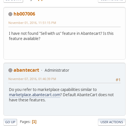
hb007006
November 01, 2016, 11:51:15 PM
I have not found "Sell with us" feature in Abantecart? Is this
feature available?
abantecart
Administrator
November 07, 2016, 01:46:39 PM
#1
Do you refer to marketplace capabilities similar to
marketplace.abantecart.com
? Default AbanteCart does not
have these features.
Pages
1
GO UP
USER ACTIONS