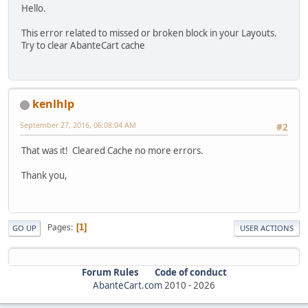
Hello.
This error related to missed or broken block in your Layouts.
Try to clear AbanteCart cache
kenlhlp
September 27, 2016, 06:08:04 AM
#2
That was it! Cleared Cache no more errors.
Thank you,
Pages
1
GO UP
USER ACTIONS
Forum Rules
Code of conduct
AbanteCart.com
2010 -
2026