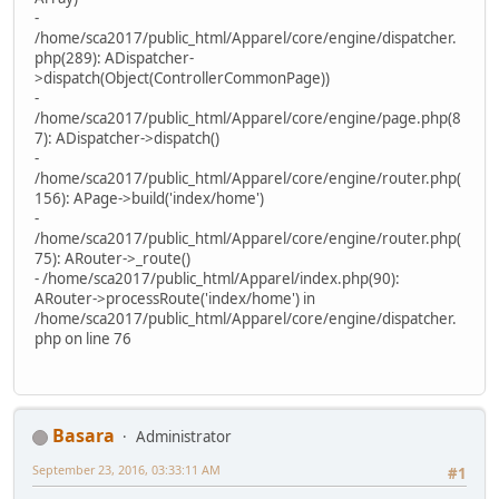
-
/home/sca2017/public_html/Apparel/core/engine/dispatcher.
php(289): ADispatcher-
>dispatch(Object(ControllerCommonPage))
-
/home/sca2017/public_html/Apparel/core/engine/page.php(8
7): ADispatcher->dispatch()
-
/home/sca2017/public_html/Apparel/core/engine/router.php(
156): APage->build('index/home')
-
/home/sca2017/public_html/Apparel/core/engine/router.php(
75): ARouter->_route()
- /home/sca2017/public_html/Apparel/index.php(90):
ARouter->processRoute('index/home') in
/home/sca2017/public_html/Apparel/core/engine/dispatcher.
php on line 76
Basara
Administrator
September 23, 2016, 03:33:11 AM
#1