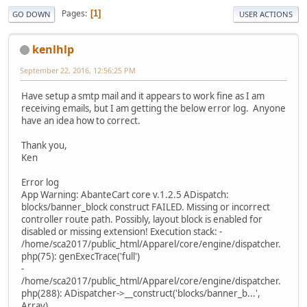
Pages
1
GO DOWN
USER ACTIONS
kenlhlp
September 22, 2016, 12:56:25 PM
Have setup a smtp mail and it appears to work fine as I am
receiving emails, but I am getting the below error log. Anyone
have an idea how to correct.
Thank you,
Ken
Error log
App Warning: AbanteCart core v.1.2.5 ADispatch:
blocks/banner_block construct FAILED. Missing or incorrect
controller route path. Possibly, layout block is enabled for
disabled or missing extension! Execution stack: -
/home/sca2017/public_html/Apparel/core/engine/dispatcher.
php(75): genExecTrace('full')
-
/home/sca2017/public_html/Apparel/core/engine/dispatcher.
php(288): ADispatcher->__construct('blocks/banner_b...',
Array)