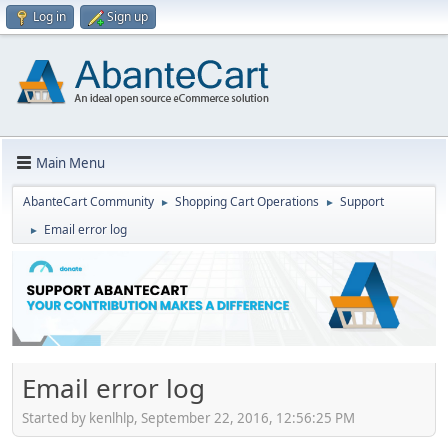
Log in
Sign up
Main Menu
AbanteCart Community
Shopping Cart Operations
Support
►
►
Email error log
►
Email error log
Started by kenlhlp, September 22, 2016, 12:56:25 PM