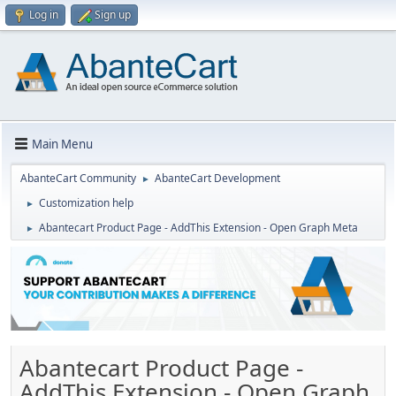
Log in
Sign up
Main Menu
AbanteCart Community
AbanteCart Development
►
Customization help
►
Abantecart Product Page - AddThis Extension - Open Graph Meta
►
Abantecart Product Page -
AddThis Extension - Open Graph