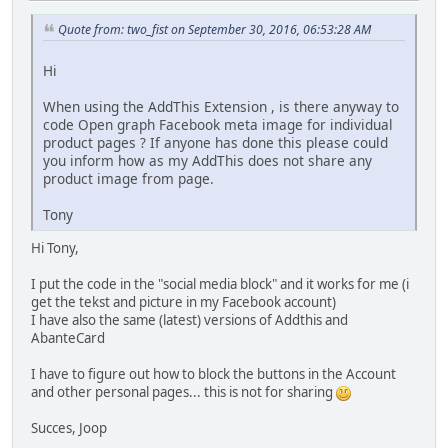
Quote from: two_fist on September 30, 2016, 06:53:28 AM
Hi
When using the AddThis Extension , is there anyway to
code Open graph Facebook meta image for individual
product pages ? If anyone has done this please could
you inform how as my AddThis does not share any
product image from page.
Tony
Hi Tony,
I put the code in the "social media block" and it works for me (i
get the tekst and picture in my Facebook account)
I have also the same (latest) versions of Addthis and
AbanteCard
I have to figure out how to block the buttons in the Account
and other personal pages... this is not for sharing
Succes, Joop