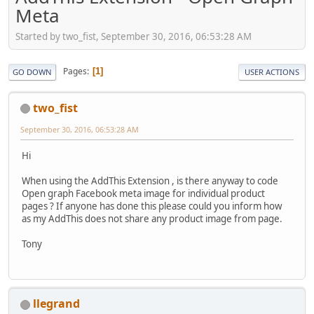
Meta
Started by two_fist, September 30, 2016, 06:53:28 AM
Pages
1
GO DOWN
USER ACTIONS
two_fist
September 30, 2016, 06:53:28 AM
Hi
When using the AddThis Extension , is there anyway to code
Open graph Facebook meta image for individual product
pages ? If anyone has done this please could you inform how
as my AddThis does not share any product image from page.
Tony
llegrand