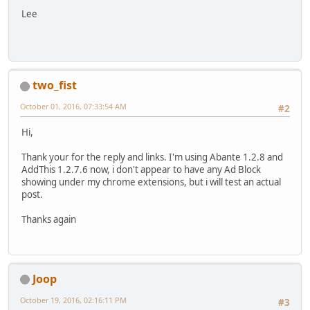
Lee
two_fist
October 01, 2016, 07:33:54 AM
#2
Hi,
Thank your for the reply and links. I'm using Abante 1.2.8 and
AddThis 1.2.7.6 now, i don't appear to have any Ad Block
showing under my chrome extensions, but i will test an actual
post.
Thanks again
Joop
October 19, 2016, 02:16:11 PM
#3