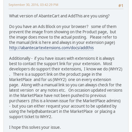
September 30, 2016, 03:42:29 PM
#1
What version of AbanteCart and AddThis are you using?
Do you have an Ads Block on your browser? some of them
prevent the image from showing on the Product page, but
the image does move to the actual posting. Please refer to
the manual (link is here and always in your extension page)
http://abantecartextensions.com/docs/addthis
Additionally - if you have issues with extensions it is always
best to contact the support link for your extension. Most
developers do support their extensions, I know we do (WHY2)
. There is a support link on the product page in the
MarketPlace and for us (WHY2) one on every extension
page. Along with a manual link so you can always check for the
latest version or any notes etc. On occasion updated versions
in the MarketPlace have not been pushed to previous
purchasers (this is a known issue for the MarketPlace admins)
- but you can either request your account to be updated by
using the help@abantecart in the MarketPlace or placing a
support ticket to WHY2.
I hope this solves your issue.