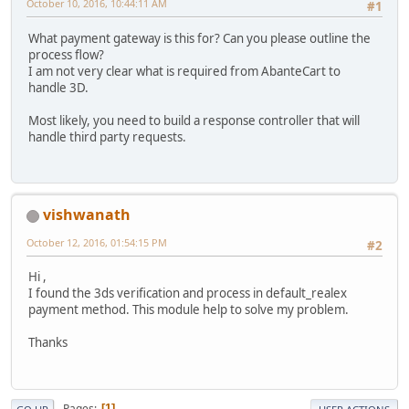
October 10, 2016, 10:44:11 AM
#1
What payment gateway is this for? Can you please outline the
process flow?
I am not very clear what is required from AbanteCart to
handle 3D.
Most likely, you need to build a response controller that will
handle third party requests.
vishwanath
October 12, 2016, 01:54:15 PM
#2
Hi ,
I found the 3ds verification and process in default_realex
payment method. This module help to solve my problem.
Thanks
Pages
1