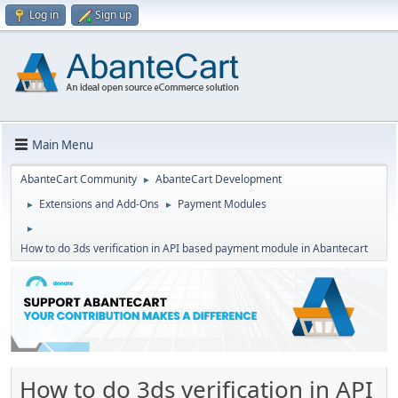
Log in
Sign up
Main Menu
AbanteCart Community
AbanteCart Development
►
Extensions and Add-Ons
Payment Modules
►
►
►
How to do 3ds verification in API based payment module in Abantecart
How to do 3ds verification in API