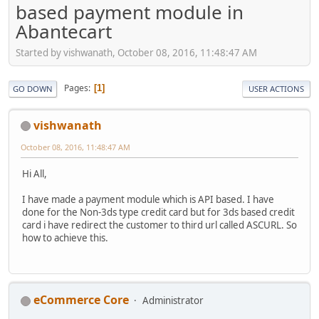
based payment module in
Abantecart
Started by vishwanath, October 08, 2016, 11:48:47 AM
Pages
1
GO DOWN
USER ACTIONS
vishwanath
October 08, 2016, 11:48:47 AM
Hi All,
I have made a payment module which is API based. I have
done for the Non-3ds type credit card but for 3ds based credit
card i have redirect the customer to third url called ASCURL. So
how to achieve this.
eCommerce Core
Administrator