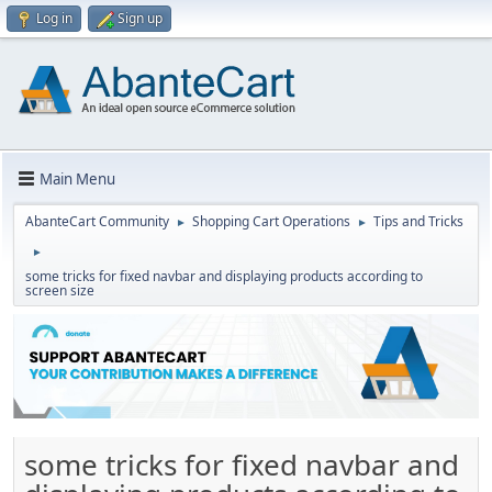
Log in
Sign up
Main Menu
AbanteCart Community
Shopping Cart Operations
Tips and Tricks
►
►
►
some tricks for fixed navbar and displaying products according to
screen size
some tricks for fixed navbar and