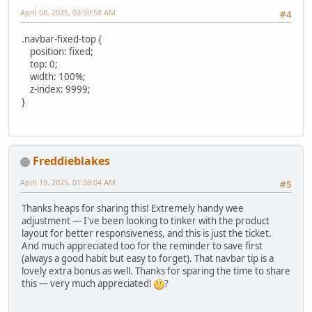
April 08, 2025, 03:59:58 AM
#4
.navbar-fixed-top {
position: fixed;
top: 0;
width: 100%;
z-index: 9999;
}
Freddieblakes
April 19, 2025, 01:38:04 AM
#5
Thanks heaps for sharing this! Extremely handy wee
adjustment — I've been looking to tinker with the product
layout for better responsiveness, and this is just the ticket.
And much appreciated too for the reminder to save first
(always a good habit but easy to forget). That navbar tip is a
lovely extra bonus as well. Thanks for sparing the time to share
this — very much appreciated!
?