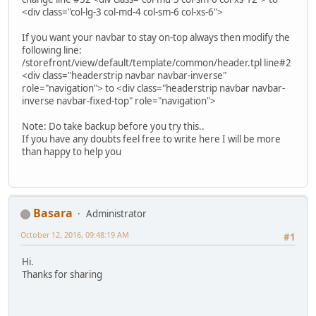
<div class="col-lg-3 col-md-4 col-sm-6 col-xs-6">
If you want your navbar to stay on-top always then modify the
following line:
/storefront/view/default/template/common/header.tpl line#2
<div class="headerstrip navbar navbar-inverse"
role="navigation"> to <div class="headerstrip navbar navbar-
inverse navbar-fixed-top" role="navigation">
Note: Do take backup before you try this..
If you have any doubts feel free to write here I will be more
than happy to help you
Basara
Administrator
October 12, 2016, 09:48:19 AM
#1
Hi.
Thanks for sharing