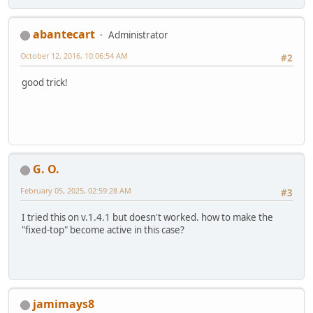
abantecart
Administrator
October 12, 2016, 10:06:54 AM
#2
good trick!
G. O.
February 05, 2025, 02:59:28 AM
#3
I tried this on v.1.4.1 but doesn't worked. how to make the
"fixed-top" become active in this case?
jamimays8