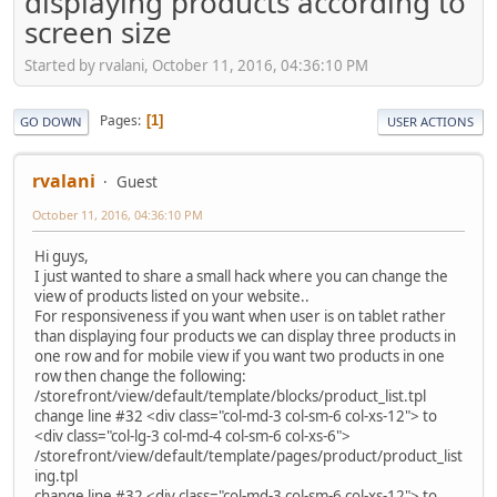
displaying products according to
screen size
Started by rvalani, October 11, 2016, 04:36:10 PM
Pages
1
GO DOWN
USER ACTIONS
rvalani
Guest
October 11, 2016, 04:36:10 PM
Hi guys,
I just wanted to share a small hack where you can change the
view of products listed on your website..
For responsiveness if you want when user is on tablet rather
than displaying four products we can display three products in
one row and for mobile view if you want two products in one
row then change the following:
/storefront/view/default/template/blocks/product_list.tpl
change line #32 <div class="col-md-3 col-sm-6 col-xs-12"> to
<div class="col-lg-3 col-md-4 col-sm-6 col-xs-6">
/storefront/view/default/template/pages/product/product_list
ing.tpl
change line #32 <div class="col-md-3 col-sm-6 col-xs-12"> to