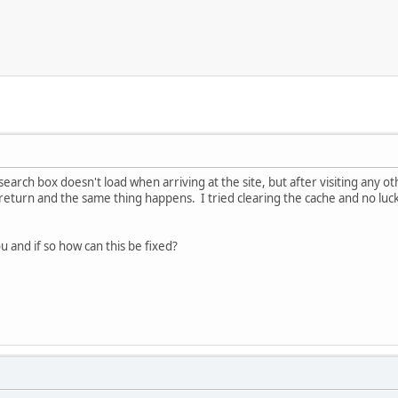
earch box doesn't load when arriving at the site, but after visiting any ot
 return and the same thing happens. I tried clearing the cache and no luc
you and if so how can this be fixed?