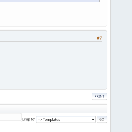
#7
PRINT
Jump to