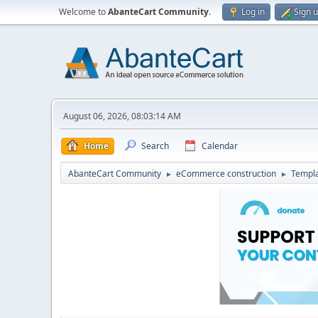
Welcome to
AbanteCart Community
.
Log in
Sign 
August 06, 2026, 08:03:14 AM
Home
Search
Calendar
AbanteCart Community
eCommerce construction
Templ
►
►