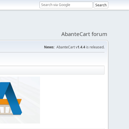
AbanteCart forum
News:
AbanteCart v
1.4.4
is released.