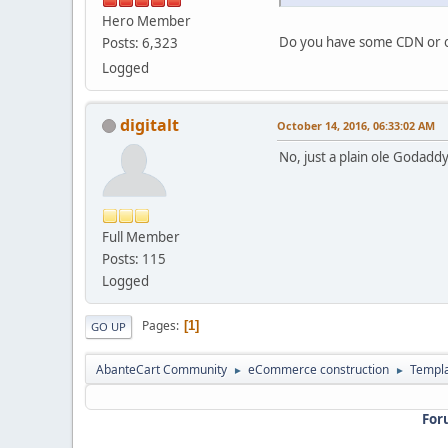
Hero Member
Do you have some CDN or ot
Posts: 6,323
Logged
digitalt
October 14, 2016, 06:33:02 AM
No, just a plain ole Godadd
Full Member
Posts: 115
Logged
Pages
1
GO UP
AbanteCart Community
eCommerce construction
Templ
►
►
For