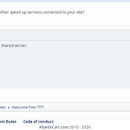
her speed up services connected to your site?
y shared server.
ates
Awesome Font ?????
►
um Rules
Code of conduct
AbanteCart.com
2010 -
2026