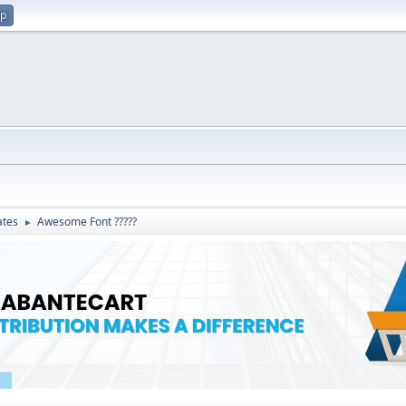
up
ates
Awesome Font ?????
►