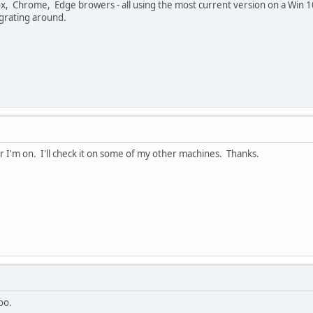
ox, Chrome, Edge browers - all using the most current version on a Win 1
grating around.
r I'm on. I'll check it on some of my other machines. Thanks.
oo.