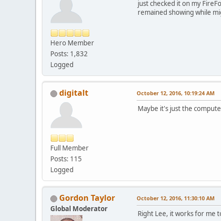
just checked it on my FireF
remained showing while mi
Hero Member
Posts: 1,832
Logged
digitalt
October 12, 2016, 10:19:24 AM
Maybe it's just the compute
Full Member
Posts: 115
Logged
Gordon Taylor
October 12, 2016, 11:30:10 AM
Global Moderator
Right Lee, it works for me t