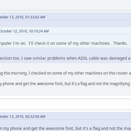
tober 13, 2016, 01:33:42 AM
 October 12, 2016, 10:19:24 AM
omputer I'm on. I'll check it on some of my other machines. Thanks.
nection too. I saw similar problems when ADSL cable was damaged a
ing this morning. I checked on some of my other machines on this router
y phone and get the awesome font, but it's a flag and not the magnifying 
ctober 13, 2016, 06:32:04 AM
on my phone and get the awesome font, but it's a flag and not the mag