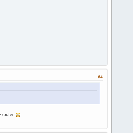
#4
my router