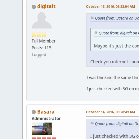
digitalt
October 13, 2016, 06:32:04 AM
Quote from: Basara on Oc
Quote from: digitalt on
Full Member
Maybe it's just the c
Posts: 115
Logged
Check you internet con
I was thinking the same th
I just checked with 3G on m
Basara
October 14, 2016, 03:28:49 AM
Administrator
Quote from: digitalt on O
I just checked with 3G 