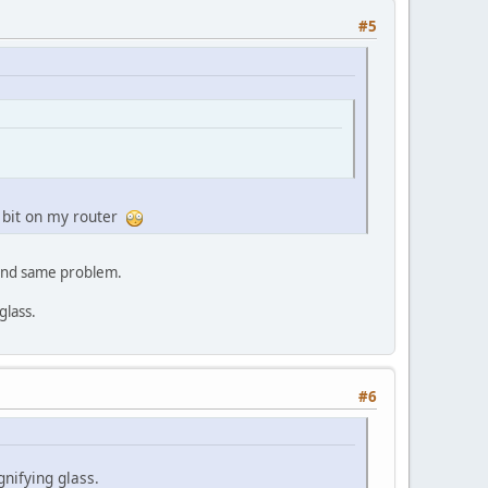
#5
 bit on my router
 and same problem.
glass.
#6
nifying glass.