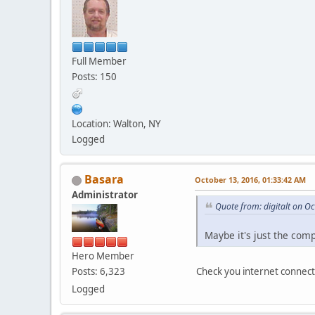
Full Member
Posts: 150
Location: Walton, NY
Logged
Basara
October 13, 2016, 01:33:42 AM
Administrator
Quote from: digitalt on O
Maybe it's just the com
Hero Member
Check you internet connect
Posts: 6,323
Logged