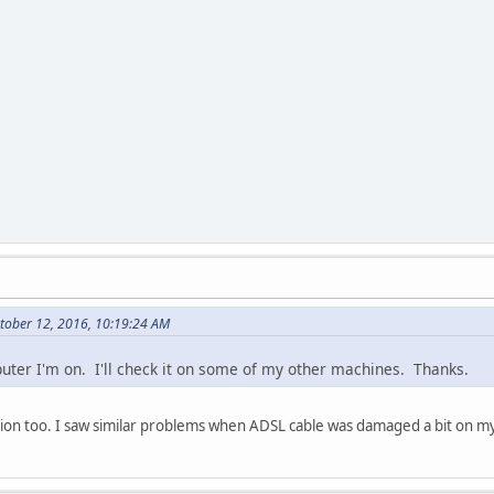
ctober 12, 2016, 10:19:24 AM
puter I'm on. I'll check it on some of my other machines. Thanks.
ion too. I saw similar problems when ADSL cable was damaged a bit on 