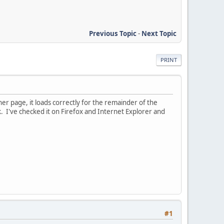
Previous Topic
-
Next Topic
PRINT
her page, it loads correctly for the remainder of the
k. I've checked it on Firefox and Internet Explorer and
#1