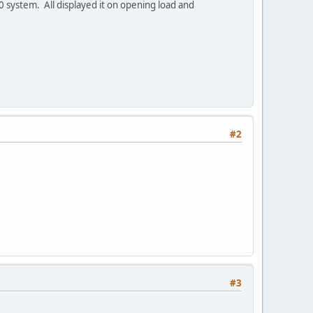
0 system. All displayed it on opening load and
#2
#3