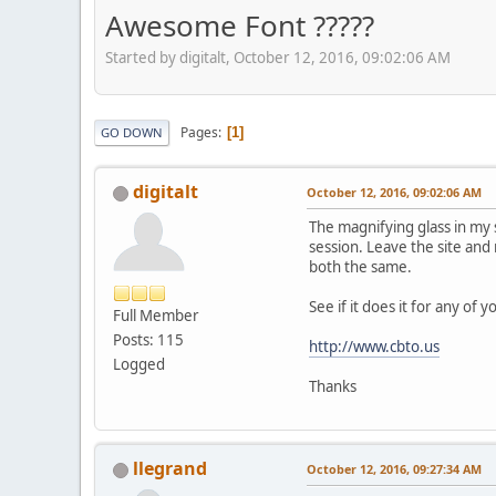
Awesome Font ?????
Started by digitalt, October 12, 2016, 09:02:06 AM
Pages
1
GO DOWN
digitalt
October 12, 2016, 09:02:06 AM
The magnifying glass in my s
session. Leave the site and
both the same.
See if it does it for any of 
Full Member
Posts: 115
http://www.cbto.us
Logged
Thanks
llegrand
October 12, 2016, 09:27:34 AM