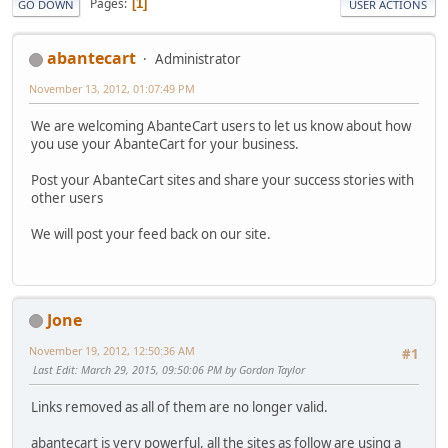
Pages
1
GO DOWN
USER ACTIONS
abantecart
Administrator
November 13, 2012, 01:07:49 PM
We are welcoming AbanteCart users to let us know about how
you use your AbanteCart for your business.
Post your AbanteCart sites and share your success stories with
other users
We will post your feed back on our site.
Jone
November 19, 2012, 12:50:36 AM
#1
Last Edit
: March 29, 2015, 09:50:06 PM by Gordon Taylor
Links removed as all of them are no longer valid.
abantecart is very powerful, all the sites as follow are using a