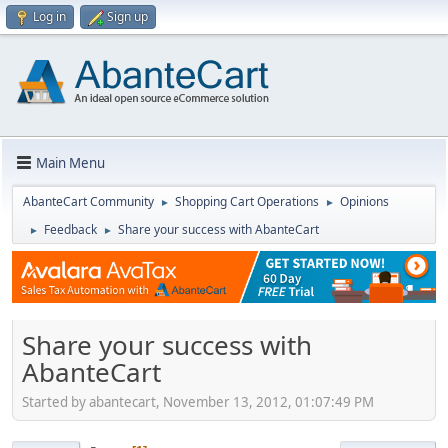
Log in
Sign up
Main Menu
AbanteCart Community
Shopping Cart Operations
Opinions
►
►
Feedback
Share your success with AbanteCart
►
►
Share your success with
AbanteCart
Started by abantecart, November 13, 2012, 01:07:49 PM