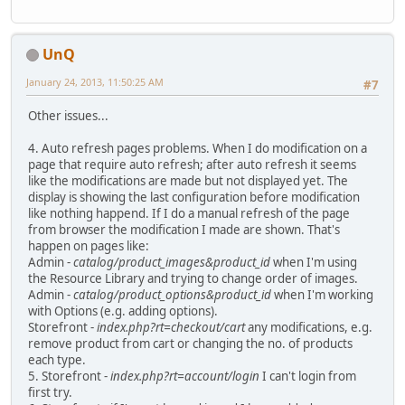
UnQ
January 24, 2013, 11:50:25 AM
#7
Other issues...
4. Auto refresh pages problems. When I do modification on a
page that require auto refresh; after auto refresh it seems
like the modifications are made but not displayed yet. The
display is showing the last configuration before modification
like nothing happend. If I do a manual refresh of the page
from browser the modification I made are shown. That's
happen on pages like:
Admin -
catalog/product_images&product_id
when I'm using
the Resource Library and trying to change order of images.
Admin -
catalog/product_options&product_id
when I'm working
with Options (e.g. adding options).
Storefront -
index.php?rt=checkout/cart
any modifications, e.g.
remove product from cart or changing the no. of products
each type.
5. Storefront -
index.php?rt=account/login
I can't login from
first try.