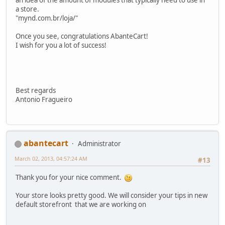
a store.
"mynd.com.br/loja/"
Once you see, congratulations AbanteCart!
I wish for you a lot of success!
Best regards
Antonio Fragueiro
abantecart
Administrator
March 02, 2013, 04:57:24 AM
#13
Thank you for your nice comment.
Your store looks pretty good. We will consider your tips in new
default storefront that we are working on