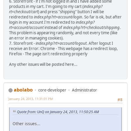
6. Storefront - if I'm not logged in and I have added some
products in my cart. I'm going to my cart (
index.php?
rt=checkout/cart
) and press "shipping" button I will be
reidrected to
index.php?rt=account/login
. So far is ok, but after
login in my account I'm redirected to
index.php?
rt=account/account
instead of
index.php?rt=checkout/shipping
.
This problem is appearing randomly, and not every time (like
an error in managing cookies).
7. Storefront -
index.php?rt=account/logout
. After logout I
receive an Error: Chrome - This webpage has a redirect loop,
Firefox - The page isn't redirecting properly
Any other issues will be posted here...
abolabo
core-developer
Administrator
January 24, 2013, 11:31:01 PM
#8
Quote from: UnQ on January 24, 2013, 11:50:25 AM
Other issues...