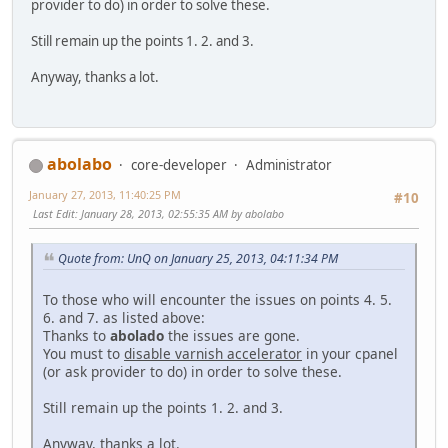
provider to do) in order to solve these.
Still remain up the points 1. 2. and 3.
Anyway, thanks a lot.
abolabo
core-developer
Administrator
January 27, 2013, 11:40:25 PM
#10
Last Edit
: January 28, 2013, 02:55:35 AM by abolabo
Quote from: UnQ on January 25, 2013, 04:11:34 PM
To those who will encounter the issues on points 4. 5.
6. and 7. as listed above:
Thanks to
abolado
the issues are gone.
You must to
disable varnish accelerator
in your cpanel
(or ask provider to do) in order to solve these.
Still remain up the points 1. 2. and 3.
Anyway, thanks a lot.