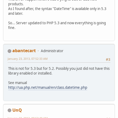
products.
As I found after, the syntax "DateTime" is available only in 5.3
and later.
So... Server updated to PHP 5.3 and now everything is going
fine.
abantecart
Administrator
January 23, 2013, 07:52:33 AM
#3
This is not for 5.3 but for 5.2. Possibly you just did not have this
library enabled or installed.
See manual
http://ua.php.net/manual/en/class.datetime.php
UnQ