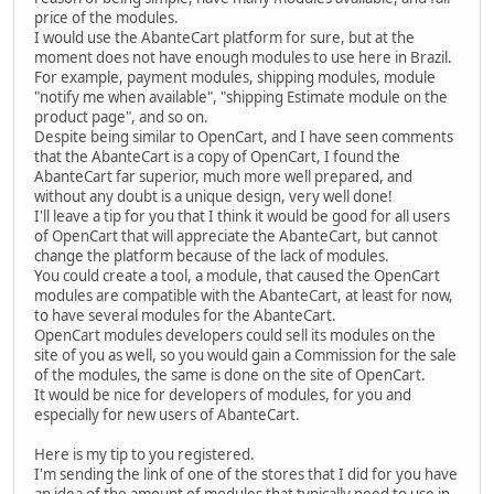
price of the modules.
I would use the AbanteCart platform for sure, but at the
moment does not have enough modules to use here in Brazil.
For example, payment modules, shipping modules, module
"notify me when available", "shipping Estimate module on the
product page", and so on.
Despite being similar to OpenCart, and I have seen comments
that the AbanteCart is a copy of OpenCart, I found the
AbanteCart far superior, much more well prepared, and
without any doubt is a unique design, very well done!
I'll leave a tip for you that I think it would be good for all users
of OpenCart that will appreciate the AbanteCart, but cannot
change the platform because of the lack of modules.
You could create a tool, a module, that caused the OpenCart
modules are compatible with the AbanteCart, at least for now,
to have several modules for the AbanteCart.
OpenCart modules developers could sell its modules on the
site of you as well, so you would gain a Commission for the sale
of the modules, the same is done on the site of OpenCart.
It would be nice for developers of modules, for you and
especially for new users of AbanteCart.
Here is my tip to you registered.
I'm sending the link of one of the stores that I did for you have
an idea of the amount of modules that typically need to use in