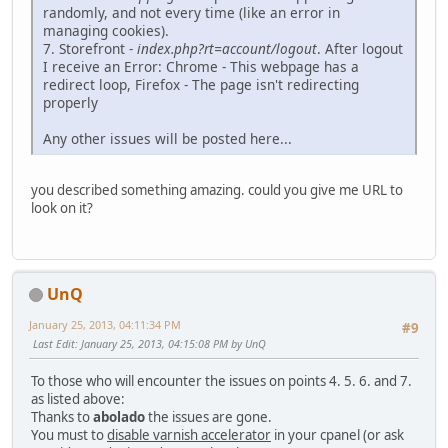
randomly, and not every time (like an error in
managing cookies).
7. Storefront -
index.php?rt=account/logout
. After logout
I receive an Error: Chrome - This webpage has a
redirect loop, Firefox - The page isn't redirecting
properly
Any other issues will be posted here...
you described something amazing. could you give me URL to
look on it?
UnQ
January 25, 2013, 04:11:34 PM
#9
Last Edit
: January 25, 2013, 04:15:08 PM by UnQ
To those who will encounter the issues on points 4. 5. 6. and 7.
as listed above:
Thanks to
abolado
the issues are gone.
You must to
disable varnish accelerator
in your cpanel (or ask