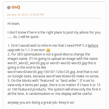
UnQ
January 22, 2013, 12:36:43 PM
Hi team.
I don't know if here is the right place to post my advice for you
..... So, I will be quick:
1. First I would wish to inform me that I need PHP 5.3
before
upgrade to 1.1.3 version.
2. For SEO optimization is not a good idea to change the
images name. If I'm going to upload an image with the name
word1_word2_word3.jpg or word1-word2-word3.jpg this is
going in the end to be like
word1word2word3.jpg‑100187‑120x120.jpg. And that is not
on Google taste, because word1word2word3 make no sense.
3. On the blocks with "featured" or "best seller": If is set to
view only 4 items per page, there is no matter if I have 4 or 15
or 100 featured products. The system will show only the first 4
all the time. A randomization or mix display will be useful.
anyway you are doing a great job. Keep it so!