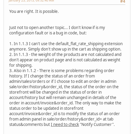
January 23, 2013, 09:52:40 AM
#4
You are right. It is possible.
Just not to open another topic... I don't know if is my
configuration fault or is a bug in code, but:
1. In 1.1.3 I can't use the default_flat_rate_shipping extension
anymore. Simply don't show up in the cart as shipping option.
2. In 1.1.3 - the weight of the products are not calculated and
don't appear on product page and is not calculated as weight
for shipping.
3. Also in 1.1.2 - There is some problems regarding order
history. If I change the status of an order from
admin/sales/orders or if I choose to edit an order in admin
sale/order/history&order_id, the status of the order on the
storefront will be changed in the status of order in
account/history but will remain unchanged in details of the
order in account/invoice&order_id. The only way to make the
status order to be updated in storefront
account/invoice&order_id is to modify the status of an order
from admin panel in sale/order/history&order_id= at tab
status&comments but
I need to check
"Notify Customer".