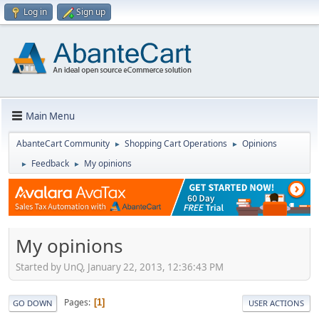
Log in
Sign up
Main Menu
AbanteCart Community
Shopping Cart Operations
Opinions
►
►
Feedback
My opinions
►
►
My opinions
Started by UnQ, January 22, 2013, 12:36:43 PM
Pages
1
GO DOWN
USER ACTIONS