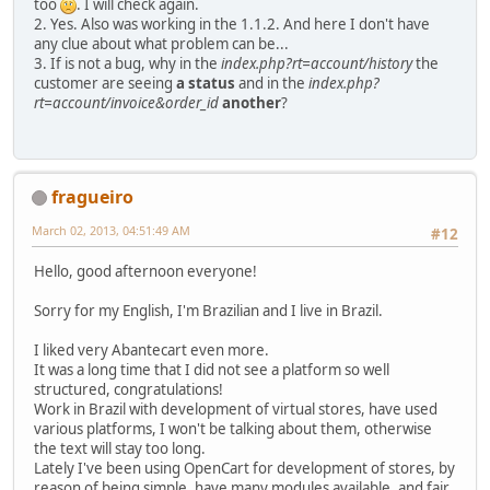
too
. I will check again.
2. Yes. Also was working in the 1.1.2. And here I don't have
any clue about what problem can be...
3. If is not a bug, why in the
index.php?rt=account/history
the
customer are seeing
a status
and in the
index.php?
rt=account/invoice&order_id
another
?
fragueiro
March 02, 2013, 04:51:49 AM
#12
Hello, good afternoon everyone!
Sorry for my English, I'm Brazilian and I live in Brazil.
I liked very Abantecart even more.
It was a long time that I did not see a platform so well
structured, congratulations!
Work in Brazil with development of virtual stores, have used
various platforms, I won't be talking about them, otherwise
the text will stay too long.
Lately I've been using OpenCart for development of stores, by
reason of being simple, have many modules available, and fair