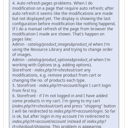
4. Auto refresh pages problems. When I do
modification on a page that require auto refresh; after
auto refresh it seems like the modifications are made
but not displayed yet. The display is showing the last
configuration before modification like nothing happend.
If I do a manual refresh of the page from browser the
modification I made are shown. That's happen on
pages like:
Admin -
catalog/product_images&product_id
when I'm
using the Resource Library and trying to change order
of images.
Admin -
catalog/product_options&product_id
when I'm
working with Options (e.g. adding options).
Storefront -
index.php?rt=checkout/cart
any
modifications, e.g. remove product from cart or
changing the no. of products each type.
5. Storefront -
index.php?rt=account/login
I can't login
from first try.
6. Storefront - if I'm not logged in and I have added
some products in my cart. I'm going to my cart
(
index.php?rt=checkout/cart
) and press "shipping" button
I will be reidrected to
index.php?rt=account/login
. So far
is ok, but after login in my account I'm redirected to
index.php?rt=account/account
instead of
index.php?
rt=checkout/shipping
. This problem is appearing