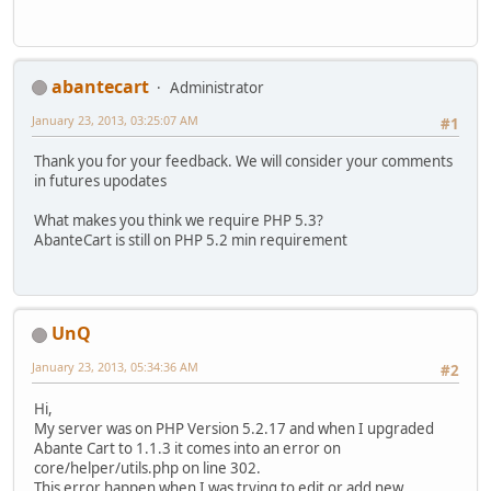
abantecart
Administrator
January 23, 2013, 03:25:07 AM
#1
Thank you for your feedback. We will consider your comments
in futures upodates
What makes you think we require PHP 5.3?
AbanteCart is still on PHP 5.2 min requirement
UnQ
January 23, 2013, 05:34:36 AM
#2
Hi,
My server was on PHP Version 5.2.17 and when I upgraded
Abante Cart to 1.1.3 it comes into an error on
core/helper/utils.php on line 302.
This error happen when I was trying to edit or add new