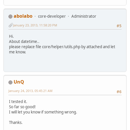
abolabo
core-developer
Administrator
January 23, 2013, 11:58:20 PM
#5
Hi.
About datetime..
please replace file core/helper/utils.php by attached and let
me know.
UnQ
January 24, 2013, 05:45:21 AM
#6
I tested it.
So far so good!
I will let you know if something wrong.
Thanks.