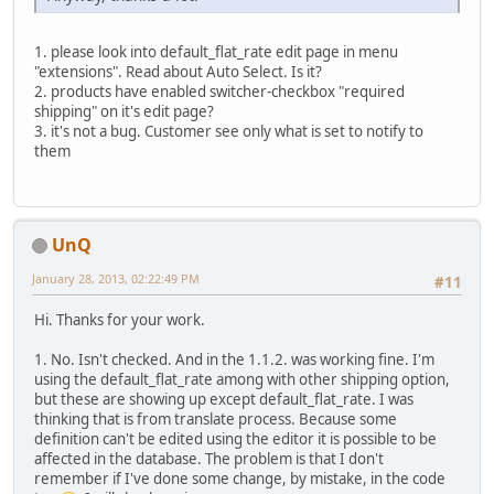
1. please look into default_flat_rate edit page in menu
"extensions". Read about Auto Select. Is it?
2. products have enabled switcher-checkbox "required
shipping" on it's edit page?
3. it's not a bug. Customer see only what is set to notify to
them
UnQ
January 28, 2013, 02:22:49 PM
#11
Hi. Thanks for your work.
1. No. Isn't checked. And in the 1.1.2. was working fine. I'm
using the default_flat_rate among with other shipping option,
but these are showing up except default_flat_rate. I was
thinking that is from translate process. Because some
definition can't be edited using the editor it is possible to be
affected in the database. The problem is that I don't
remember if I've done some change, by mistake, in the code