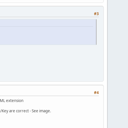
#3
#4
 XML extension
/Key are correct - See image.