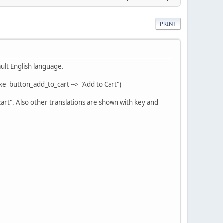
PRINT
ult English language.
ke button_add_to_cart --> "Add to Cart")
rt". Also other translations are shown with key and