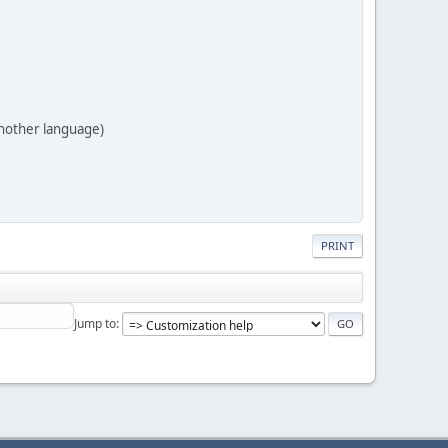
 another language)
PRINT
Jump to