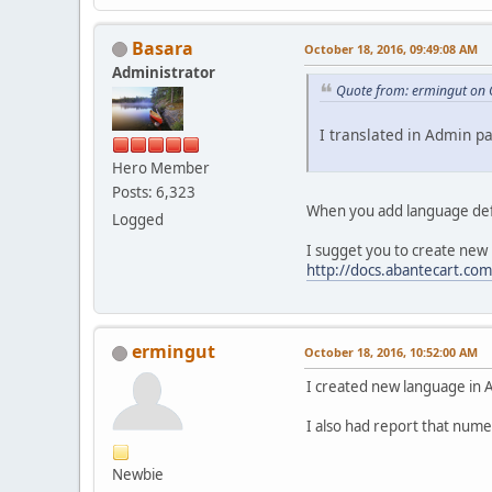
Basara
October 18, 2016, 09:49:08 AM
Administrator
Quote from: ermingut on 
I translated in Admin pa
Hero Member
Posts: 6,323
When you add language defi
Logged
I sugget you to create new
http://docs.abantecart.com
ermingut
October 18, 2016, 10:52:00 AM
I created new language in A
I also had report that nume
Newbie