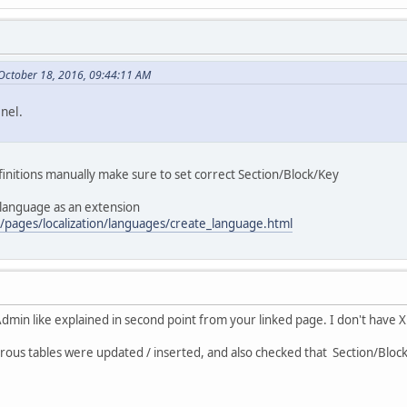
October 18, 2016, 09:44:11 AM
nel.
nitions manually make sure to set correct Section/Block/Key
 language as an extension
/pages/localization/languages/create_language.html
dmin like explained in second point from your linked page. I don't have
rous tables were updated / inserted, and also checked that Section/Block