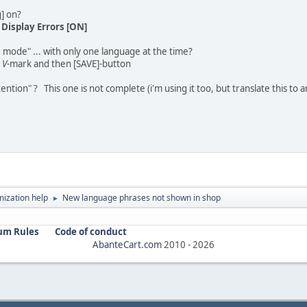
g] on?
-
Display Errors [ON]
le mode" ... with only one language at the time?
h
V
-mark and then [SAVE]-button
ntion" ? This one is not complete (i'm using it too, but translate this to
ization help
New language phrases not shown in shop
►
um Rules
Code of conduct
AbanteCart.com
2010 -
2026