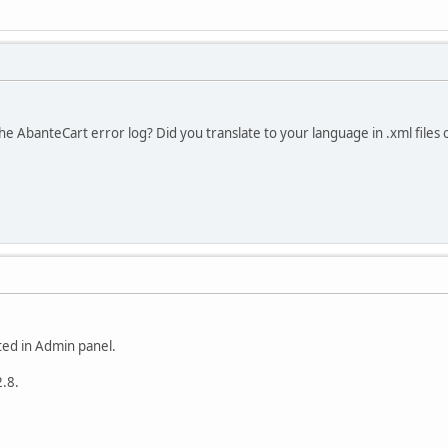
he AbanteCart error log? Did you translate to your language in .xml files 
ated in Admin panel.
2.8.