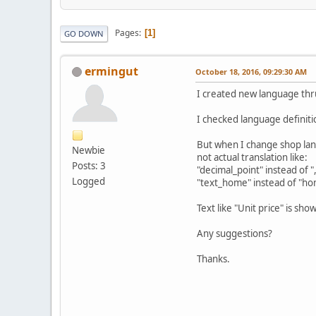
Pages
1
GO DOWN
ermingut
October 18, 2016, 09:29:30 AM
I created new language thr
I checked language definiti
But when I change shop lan
Newbie
not actual translation like:
Posts: 3
"decimal_point" instead of "
Logged
"text_home" instead of "h
Text like "Unit price" is show
Any suggestions?
Thanks.