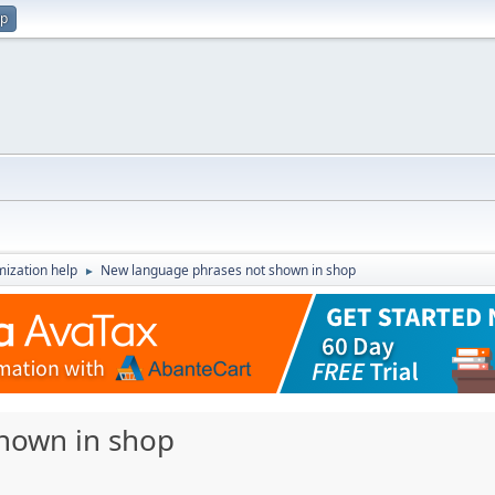
up
ization help
New language phrases not shown in shop
►
hown in shop