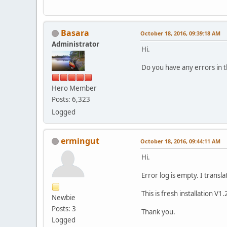
Basara
October 18, 2016, 09:39:18 AM
Administrator
Hi.
Do you have any errors in t
Hero Member
Posts: 6,323
Logged
ermingut
October 18, 2016, 09:44:11 AM
Hi.
Error log is empty. I transl
This is fresh installation V1.
Newbie
Posts: 3
Thank you.
Logged