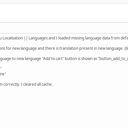
u Localisation || Languages and I loaded missing language data from defa
ons for new language and there is translation present in new language. (li
guage to new language "Add to cart" button is shown as "button_add_to_ca
,"
ome"
n correctly. I cleared all cache.