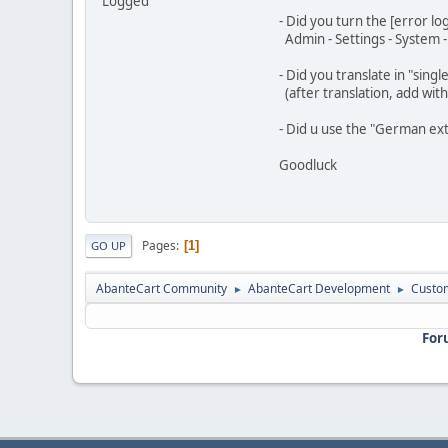
Logged
- Did you turn the [error lo
Admin - Settings - System 
- Did you translate in "sing
(after translation, add wit
- Did u use the "German exte
Goodluck
Pages
1
GO UP
AbanteCart Community
AbanteCart Development
Custom
►
►
For