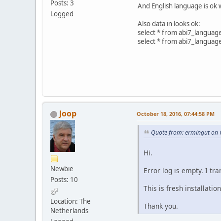
Posts: 3
And English language is ok 
Logged
Also data in looks ok:
select * from abi7_languag
select * from abi7_languag
Joop
October 18, 2016, 07:44:58 PM
Quote from: ermingut on 
Hi.
Newbie
Error log is empty. I tr
Posts: 10
This is fresh installation
Location: The
Thank you.
Netherlands