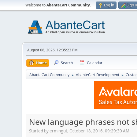
Welcome to
AbanteCart Community
.
Log in
Sign 
August 08, 2026, 12:35:23 PM
Home
Search
Calendar
AbanteCart Community
AbanteCart Development
Custom
►
►
New language phrases not s
Started by ermingut, October 18, 2016, 09:29:30 AM