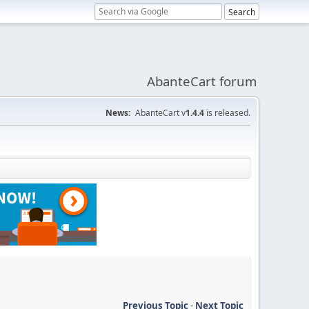
AbanteCart forum
News:
AbanteCart v
1.4.4
is released.
Previous Topic
-
Next Topic