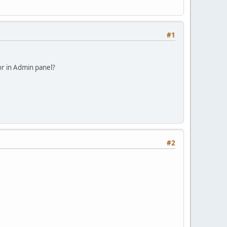
#1
or in Admin panel?
#2