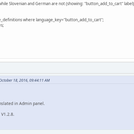
while Slovenian and German are not (showing: "button_add_to_cart" label)
e_definitions where language_key="button_add_to_cart";
es;
October 18, 2016, 09:44:11 AM
anslated in Admin panel.
 V1.2.8.