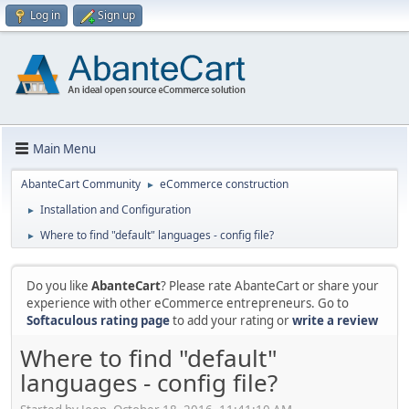
Log in
Sign up
Main Menu
AbanteCart Community
eCommerce construction
►
Installation and Configuration
►
Where to find "default" languages - config file?
►
Do you like
AbanteCart
? Please rate AbanteCart or share your
experience with other eCommerce entrepreneurs. Go to
Softaculous rating page
to add your rating or
write a review
Where to find "default"
languages - config file?