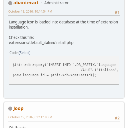
abantecart
Administrator
October 18, 2016, 10:14:54 PM
#1
Language icon is loaded into database at the time of extension
installation.
Check this file:
extensions/default_italian/install.php
Code
Select
$this->db->query("INSERT INTO ".DB_PREFIX."languages (`na
VALUES ('Italiano', 'it',
$new_language_id = $this->db->getLastId();
Joop
October 19, 2016, 01:11:18 PM
#2
Ok thanks,