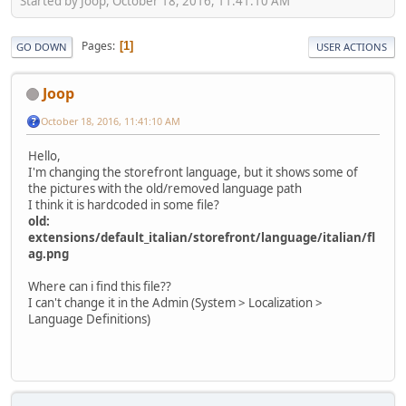
Started by Joop, October 18, 2016, 11:41:10 AM
Pages
1
GO DOWN
USER ACTIONS
Joop
October 18, 2016, 11:41:10 AM
Hello,
I'm changing the storefront language, but it shows some of
the pictures with the old/removed language path
I think it is hardcoded in some file?
old:
extensions/default_italian/storefront/language/italian/fl
ag.png
Where can i find this file??
I can't change it in the Admin (System > Localization >
Language Definitions)