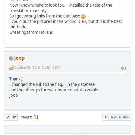
Now i know where to look for... i installed the rest of the
translation manually
So i get wrong links from the database
I could put the pictures in the wrong DIRs, but this is the best
methode.
Greetings from Holland
Joop
October 20, 2016, 04:46:49 PM
#3
Thanks,
I changed the link to the flag... in the database
and the other pictures/icons are now also visible
Joop
Pages
1
GO UP
USER ACTIONS