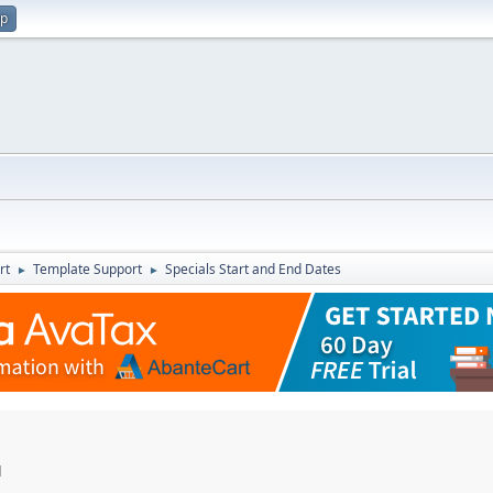
up
rt
Template Support
Specials Start and End Dates
►
►
M