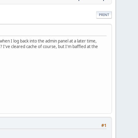
PRINT
 when I log back into the admin panel at a later time,
 I've cleared cache of course, but I'm baffled at the
#1