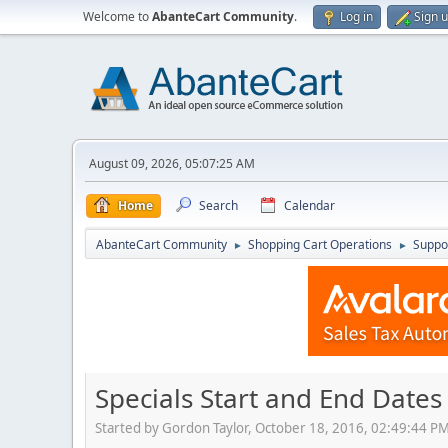
Welcome to
AbanteCart Community
.
Log in
Sign 
August 09, 2026, 05:07:25 AM
Home
Search
Calendar
AbanteCart Community
Shopping Cart Operations
Suppo
►
►
Specials Start and End Dates
Started by Gordon Taylor, October 18, 2016, 02:49:44 P