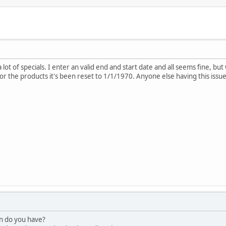
 lot of specials. I enter an valid end and start date and all seems fine, but
r the products it's been reset to 1/1/1970. Anyone else having this issue?
on do you have?