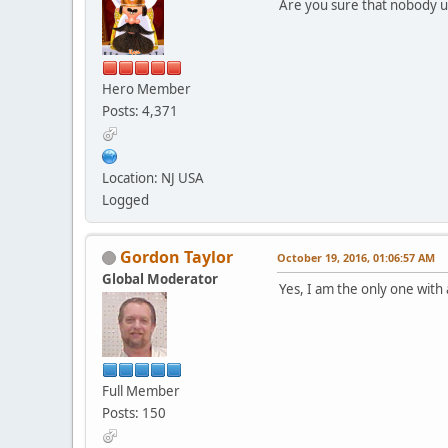
Are you sure that nobody u
Hero Member
Posts: 4,371
Location: NJ USA
Logged
Gordon Taylor
October 19, 2016, 01:06:57 AM
Global Moderator
Yes, I am the only one with ac
Full Member
Posts: 150