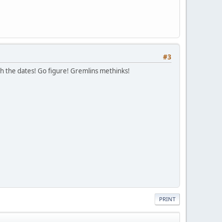
#3
with the dates! Go figure! Gremlins methinks!
PRINT