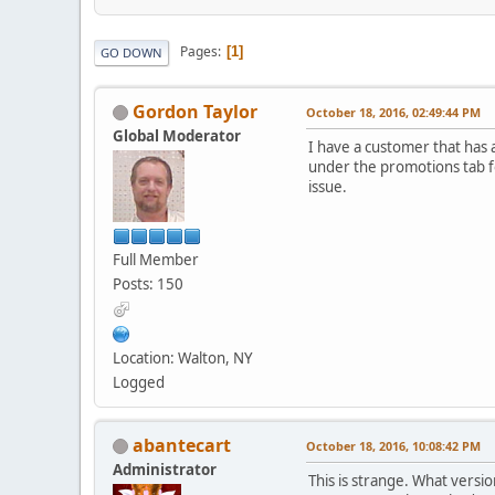
Pages
1
GO DOWN
Gordon Taylor
October 18, 2016, 02:49:44 PM
Global Moderator
I have a customer that has a
under the promotions tab fo
issue.
Full Member
Posts: 150
Location: Walton, NY
Logged
abantecart
October 18, 2016, 10:08:42 PM
Administrator
This is strange. What versi