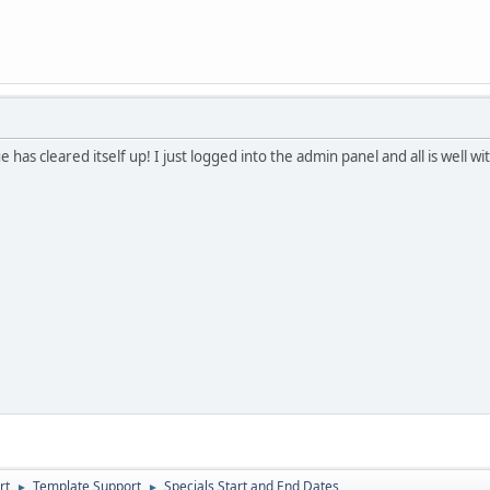
ue has cleared itself up! I just logged into the admin panel and all is well 
rt
Template Support
Specials Start and End Dates
►
►