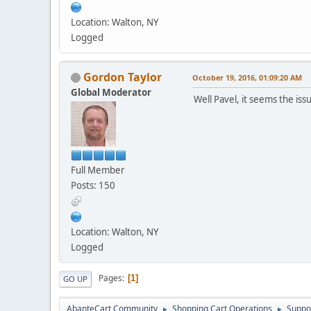
Location: Walton, NY
Logged
Gordon Taylor
October 19, 2016, 01:09:20 AM
Global Moderator
Well Pavel, it seems the iss
Full Member
Posts: 150
Location: Walton, NY
Logged
Pages
1
GO UP
AbanteCart Community
Shopping Cart Operations
Suppo
►
►