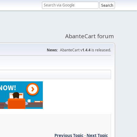
AbanteCart forum
News:
AbanteCart v
1.4.4
is released.
Previous Topic
-
Next Topic