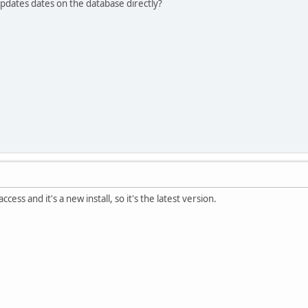
pdates dates on the database directly?
cess and it's a new install, so it's the latest version.