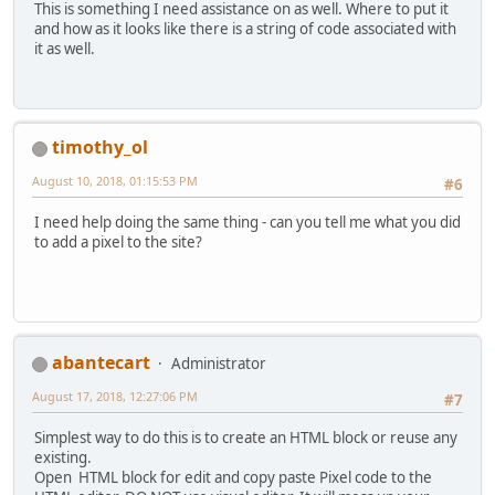
This is something I need assistance on as well. Where to put it
and how as it looks like there is a string of code associated with
it as well.
timothy_ol
August 10, 2018, 01:15:53 PM
#6
I need help doing the same thing - can you tell me what you did
to add a pixel to the site?
abantecart
Administrator
August 17, 2018, 12:27:06 PM
#7
Simplest way to do this is to create an HTML block or reuse any
existing.
Open HTML block for edit and copy paste Pixel code to the