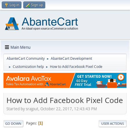
Log in
Sign up
Main Menu
AbanteCart Community
AbanteCart Development
►
Customization help
How to Add Facebook Pixel Code
►
►
How to Add Facebook Pixel Code
Started by srajput, October 22, 2017, 12:43:43 PM
Pages
1
GO DOWN
USER ACTIONS