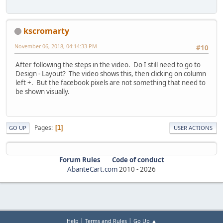
kscromarty
November 06, 2018, 04:14:33 PM
#10
After following the steps in the video. Do I still need to go to
Design - Layout? The video shows this, then clicking on column
left +. But the facebook pixels are not something that need to
be shown visually.
Pages
1
GO UP
USER ACTIONS
Forum Rules
Code of conduct
AbanteCart.com
2010 -
2026
|
|
Help
Terms and Rules
Go Up ▲