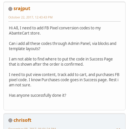
srajput
October 22, 2017, 12:43:43 PM
Hi All, I need to add FB Pixel conversion codes to my
AbanteCart store.
Can i add all these codes through Admin Panel, via blocks and
template layouts?
I am not able to find where to put the code in Success Page
that is shown after the order is confirmed.
I need to put view content, track add to cart, and purchases FB
pixel code. I know Purchases code goes in Success page. Rest i
am not sure.
Has anyone successfully done it?
chrisoft
December 08, 2017, 06:01:24 PM