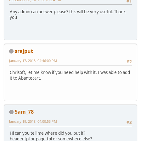
#1
Any admin can answer please? this will be very useful. Thank
you
srajput
January 17, 2018, 04:46:00 PM
#2
Chrisoft, let me know if you need help with it, I was able to add
it to Abantecart.
Sam_78
January 19, 2018, 04:00:53 PM
#3
Hi can you tell me where did you put it?
header.tpl or page.tpl or somewhere else?