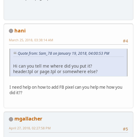
hani
March 25, 2018, 03:38:14 AM
#4
Quote from: Sam_78 on January 19, 2018, 04:00:53 PM
Hi can you tell me where did you put it?
header.tpl or page.tpl or somewhere else?
I need help on how to add FB pixel can you help me how you
did it??
mgallacher
April 27, 2018, 02:27:58 PM
#5