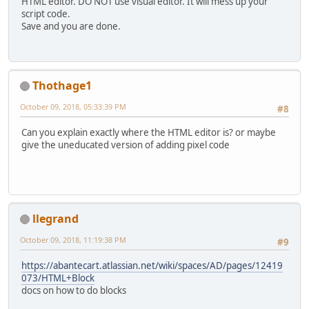
HTML editor. DO NOT use visual editor. It will mess up your
script code.
Save and you are done.
Thothage1
October 09, 2018, 05:33:39 PM
#8
Can you explain exactly where the HTML editor is? or maybe
give the uneducated version of adding pixel code
llegrand
October 09, 2018, 11:19:38 PM
#9
https://abantecart.atlassian.net/wiki/spaces/AD/pages/12419
073/HTML+Block
docs on how to do blocks