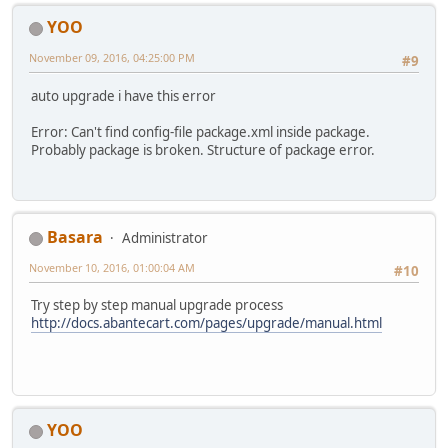
YOO
November 09, 2016, 04:25:00 PM
#9
auto upgrade i have this error
Error: Can't find config-file package.xml inside package.
Probably package is broken. Structure of package error.
Basara
Administrator
November 10, 2016, 01:00:04 AM
#10
Try step by step manual upgrade process
http://docs.abantecart.com/pages/upgrade/manual.html
YOO