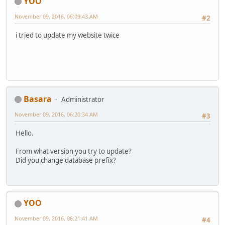
YOO
November 09, 2016, 06:09:43 AM
#2
i tried to update my website twice
Basara
Administrator
November 09, 2016, 06:20:34 AM
#3
Hello.
From what version you try to update?
Did you change database prefix?
YOO
November 09, 2016, 06:21:41 AM
#4