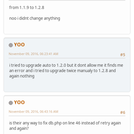
from 1.1.9 to 1.2.8
noo i didnt change anything
YOO
November 09, 2016, 06:23:41 AM
#5
i tried to upgrade auto to 1.2.0 but it dont allow me it finds me
an error and i tried to upgrade twice manualy to 1.2.8 and
again nothing
YOO
November 09, 2016, 06:43:16 AM
#6
is their any way to fix db.php on line 46 instead of retry again
and again?