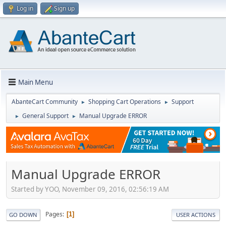
Log in
Sign up
Main Menu
AbanteCart Community
Shopping Cart Operations
Support
►
►
General Support
Manual Upgrade ERROR
►
►
Manual Upgrade ERROR
Started by YOO, November 09, 2016, 02:56:19 AM
Pages
1
GO DOWN
USER ACTIONS