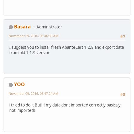
Basara
Administrator
November 09, 2016, 06:46:30 AM
#7
I suggest you to install fresh AbanteCart 1.2.8 and export data
from old 1.1.9 version
YOO
November 09, 2016, 06:47:24 AM
#8
i tried to do it But!!! my data dont imported correctly basicaly
not imported!