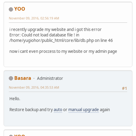
YOO
November 09, 2016, 02:56:19 AM
i recently upgrade my website and i got this error
Error: Could not load database file ! in
/home/yugiohor/public_html/core/lib/db.php on line 46
now i cant even proccess to my website or my admin page
Basara
Administrator
November 09, 2016, 04:35:53 AM
#1
Hello.
Restore backup and try
auto
or
manual upgrade
again