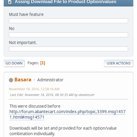
Assing Download File to Product Option/values
Must have feature
No
Not important.
Pages
1
GO DOWN
USER ACTIONS
Basara
Administrator
November 18, 2016, 12:58:16 AM
Last Edit
: November 18, 2016, 08:30:35 AM by abantecart
This were discussed before
http://forum.abantecart.com/index.php/topic,3399.msg1457
1.html#msg14571
Downloads will be set and provided for each option/value
combination individually.