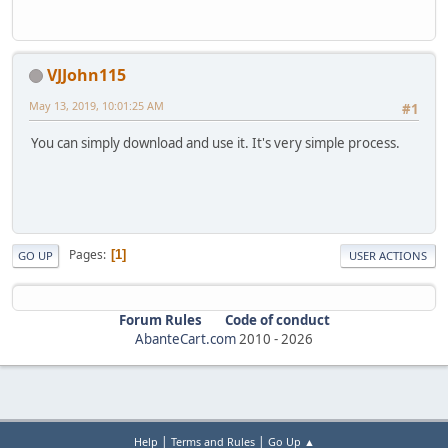
VJJohn115
May 13, 2019, 10:01:25 AM
#1
You can simply download and use it. It's very simple process.
Pages
1
GO UP
USER ACTIONS
Forum Rules
Code of conduct
AbanteCart.com
2010 -
2026
|
|
Help
Terms and Rules
Go Up ▲