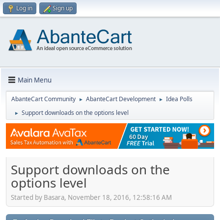
Log in
Sign up
Main Menu
AbanteCart Community
AbanteCart Development
Idea Polls
►
►
Support downloads on the options level
►
Support downloads on the
options level
Started by Basara, November 18, 2016, 12:58:16 AM