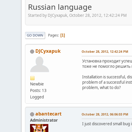
Russian language
Started by DJCyxapuk, October 28, 2012, 12:42:24 PM
Pages
1
GO DOWN
DJCyxapuk
October 28, 2012, 12:42:24 PM
Установка проходит успеш
тоже не помогло решить
Installation is successful, 
problem of a successful inst
Newbie
problem, what to do?
Posts: 13
Logged
abantecart
October 28, 2012, 06:06:03 PM
Administrator
I just discovered small bug i