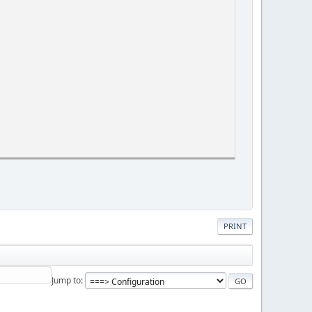
PRINT
Jump to