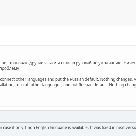
но, отключаю другие языки и ставлю русский по умолчанию. Ничего
 проблему
disconnect other languages ​​and put the Russian default. Nothing changes. V
allation, turn off other languages, and put Russian default. Nothing chang
n case if only 1 non English language is available. It was fixed in next vers