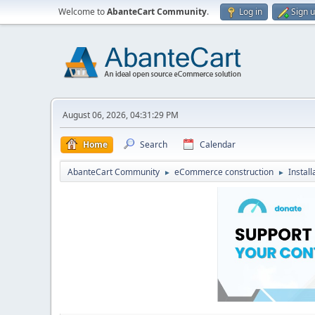
Welcome to
AbanteCart Community
.
Log in
Sign 
August 06, 2026, 04:31:29 PM
Home
Search
Calendar
AbanteCart Community
eCommerce construction
Instal
►
►