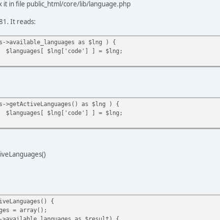
x it in file public_html/core/lib/language.php
81. It reads:
s->available_languages as $lng ) {
$languages[ $lng['code'] ] = $lng;
s->getActiveLanguages() as $lng ) {
$languages[ $lng['code'] ] = $lng;
tiveLanguages()
iveLanguages() {
 = array();
ilable_languages as $result) {