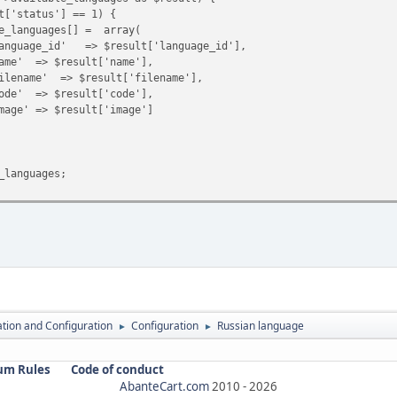
atus'] == 1) {
ages[] = array(
=> $result['language_id'],
esult['name'],
 $result['filename'],
esult['code'],
result['image']
anguages;
lation and Configuration
Configuration
Russian language
►
►
um Rules
Code of conduct
AbanteCart.com
2010 -
2026