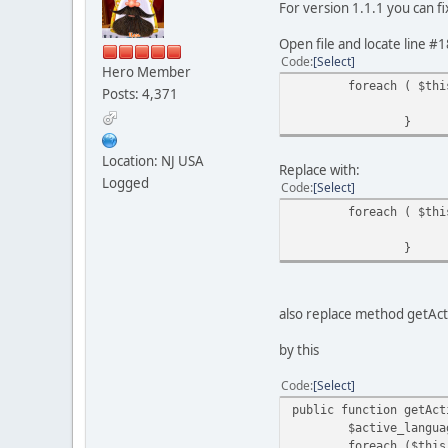
For version 1.1.1 you can fi
Open file and locate line #1
Code
Select
Hero Member
foreach ( $thi
Posts: 4,371
}
Location: NJ USA
Replace with:
Logged
Code
Select
foreach ( $thi
}
also replace method getAc
by this
Code
Select
public function getAct
$active_languages
foreach ($this->ava