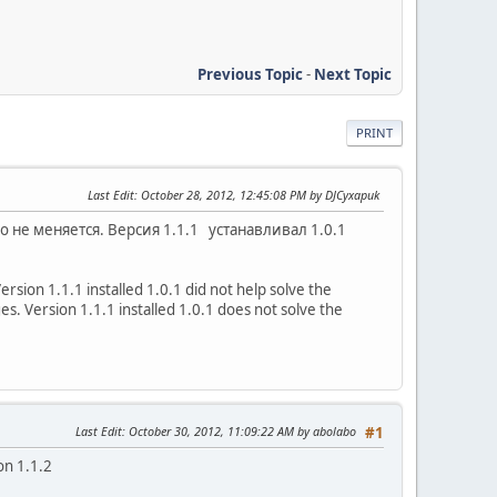
Previous Topic
-
Next Topic
PRINT
Last Edit
: October 28, 2012, 12:45:08 PM by DJCyxapuk
 не меняется. Версия 1.1.1 устанавливал 1.0.1
ersion 1.1.1 installed 1.0.1 did not help solve the
es. Version 1.1.1 installed 1.0.1 does not solve the
Last Edit
: October 30, 2012, 11:09:22 AM by abolabo
#1
ion 1.1.2