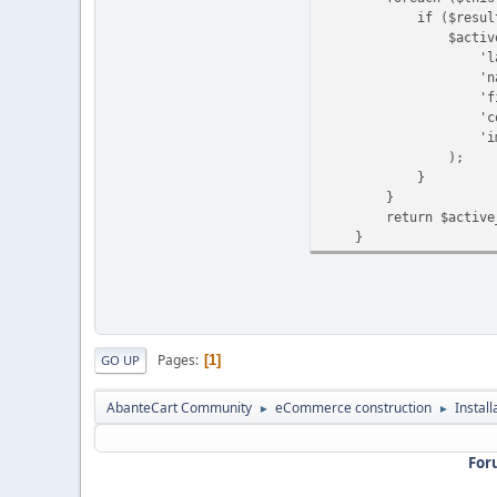
if ($result['st
$active_langu
'language_id' 
'name' => $r
'filename' =>
'code' => $r
'image' => $
);
}
}
return $active_l
}
Pages
1
GO UP
AbanteCart Community
eCommerce construction
Instal
►
►
For