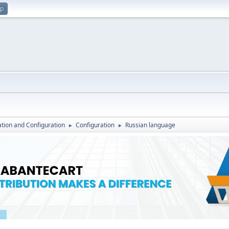
up
lation and Configuration
Configuration
Russian language
►
►