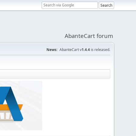
AbanteCart forum
News:
AbanteCart v
1.4.4
is released.