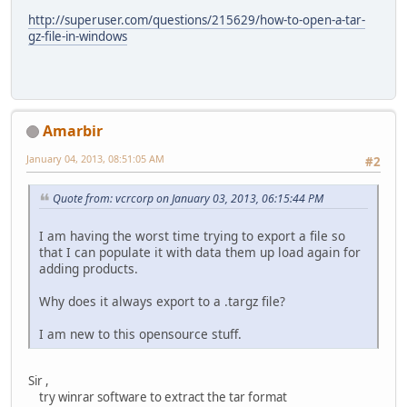
http://superuser.com/questions/215629/how-to-open-a-tar-
gz-file-in-windows
Amarbir
January 04, 2013, 08:51:05 AM
#2
Quote from: vcrcorp on January 03, 2013, 06:15:44 PM
I am having the worst time trying to export a file so
that I can populate it with data them up load again for
adding products.
Why does it always export to a .targz file?
I am new to this opensource stuff.
Sir ,
try winrar software to extract the tar format