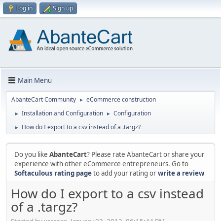
Log in
Sign up
Main Menu
AbanteCart Community
eCommerce construction
►
Installation and Configuration
Configuration
►
►
How do I export to a csv instead of a .targz?
►
Do you like
AbanteCart
? Please rate AbanteCart or share your
experience with other eCommerce entrepreneurs. Go to
Softaculous rating page
to add your rating or
write a review
How do I export to a csv instead
of a .targz?