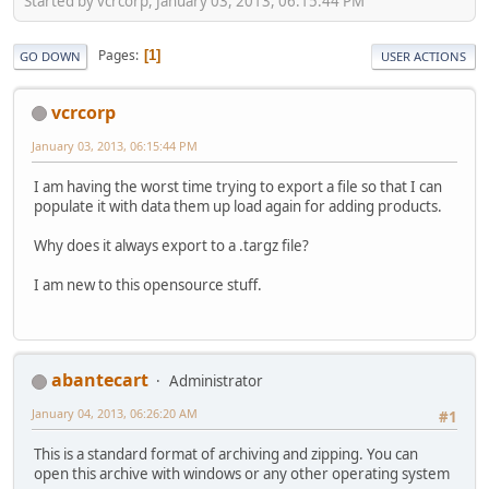
Started by vcrcorp, January 03, 2013, 06:15:44 PM
Pages
1
GO DOWN
USER ACTIONS
vcrcorp
January 03, 2013, 06:15:44 PM
I am having the worst time trying to export a file so that I can
populate it with data them up load again for adding products.
Why does it always export to a .targz file?
I am new to this opensource stuff.
abantecart
Administrator
January 04, 2013, 06:26:20 AM
#1
This is a standard format of archiving and zipping. You can
open this archive with windows or any other operating system