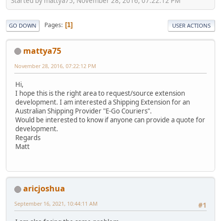
Started by mattya75, November 28, 2016, 07:22:12 PM
Pages
1
GO DOWN
USER ACTIONS
mattya75
November 28, 2016, 07:22:12 PM
Hi,
I hope this is the right area to request/source extension
development. I am interested a Shipping Extension for an
Australian Shipping Provider "E-Go Couriers".
Would be interested to know if anyone can provide a quote for
development.
Regards
Matt
aricjoshua
September 16, 2021, 10:44:11 AM
#1