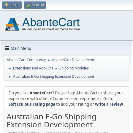
Log in
Sign up
Main Menu
AbanteCart Community
AbanteCart Development
►
Extensions and Add-Ons
Shipping Modules
►
►
Australian E-Go Shipping Extension Development
►
Do you like
AbanteCart
? Please rate AbanteCart or share your
experience with other eCommerce entrepreneurs. Go to
Softaculous rating page
to add your rating or
write a review
Australian E-Go Shipping
Extension Development