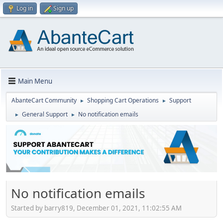
Log in
Sign up
Main Menu
AbanteCart Community
Shopping Cart Operations
Support
►
►
General Support
No notification emails
►
►
No notification emails
Started by barry819, December 01, 2021, 11:02:55 AM