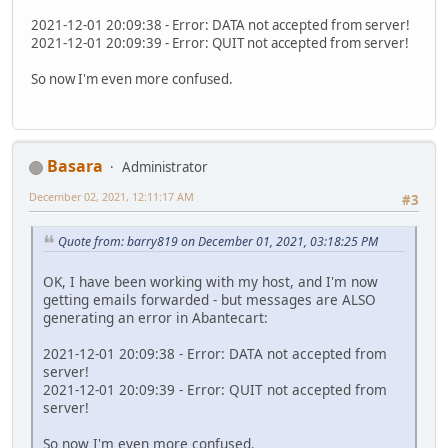
2021-12-01 20:09:38 - Error: DATA not accepted from server!
2021-12-01 20:09:39 - Error: QUIT not accepted from server!
So now I'm even more confused.
Basara
Administrator
December 02, 2021, 12:11:17 AM
#3
Quote from: barry819 on December 01, 2021, 03:18:25 PM
OK, I have been working with my host, and I'm now
getting emails forwarded - but messages are ALSO
generating an error in Abantecart:
2021-12-01 20:09:38 - Error: DATA not accepted from
server!
2021-12-01 20:09:39 - Error: QUIT not accepted from
server!
So now I'm even more confused.