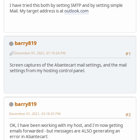
I have tried this both by setting SMTP and by setting simple
Mail. My target address is at
outlook.com
barry819
December 01, 2021, 01:19:24 PM
#1
Screen captures of the Abantecart mail settings, and the mail
settings from my hosting control panel.
barry819
December 01, 2021, 03:18:25 PM
#2
OK, I have been working with my host, and I'm now getting
emails forwarded - but messages are ALSO generating an
error in Abantecart: