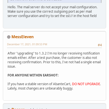
Hello. The mail server do not accept your mail configuration.
Make sure you use the correct outgoing port as per mail
server configuration and try to set the ssl:// in the host field
MessEleven
December 17, 2021, 01:09:53 PM
#4
After "upgrading" to 1.3.2 I'm no longer receiving notification
emails either. After a test purchase, the customer is also not
receiving confirmation. Prior to this, I've not had a single email
issue.
FOR ANYONE WITHIN EARSHOT:
If you have a stable version of AbanteCart,
DO NOT UPGRADE
.
Lately, most changes are unbearably buggy.