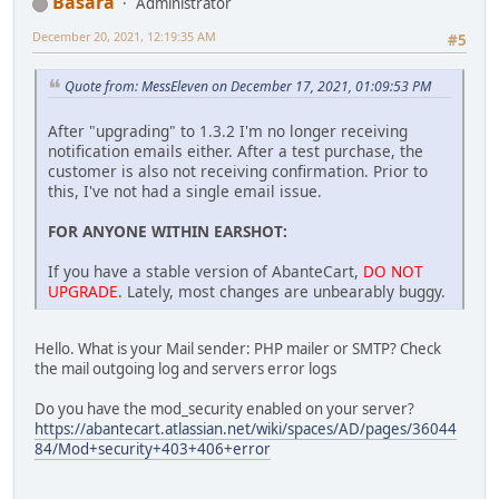
Basara
Administrator
December 20, 2021, 12:19:35 AM
#5
Quote from: MessEleven on December 17, 2021, 01:09:53 PM
After "upgrading" to 1.3.2 I'm no longer receiving
notification emails either. After a test purchase, the
customer is also not receiving confirmation. Prior to
this, I've not had a single email issue.
FOR ANYONE WITHIN EARSHOT:
If you have a stable version of AbanteCart,
DO NOT
UPGRADE
. Lately, most changes are unbearably buggy.
Hello. What is your Mail sender: PHP mailer or SMTP? Check
the mail outgoing log and servers error logs
Do you have the mod_security enabled on your server?
https://abantecart.atlassian.net/wiki/spaces/AD/pages/36044
84/Mod+security+403+406+error