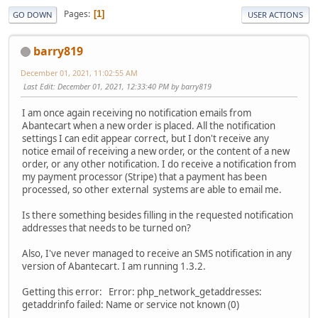
Pages
1
GO DOWN
USER ACTIONS
barry819
December 01, 2021, 11:02:55 AM
Last Edit
: December 01, 2021, 12:33:40 PM by barry819
I am once again receiving no notification emails from
Abantecart when a new order is placed. All the notification
settings I can edit appear correct, but I don't receive any
notice email of receiving a new order, or the content of a new
order, or any other notification. I do receive a notification from
my payment processor (Stripe) that a payment has been
processed, so other external systems are able to email me.
Is there something besides filling in the requested notification
addresses that needs to be turned on?
Also, I've never managed to receive an SMS notification in any
version of Abantecart. I am running 1.3.2.
Getting this error: Error: php_network_getaddresses:
getaddrinfo failed: Name or service not known (0)