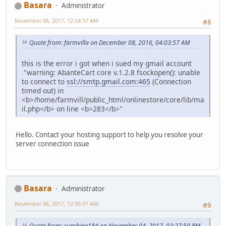
Basara
Administrator
November 06, 2017, 12:54:57 AM
#8
Quote from: farmvilla on December 08, 2016, 04:03:57 AM
this is the error i got when i sued my gmail account
"warning: AbanteCart core v.1.2.8 fsockopen(): unable
to connect to
ssl://smtp.gmail.com:465
(Connection
timed out) in
<b>/home/farmvill/public_html/onlinestore/core/lib/ma
il.php</b> on line <b>283</b>"
Hello. Contact your hosting support to help you resolve your
server connection issue
Basara
Administrator
November 06, 2017, 12:56:01 AM
#9
Quote from: sunshine184 on November 04, 2017, 03:27:50 PM