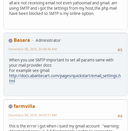
all are not receiving email not even yahoomail and gmail. am
using SMTP and i got the settings from my host,the php mail
have been blocked so SMTP is my online option.
Basara
Administrator
December 08, 2016, 03:49:46 AM
#5
When you use SMTP important to set all params same with
your mail provider docs
For example see gmail
http://docs.abantecart.com/pages/quickstart/email_settings.h
tml
farmvilla
December 08, 2016, 04:03:57 AM
#6
this is the error i got when i sued my gmail account "warning: