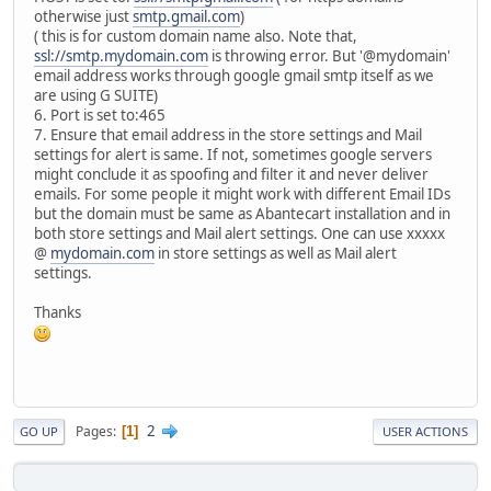
otherwise just
smtp.gmail.com
)
( this is for custom domain name also. Note that,
ssl://smtp.mydomain.com
is throwing error. But '@mydomain'
email address works through google gmail smtp itself as we
are using G SUITE)
6. Port is set to:465
7. Ensure that email address in the store settings and Mail
settings for alert is same. If not, sometimes google servers
might conclude it as spoofing and filter it and never deliver
emails. For some people it might work with different Email IDs
but the domain must be same as Abantecart installation and in
both store settings and Mail alert settings. One can use xxxxx
@
mydomain.com
in store settings as well as Mail alert
settings.
Thanks
2
Pages
1
GO UP
USER ACTIONS