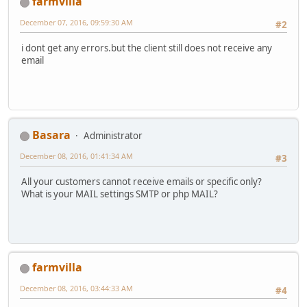
farmvilla
December 07, 2016, 09:59:30 AM
#2
i dont get any errors.but the client still does not receive any
email
Basara
Administrator
December 08, 2016, 01:41:34 AM
#3
All your customers cannot receive emails or specific only?
What is your MAIL settings SMTP or php MAIL?
farmvilla
December 08, 2016, 03:44:33 AM
#4