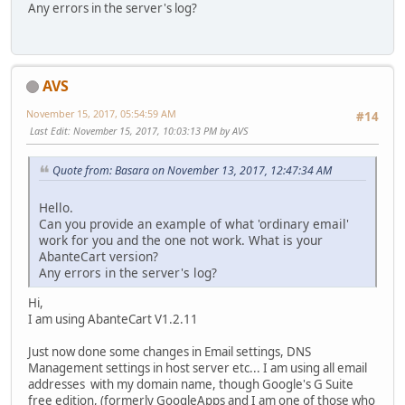
Any errors in the server's log?
AVS
November 15, 2017, 05:54:59 AM
#14
Last Edit
: November 15, 2017, 10:03:13 PM by AVS
Quote from: Basara on November 13, 2017, 12:47:34 AM
Hello.
Can you provide an example of what 'ordinary email'
work for you and the one not work. What is your
AbanteCart version?
Any errors in the server's log?
Hi,
I am using AbanteCart V1.2.11
Just now done some changes in Email settings, DNS
Management settings in host server etc... I am using all email
addresses with my domain name, though Google's G Suite
free edition, (formerly GoogleApps and I am one of those who