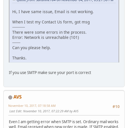
Hi, I have same issue, Email is not working.
When I test my Contact Us form, got msg
-----------
There were some errors in the process.
Error: Network is unreachable (101)
-------
Can you please help.
Thanks.
If you use SMTP make sure your port is correct
AVS
November 10, 2017, 07:18:58 AM
#10
Last Edit
: November 10, 2017, 07:22:29 AM by AVS
Even I am getting error when SMTP is set. Ordinary mail works
well. Email received when new order is made. If SMTP enabled,