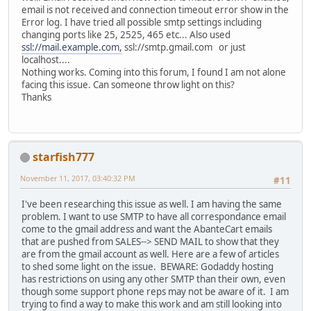
email is not received and connection timeout error show in the
Error log. I have tried all possible smtp settings including
changing ports like 25, 2525, 465 etc... Also used
ssl://mail.example.com,
ssl://smtp.gmail.com or just
localhost....
Nothing works. Coming into this forum, I found I am not alone
facing this issue. Can someone throw light on this?
Thanks
starfish777
November 11, 2017, 03:40:32 PM
#11
I've been researching this issue as well. I am having the same
problem. I want to use SMTP to have all correspondance email
come to the gmail address and want the AbanteCart emails
that are pushed from SALES--> SEND MAIL to show that they
are from the gmail account as well. Here are a few of articles
to shed some light on the issue. BEWARE: Godaddy hosting
has restrictions on using any other SMTP than their own, even
though some support phone reps may not be aware of it. I am
trying to find a way to make this work and am still looking into