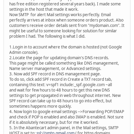
has free edition registered several years back). I made some
settings in the host that made it work.
Now SMTP for alert Mail settings works perfectly. Email
perfectly arrives at inbox when someone orders product. Also
customers receive order details sent from "mydomain.com". It
might be useful to someone looking for solution for similar
problem I had. The following is what I did.
1.Login in to account where the domain is hosted (not Google
Admin console).
2.Locate the page for updating domain's DNS records.
This page might be called something like DNS management,
Name server management, or Advanced settings.
3. Now add SPF record in DNS management page.
To do so, click add SPF record in Create a TXT record tab,
containing this text: v=spf1 include:_spf.google.com ~all
and wait for few hours to 48 hours to get this new DNS
settings to get propagated in web throughout internet. New
SPF record can take up to 48 hours to go into effect, but
sometimes happens more quickly.
4. Now login to google email settings -->Forwarding POP/IMAP
and check if POP is enabled and also IMAP is enabled. Not sure
if it is absolutely necessary, but for me it worked.
5. In the Abantecart admin panel, in the Mail settings, SMTP
HOST is set to:
ssl://smtp.gmail.com
( for https domains