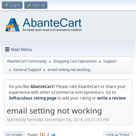
Log in
Sign up
Main Menu
AbanteCart Community
Shopping Cart Operations
Support
►
►
General Support
email setting not working
►
►
Do you like
AbanteCart
? Please rate AbanteCart or share your
experience with other eCommerce entrepreneurs. Go to
Softaculous rating page
to add your rating or
write a review
email setting not working
Started by farmvilla, December 06, 2016, 04:51:55 PM
2
Pages
1
GO DOWN
USER ACTIONS