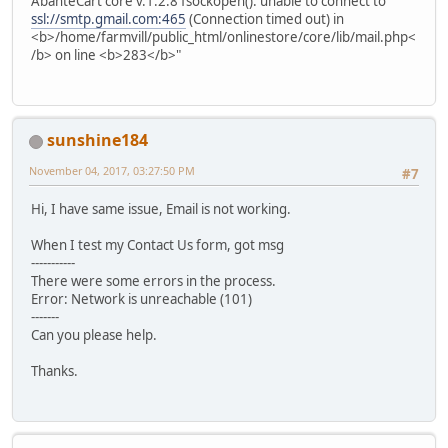
AbanteCart core v.1.2.8 fsockopen(): unable to connect to
ssl://smtp.gmail.com:465
(Connection timed out) in
<b>/home/farmvill/public_html/onlinestore/core/lib/mail.php<
/b> on line <b>283</b>"
sunshine184
November 04, 2017, 03:27:50 PM
#7
Hi, I have same issue, Email is not working.
When I test my Contact Us form, got msg
-----------
There were some errors in the process.
Error: Network is unreachable (101)
-------
Can you please help.
Thanks.