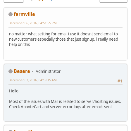
farmvilla
December 06, 2016, 04:51:55 PM
no matter what setting for email i use it doesnt send email to
new customers especially those that just signup. i really need
help on this
Basara
Administrator
December 07, 2016, 04:19:15 AM
#1
Hello.
Most of the issues with Mail is related to server/hosting issues.
Check AbanteCart and server error logs after emails sent