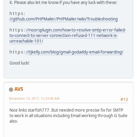
it. Please also let me know if you have any luck with these:
h t t p s :
//github.com/PHPMailer/PHPMailer/wiki/Troubleshooting
h t t p s :
//noorsplugin.com/how-to-resolve-smtp-error-failed-
to-connect-to-server-connection-refused-111-network-is-
unreachable-101/
h t t p s :
//tjkelly.com/blog/gmail-godaddy-email-forwarding/
Good luck!
AVS
November 13, 2017, 12:23:08 AM
#12
Nice links starfish777. But needed more precise fix for SMTP
to work in all situations including Email working through G Suite
also.