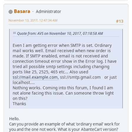
Basara
Administrator
November 13, 2017, 12:47:34 AM
#13
Quote from: AVS on November 10, 2017, 07:18:58 AM
Even I am getting error when SMTP is set. Ordinary
mail works well. Email received when new order is
made. If SMTP enabled, email is not received and
connection timeout error show in the Error log. I have
tried all possible smtp settings including changing
ports like 25, 2525, 465 etc... Also used
ssl://mail.example.com,
ssl://smtp.gmail.com or just
localhost....
Nothing works. Coming into this forum, I found I am
not alone facing this issue. Can someone throw light
on this?
Thanks
Hello.
Can you provide an example of what 'ordinary email' work for
you and the one not work. What is your AbanteCart version?