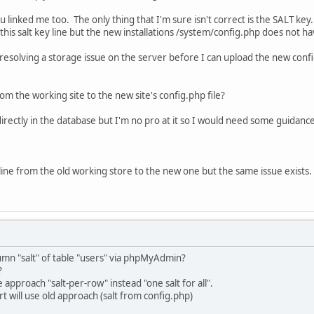
u linked me too. The only thing that I'm sure isn't correct is the SALT key.
this salt key line but the new installations /system/config.php does not hav
resolving a storage issue on the server before I can upload the new config.
rom the working site to the new site's config.php file?
 directly in the database but I'm no pro at it so I would need some guidance
ine from the old working store to the new one but the same issue exists.
umn "salt" of table "users" via phpMyAdmin?
?
approach "salt-per-row" instead "one salt for all".
art will use old approach (salt from config.php)