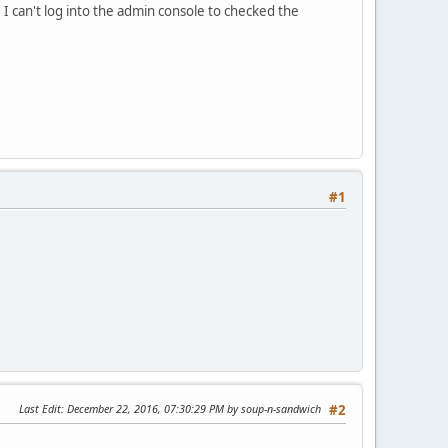
. I can't log into the admin console to checked the
#1
Last Edit
: December 22, 2016, 07:30:29 PM by soup-n-sandwich
#2