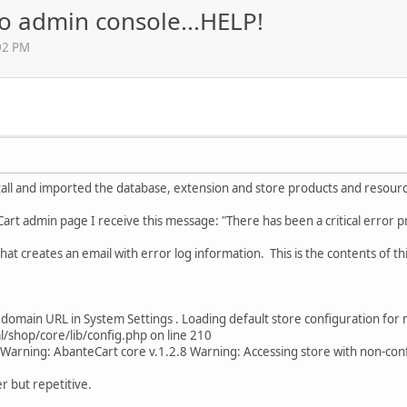
to admin console...HELP!
02 PM
stall and imported the database, extension and store products and resour
art admin page I receive this message: "There has been a critical error 
that creates an email with error log information. This is the contents of th
 domain URL in System Settings . Loading default store configuration for 
shop/core/lib/config.php on line 210
Warning: AbanteCart core v.1.2.8 Warning: Accessing store with non-c
r but repetitive.