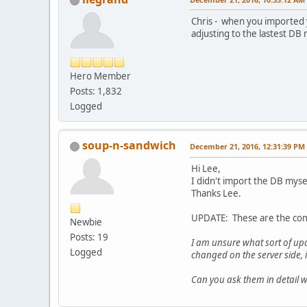
Chris - when you imported y
adjusting to the lastest D
Hero Member
Posts: 1,832
Logged
soup-n-sandwich
December 21, 2016, 12:31:39 PM
Hi Lee,
I didn't import the DB myse
Thanks Lee.
UPDATE: These are the com
Newbie
Posts: 19
I am unsure what sort of up
Logged
changed on the server side, 
Can you ask them in detail 