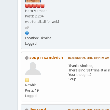
Hero Member
Posts: 2,204
web for all, all for web!
Location: Ukraine
Logged
soup-n-sandwich
December 21, 2016, 08:31:24 AM
Thanks Abolabo,
There is no "salt" line at al
Your thoughts?
Soup
Newbie
Posts: 19
Logged
llegrand
December 21, 2016, 10:35:12 AM