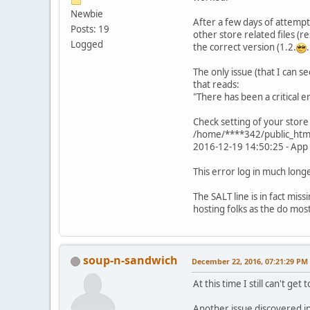
Newbie
After a few days of attempti
Posts: 19
other store related files (re
Logged
the correct version (1.2.
.
The only issue (that I can s
that reads:
"There has been a critical 
Check setting of your store
/home/****342/public_html/
2016-12-19 14:50:25 - App 
This error log in much longe
The SALT line is in fact mi
hosting folks as the do mos
soup-n-sandwich
December 22, 2016, 07:21:29 PM
At this time I still can't get
Another issue discovered in