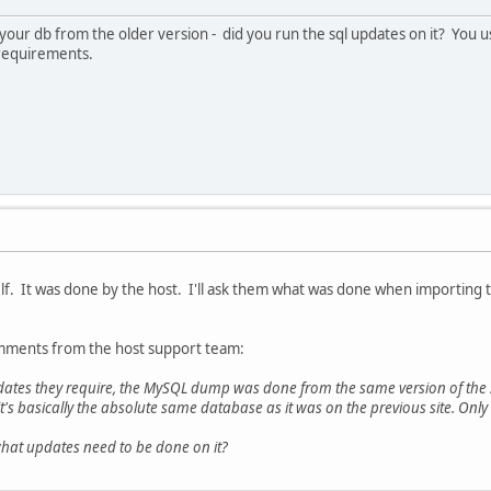
our db from the older version - did you run the sql updates on it? You us
B requirements.
lf. It was done by the host. I'll ask them what was done when importing 
ments from the host support team:
dates they require, the MySQL dump was done from the same version of the se
it's basically the absolute same database as it was on the previous site. On
what updates need to be done on it?