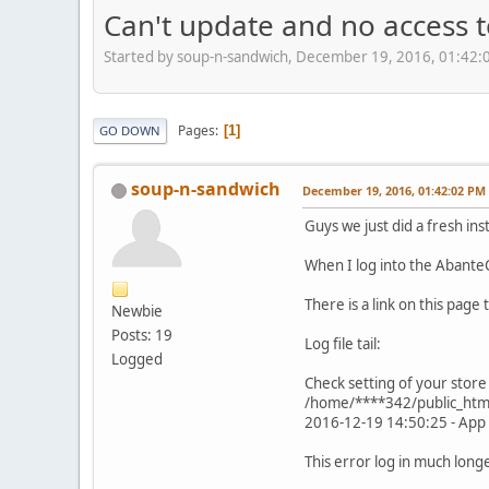
Can't update and no access 
Started by soup-n-sandwich, December 19, 2016, 01:42:
Pages
1
GO DOWN
soup-n-sandwich
December 19, 2016, 01:42:02 PM
Guys we just did a fresh in
When I log into the AbanteC
There is a link on this page 
Newbie
Posts: 19
Log file tail:
Logged
Check setting of your store
/home/****342/public_html/
2016-12-19 14:50:25 - App 
This error log in much longe