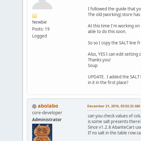
I followed the guide that yo
The old (working) store has 
Newbie
At this time I'm working on 
Posts: 19
able to do this soon.
Logged
So so I copy the SALT line f
Also, YES I can edit setting
Thanks you!
Soup
UPDATE. I added the SALT l
in it in the first place?
abolabo
December 21, 2016, 03:02:32 AM
core-developer
can you check values of col
Administrator
is some salt presents there
Since v1.2.8 AbanteCart use 
If no salt in the table row c