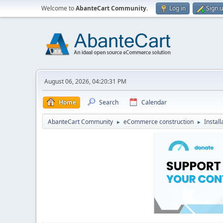
Welcome to
AbanteCart Community
.
Log in
Sign 
August 06, 2026, 04:20:31 PM
Home
Search
Calendar
AbanteCart Community
eCommerce construction
Instal
►
►