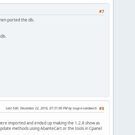
#7
 then ported the db.
 db.
Last Edit
: December 22, 2016, 07:31:00 PM by soup-n-sandwich
#8
les were imported and ended up making the 1.2.8 show as
 update methods using AbanteCart or the tools in Cpanel