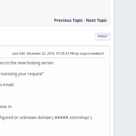
Previous Topic
-
Next Topic
PRINT
Last Edit
: December 22, 2016, 07:29:23 PM by soup-n-sandwich
ces to the new hosting server.
processing your request"
is email:
now. in
onfigured or unknown domain ( #####.com/shop/ ).