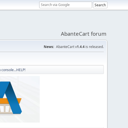
AbanteCart forum
News:
AbanteCart v
1.4.4
is released.
 console...HELP!