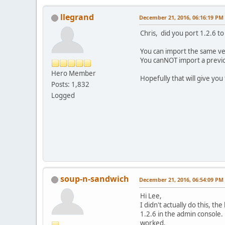
llegrand
December 21, 2016, 06:16:19 PM
Chris, did you port 1.2.6 to
You can import the same ver
You canNOT import a previou
Hero Member
Hopefully that will give you
Posts: 1,832
Logged
soup-n-sandwich
December 21, 2016, 06:54:09 PM
Hi Lee,
I didn't actually do this, 
1.2.6 in the admin console.
worked.