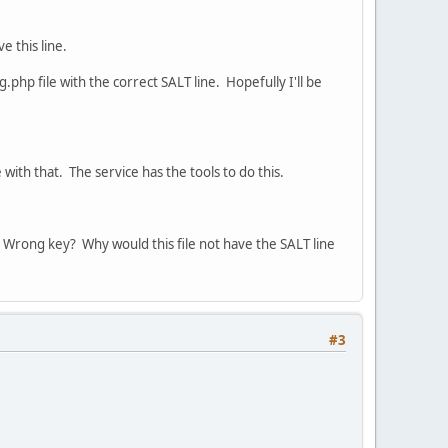
e this line.
php file with the correct SALT line. Hopefully I'll be
 with that. The service has the tools to do this.
 Wrong key? Why would this file not have the SALT line
#3