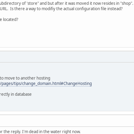
 subdirectory of 'store" and but after it was moved it now resides in "shop"
URL. Is there a way to modifiy the actual configuration file instead?
be located?
 to move to another hosting
om/pages/tips/change_domain.html#ChangeHosting
irectly in database
 the reply. I'm dead in the water right now.