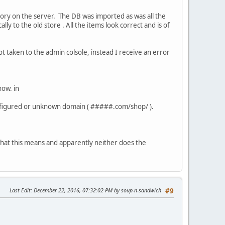
ectory on the server. The DB was imported as was all the
ally to the old store . All the items look correct and is of
not taken to the admin colsole, instead I receive an error
now. in
onfigured or unknown domain ( #####.com/shop/ ).
w what this means and apparently neither does the
Last Edit
: December 22, 2016, 07:32:02 PM by soup-n-sandwich
#9