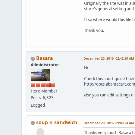
Originally the site was in a
store's general setting and 
If so where would this file 
Thank you.
Basara
December 20, 2016, 02:42:39 AM
Administrator
Hi.
Check this short guide how
http://docs.abantecart.c
Hero Member
also you can edit settings d
Posts: 6,323
Logged
soup-n-sandwich
December 20, 2016, 09:08:24 AM
Thanks very much Basara for