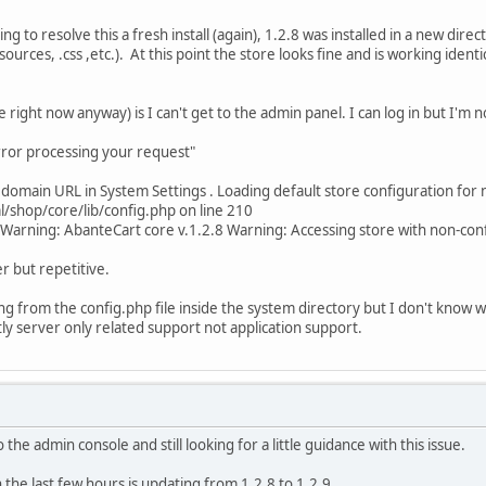
ng to resolve this a fresh install (again), 1.2.8 was installed in a new dir
sources, .css ,etc.). At this point the store looks fine and is working identic
ee right now anyway) is I can't get to the admin panel. I can log in but I'm 
error processing your request"
 domain URL in System Settings . Loading default store configuration for 
shop/core/lib/config.php on line 210
Warning: AbanteCart core v.1.2.8 Warning: Accessing store with non-c
r but repetitive.
ssing from the config.php file inside the system directory but I don't kno
tly server only related support not application support.
 to the admin console and still looking for a little guidance with this issue.
 the last few hours is updating from 1.2.8 to 1.2.9.