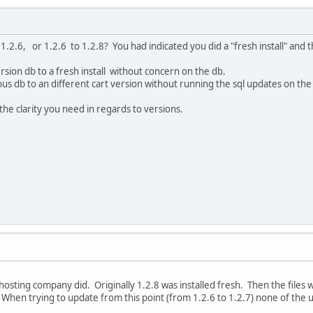
 1.2.6, or 1.2.6 to 1.2.8? You had indicated you did a "fresh install" and
sion db to a fresh install without concern on the db.
s db to an different cart version without running the sql updates on the
 the clarity you need in regards to versions.
the hosting company did. Originally 1.2.8 was installed fresh. Then the fi
 When trying to update from this point (from 1.2.6 to 1.2.7) none of the