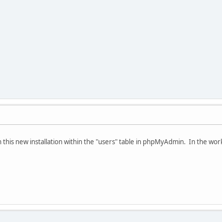
l in this new installation within the "users" table in phpMyAdmin. In the worki