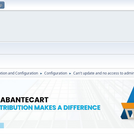
up
lation and Configuration
Configuration
Can't update and no access to admin
►
►