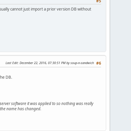
#5
ually cannot just import a prior version DB without
Last Edit
: December 22, 2016, 07:30:51 PM by soup-n-sandwich
#6
the DB.
rver software it was applied to so nothing was really
ly the name has changed.