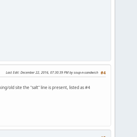
Last Edit
: December 22, 2016, 07:30:39 PM by soup-n-sandwich
#4
ng/old site the "salt" line is present, listed as #4