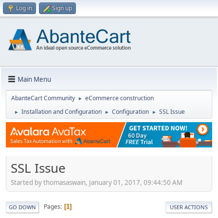
Log in
Sign up
Main Menu
AbanteCart Community
eCommerce construction
►
Installation and Configuration
Configuration
SSL Issue
►
►
►
SSL Issue
Started by thomasaswain, January 01, 2017, 09:44:50 AM
Pages
1
GO DOWN
USER ACTIONS