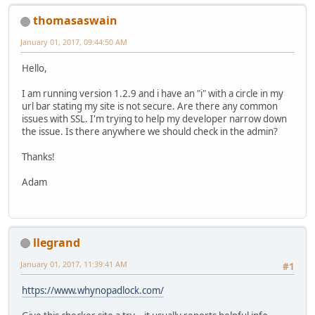
thomasaswain
January 01, 2017, 09:44:50 AM
Hello,
I am running version 1.2.9 and i have an "i" with a circle in my
url bar stating my site is not secure. Are there any common
issues with SSL. I'm trying to help my developer narrow down
the issue. Is there anywhere we should check in the admin?
Thanks!
Adam
llegrand
January 01, 2017, 11:39:41 AM
#1
https://www.whynopadlock.com/