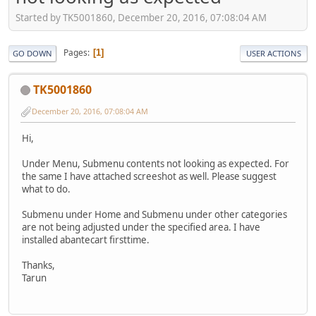
Started by TK5001860, December 20, 2016, 07:08:04 AM
Pages
1
GO DOWN
USER ACTIONS
TK5001860
December 20, 2016, 07:08:04 AM
Hi,
Under Menu, Submenu contents not looking as expected. For
the same I have attached screeshot as well. Please suggest
what to do.
Submenu under Home and Submenu under other categories
are not being adjusted under the specified area. I have
installed abantecart firsttime.
Thanks,
Tarun