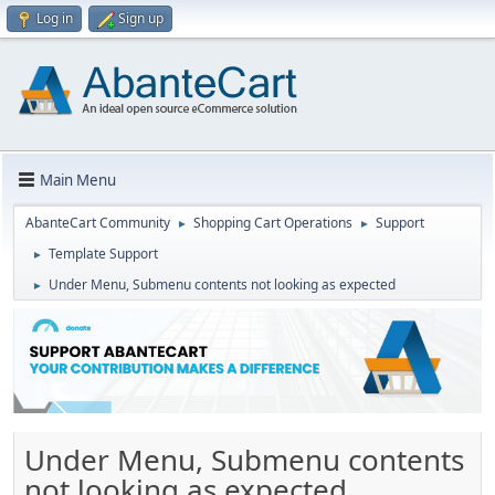
Log in
Sign up
Main Menu
AbanteCart Community
Shopping Cart Operations
Support
►
►
Template Support
►
Under Menu, Submenu contents not looking as expected
►
Under Menu, Submenu contents
not looking as expected