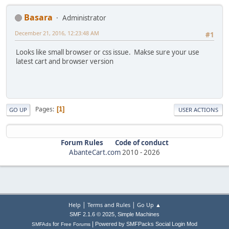
Basara
Administrator
December 21, 2016, 12:23:48 AM
#1
Looks like small browser or css issue. Makse sure your use
latest cart and browser version
Pages
1
GO UP
USER ACTIONS
Forum Rules
Code of conduct
AbanteCart.com
2010 -
2026
|
|
Help
Terms and Rules
Go Up ▲
,
SMF 2.1.6 © 2025
Simple Machines
|
for
Powered by SMFPacks Social Login Mod
SMFAds
Free Forums